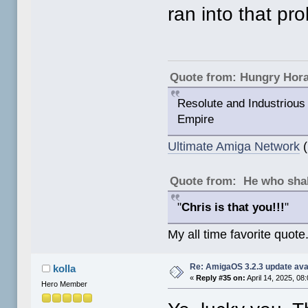
ran into that pr
Quote from: Hungry Hor
Resolute and Industrious 
Empire
Ultimate Amiga Network
(
Quote from: He who shal
"
Chris is that you!!!
"
My all time favorite quote
Re: AmigaOS 3.2.3 update ava
kolla
«
Reply #35 on:
April 14, 2025, 08
Hero Member