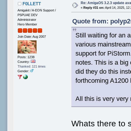
Re: AmigaOS 3.2.3 update ava
F0LLETT
«
Reply #31 on:
April 14, 2025, 12
Amigakit / A-EON Support /
PSPUAE DEV
Quote from: polyp20
Administrator
Hero Member
Still waiting for an
Join Date: Aug 2007
various mainstream 
support for PiStorm.
Posts: 1238
notes. This is a bi
Country:
Thanked: 121 times
did they do this ins
Gender:
forthcoming A1200 
All this is very ver
Whats there to 