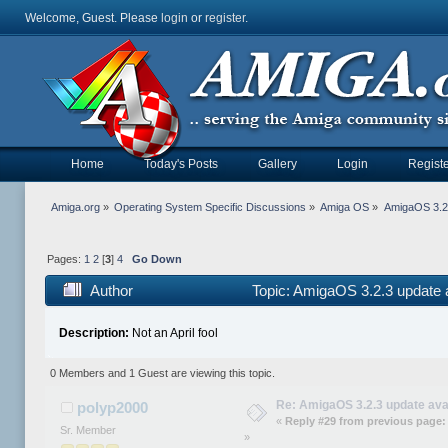
Welcome, Guest. Please
login
or
register
.
Home
Today's Posts
Gallery
Login
Registe
Amiga.org
»
Operating System Specific Discussions
»
Amiga OS
»
AmigaOS 3.2.
Pages:
1
2
[
3
]
4
Go Down
Author
Topic: AmigaOS 3.2.3 update 
Description:
Not an April fool
0 Members and 1 Guest are viewing this topic.
Re: AmigaOS 3.2.3 update ava
polyp2000
«
Reply #29 from previous page:
Sr. Member
»