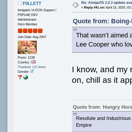
Re: AmigaOS 3.2.3 update ava
F0LLETT
«
Reply #41 on:
April 15, 2025, 03
Amigakit / A-EON Support /
PSPUAE DEV
Quote from: Boing-b
Administrator
Hero Member
That wasn’t aimed a
Join Date: Aug 2007
Lee Cooper who love
Posts: 1238
Country:
I know, and my 
Thanked: 121 times
Gender:
on, chill as it 
Quote from: Hungry Hor
Resolute and Industrious 
Empire