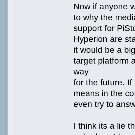
Now if anyone w
to why the media
support for PiSto
Hyperion are sta
it would be a bi
target platform 
way
for the future. 
means in the con
even try to answ
I think its a lie