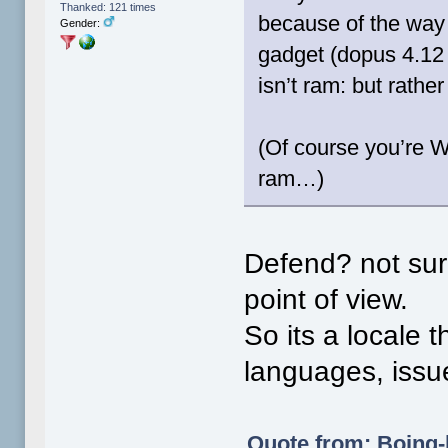
Thanked: 121 times
because of the way t
Gender:
gadget (dopus 4.12 
isn’t ram: but rathe
(Of course you’re W
ram…)
Defend? not sure
point of view.
So its a locale 
languages, iss
Quote from: Boing-b