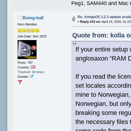
Peg1, SAM440 and Mac m
Re: AmigaOS 3.2.3 update avail
Boing-ball
«
Reply #33 on:
April 14, 2025, 01:2
Hero Member
Quote from: kolla o
Join Date: Nov 2023
If your entire setup
anglosaxon “RAM Di
Posts: 787
Country:
Thanked: 40 times
If you read the lice
Gender:
set locales accordin
mine to Norwegian, 
Norwegian, but only
breaking some regul
the necessary files 
some code from the 