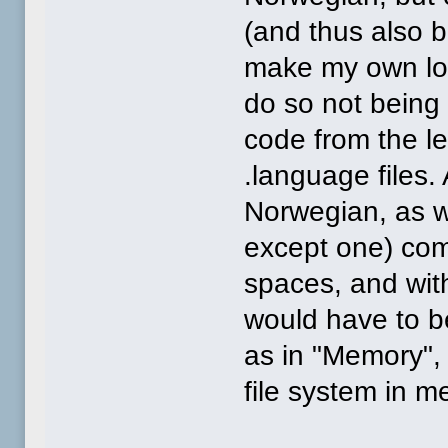
(and thus also b
make my own loc
do so not being 
code from the l
.language files
Norwegian, as w
except one) com
spaces, and wit
would have to be
as in "Memory", 
file system in m