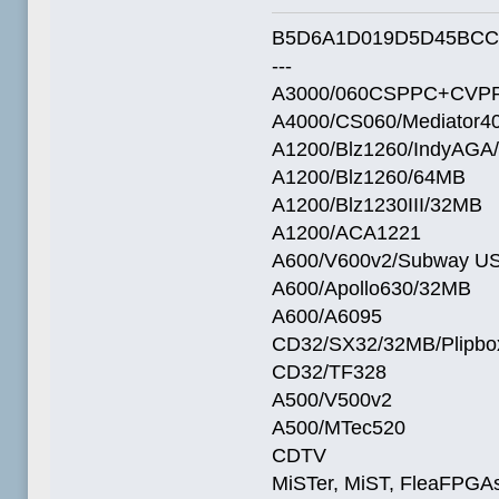
B5D6A1D019D5D45BCC
---
A3000/060CSPPC+CVPP
A4000/CS060/Mediator4
A1200/Blz1260/IndyAGA
A1200/Blz1260/64MB
A1200/Blz1230III/32MB
A1200/ACA1221
A600/V600v2/Subway U
A600/Apollo630/32MB
A600/A6095
CD32/SX32/32MB/Plipbo
CD32/TF328
A500/V500v2
A500/MTec520
CDTV
MiSTer, MiST, FleaFPGAs 