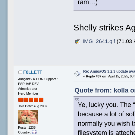
ram…)
Shelly strikes A
IMG_2641.gif
(71.03 
Re: AmigaOS 3.2.3 update ava
F0LLETT
«
Reply #37 on:
April 15, 2025, 08
Amigakit / A-EON Support /
PSPUAE DEV
Quote from: kolla o
Administrator
Hero Member
Ye, lucky you. The 
Join Date: Aug 2007
because a lot of so
normally you wish t
Posts: 1238
filesystem is attec
Country: