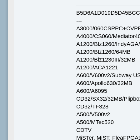
B5D6A1D019D5D45BCC
---
A3000/060CSPPC+CVPP
A4000/CS060/Mediator4
A1200/Blz1260/IndyAGA
A1200/Blz1260/64MB
A1200/Blz1230III/32MB
A1200/ACA1221
A600/V600v2/Subway U
A600/Apollo630/32MB
A600/A6095
CD32/SX32/32MB/Plipbo
CD32/TF328
A500/V500v2
A500/MTec520
CDTV
MiSTer, MiST, FleaFPGAs 