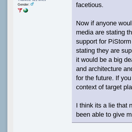
facetious.
Gender:
Now if anyone woul
media are stating th
support for PiStorm 
stating they are sup
it would be a big de
and architecture an
for the future. If y
context of target pl
I think its a lie th
been able to give m