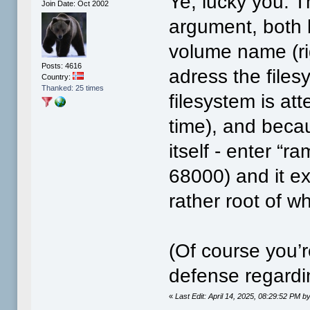
Ye, lucky you. T
Join Date: Oct 2002
argument, both 
volume name (rig
Posts: 4616
adress the files
Country:
Thanked: 25 times
filesystem is at
time), and beca
itself - enter “
68000) and it exp
rather root of w
(Of course you’r
defense regard
«
Last Edit: April 14, 2025, 08:29:52 PM by