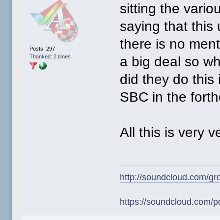
sitting the vari
saying that this
there is no menti
Posts: 297
Thanked: 2 times
a big deal so w
did they do this 
SBC in the fort
All this is very 
http://soundcloud.com/gr
https://soundcloud.com/p