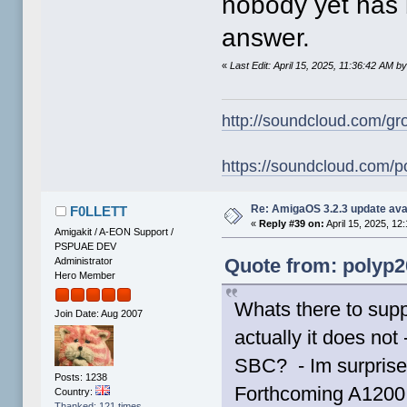
nobody yet has 
answer.
«
Last Edit: April 15, 2025, 11:36:42 AM b
http://soundcloud.com/gr
https://soundcloud.com/p
Re: AmigaOS 3.2.3 update ava
F0LLETT
«
Reply #39 on:
April 15, 2025, 12
Amigakit / A-EON Support /
PSPUAE DEV
Quote from: polyp20
Administrator
Hero Member
Whats there to supp
Join Date: Aug 2007
actually it does not
SBC? - Im surprise
Posts: 1238
Forthcoming A1200 
Country:
Thanked: 121 times