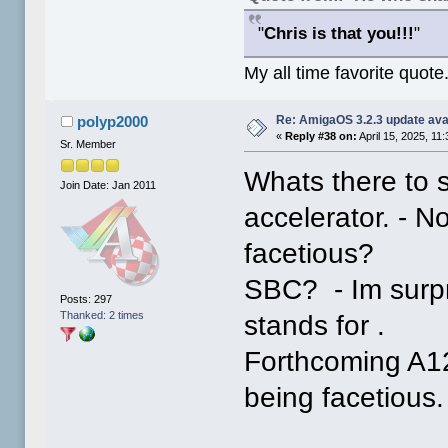
"
Chris is that you!!!
"
My all time favorite quote
Re: AmigaOS 3.2.3 update ava
polyp2000
«
Reply #38 on:
April 15, 2025, 11
Sr. Member
Whats there to 
Join Date: Jan 2011
accelerator. - N
facetious?
SBC? - Im surp
Posts: 297
Thanked: 2 times
stands for .
Forthcoming A12
being facetious.