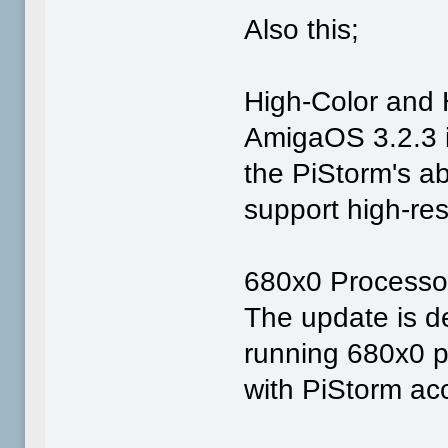
Also this;
High-Color and 
AmigaOS 3.2.3 i
the PiStorm's ab
support high-re
680x0 Processo
The update is d
running 680x0 p
with PiStorm ac