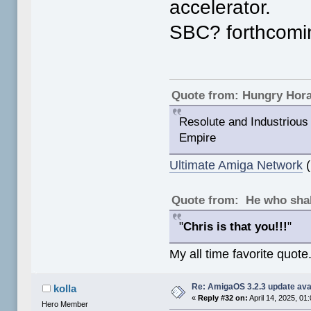
accelerator.
SBC? forthcomi
Quote from: Hungry Hor
Resolute and Industrious 
Empire
Ultimate Amiga Network
(
Quote from: He who shal
"
Chris is that you!!!
"
My all time favorite quote
Re: AmigaOS 3.2.3 update ava
kolla
«
Reply #32 on:
April 14, 2025, 01
Hero Member