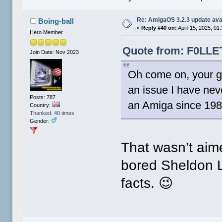
Re: AmigaOS 3.2.3 update ava
Boing-ball
«
Reply #40 on:
April 15, 2025, 01
Hero Member
Quote from: F0LLET
Join Date: Nov 2023
Oh come on, your go
an issue I have nev
Posts: 787
an Amiga since 198
Country:
Thanked: 40 times
Gender:
That wasn’t aime
bored Sheldon L
facts. 😉