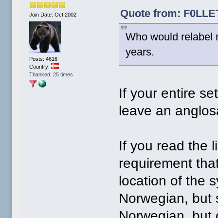
Quote from: F0LLET
Join Date: Oct 2002
Who would relabel r
years.
Posts: 4616
Country:
Thanked: 25 times
If your entire s
leave an anglos
If you read the l
requirement that
location of the 
Norwegian, but s
Norwegian, but 