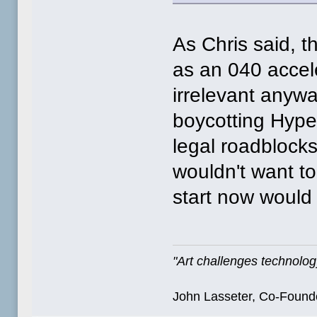
As Chris said, t
as an 040 acceler
irrelevant anyw
boycotting Hype
legal roadbloc
wouldn't want t
start now woul
"Art challenges technology
John Lasseter, Co-Founde