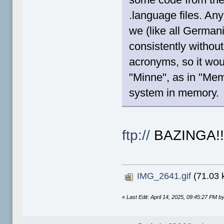
.language files. A
we (like all Germa
consistently withou
acronyms, so it wou
"Minne", as in "Memo
system in memory.
ftp://
BAZINGA!
IMG_2641.gif
(71.03 
«
Last Edit: April 14, 2025, 09:45:27 PM by