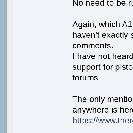
No need to be r
Again, which A1
haven't exactly 
comments.
I have not heard
support for pist
forums.
The only mentio
anywhere is her
https://www.the