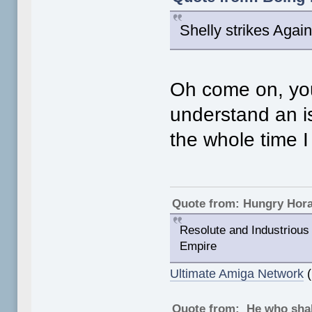
Shelly strikes Again
Oh come on, your
understand an i
the whole time 
Quote from: Hungry Hor
Resolute and Industrious 
Empire
Ultimate Amiga Network
(
Quote from: He who shal