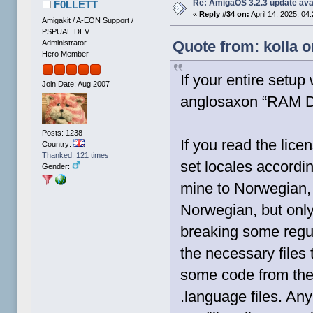
Re: AmigaOS 3.2.3 update ava
F0LLETT
«
Reply #34 on:
April 14, 2025, 04
Amigakit / A-EON Support /
PSPUAE DEV
Quote from: kolla o
Administrator
Hero Member
If your entire setup
Join Date: Aug 2007
anglosaxon “RAM Di
Posts: 1238
If you read the lice
Country:
Thanked: 121 times
set locales accordin
Gender:
mine to Norwegian, 
Norwegian, but only
breaking some regul
the necessary files 
some code from the 
.language files. A