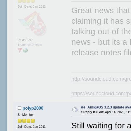
Join Date: Jan 2011
Great news that 
claiming it has 
talking out of th
news - but its a 
Posts: 297
Thanked: 2 times
release notes fil
http://soundcloud.com/gr
https://soundcloud.com/p
Re: AmigaOS 3.2.3 update ava
polyp2000
«
Reply #30 on:
April 14, 2025, 11
Sr. Member
Still waiting fo
Join Date: Jan 2011