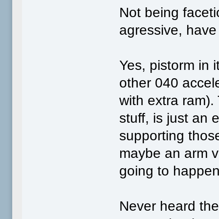
Not being faceti
agressive, have
Yes, pistorm in i
other 040 accele
with extra ram)
stuff, is just an
supporting those
maybe an arm ve
going to happen
Never heard the