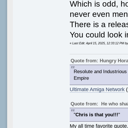
Which is odd, h
never even menti
There is a relea
You could look i
«
Last Edit: April 15, 2025, 12:33:12 PM
Quote from: Hungry Hor
Resolute and Industrious 
Empire
Ultimate Amiga Network
(
Quote from: He who shal
"
Chris is that you!!!
"
My all time favorite quote