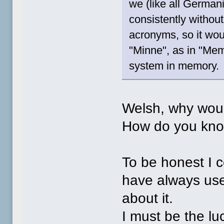
we (like all Germa
consistently withou
acronyms, so it wou
"Minne", as in "Memo
system in memory.
Welsh, why woul
How do you kno
To be honest I c
have always us
about it.
I must be the lu