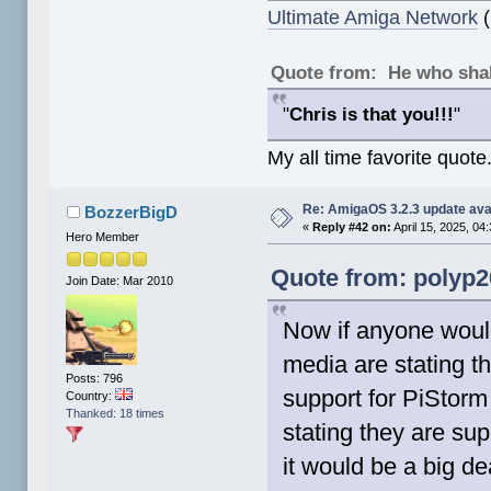
Ultimate Amiga Network
(
Quote from: He who shal
"
Chris is that you!!!
"
My all time favorite quote
Re: AmigaOS 3.2.3 update ava
BozzerBigD
«
Reply #42 on:
April 15, 2025, 04
Hero Member
Quote from: polyp20
Join Date: Mar 2010
Now if anyone woul
media are stating th
Posts: 796
support for PiStorm 
Country:
Thanked: 18 times
stating they are sup
it would be a big de