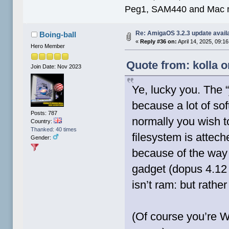
Peg1, SAM440 and Mac m
Re: AmigaOS 3.2.3 update avail
Boing-ball
«
Reply #36 on:
April 14, 2025, 09:1
Hero Member
Quote from: kolla o
Join Date: Nov 2023
Ye, lucky you. The 
because a lot of so
Posts: 787
normally you wish t
Country:
Thanked: 40 times
filesystem is attec
Gender:
because of the way t
gadget (dopus 4.12 
isn’t ram: but rathe
(Of course you’re W