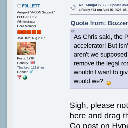
Re: AmigaOS 3.2.3 update ava
F0LLETT
«
Reply #43 on:
April 15, 2025, 05
Amigakit / A-EON Support /
PSPUAE DEV
Quote from: Bozzer
Administrator
Hero Member
As Chris said, the 
Join Date: Aug 2007
accelerator! But isn
aren't we supposed 
Posts: 1238
remove the legal 
Country:
Thanked: 121 times
wouldn't want to gi
Gender:
would we?
Sigh, please no
here and drag th
Go post on Hype