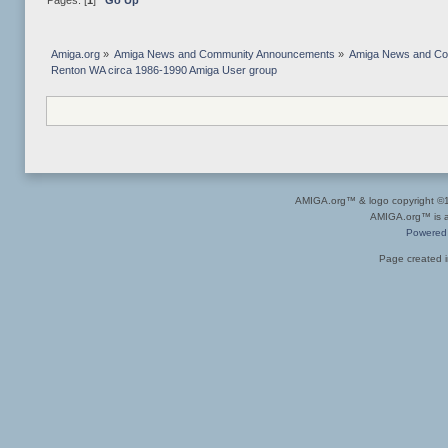
Pages: [
1
]
Go Up
Amiga.org
»
Amiga News and Community Announcements
»
Amiga News and C
Renton WA circa 1986-1990 Amiga User group
AMIGA.org™ & logo copyright 
AMIGA.org™ is a 
Powered
Page created i