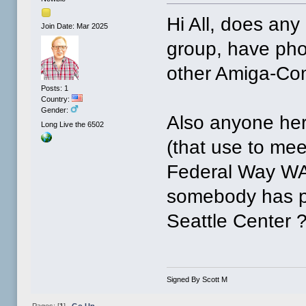
Hi All, does an
Join Date: Mar 2025
group, have pho
other Amiga-Com
Posts: 1
Country:
Gender:
Also anyone her
Long Live the 6502
(that use to mee
Federal Way W
somebody has ph
Seattle Center 
Signed By Scott M