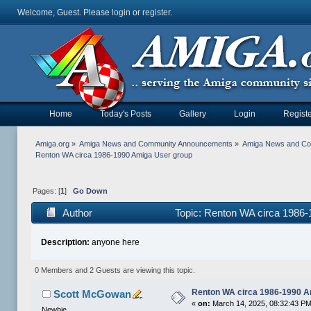
Welcome, Guest. Please
login
or
register
.
Home
Today's Posts
Gallery
Login
Registe
Amiga.org
»
Amiga News and Community Announcements
»
Amiga News and C
Renton WA circa 1986-1990 Amiga User group
Pages: [
1
]
Go Down
Author
Topic: Renton WA circa 1986
Description:
anyone here
0 Members and 2 Guests are viewing this topic.
Renton WA circa 1986-1990 A
Scott McGowan
«
on:
March 14, 2025, 08:32:43 PM
Newbie