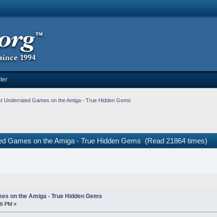
ter
t Underrated Games on the Amiga - True Hidden Gems
ted Games on the Amiga - True Hidden Gems (Read 21864 times)
es on the Amiga - True Hidden Gems
16 PM »