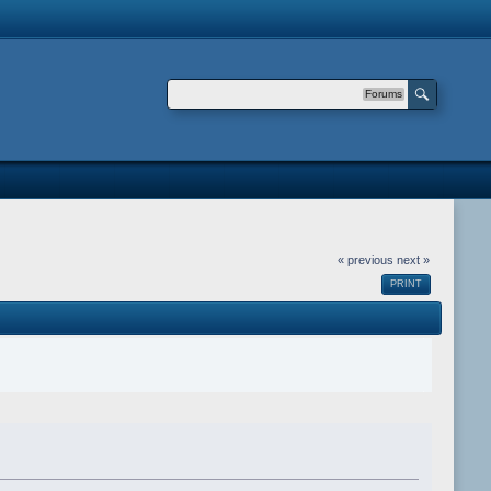
Forums
« previous
next »
PRINT