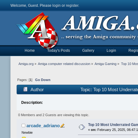
Welcome, Guest. Please
login
or
register
.
Home
Today's Posts
Gallery
Login
Regis
Amiga.org
»
Amiga computer related discussion
»
Amiga Gaming
»
Top 10 Mos
Pages: [
1
]
Go Down
Author
Topic: Top 10 Most Underra
Description:
0 Members and 2 Guests are viewing this topic.
Top 10 Most Underrated Gam
arcade_adriano
«
on:
February 25, 2025, 06:47:
Newbie