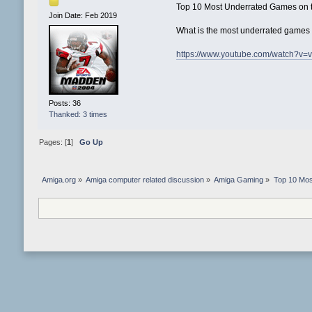
Top 10 Most Underrated Games on 
Join Date: Feb 2019
What is the most underrated games o
https://www.youtube.com/watch?v=
Posts: 36
Thanked: 3 times
Pages: [
1
]
Go Up
Amiga.org
»
Amiga computer related discussion
»
Amiga Gaming
»
Top 10 Mos