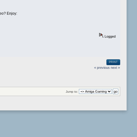
deo? Enjoy:
Logged
PRINT
« previous
next »
Jump to: