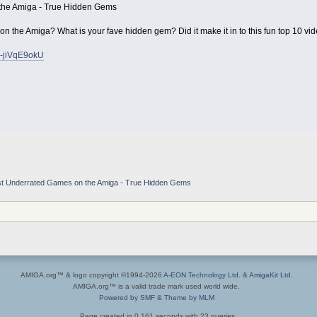
the Amiga - True Hidden Gems
n the Amiga? What is your fave hidden gem? Did it make it in to this fun top 10 vi
v-jiVqE9okU
t Underrated Games on the Amiga - True Hidden Gems
AMIGA.org™ & logo copyright ©1994-2026
A-EON Technology Ltd.
&
AmigaKit Ltd.
AMIGA.org™ is a valid trade mark used world wide.
Powered by SMF
&
Theme by MLM
Page created in 0.161 seconds with 23 queries.