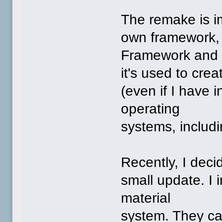
The remake is i
own framework, 
Framework and
it's used to cre
(even if I have 
operating
systems, includ
Recently, I decid
small update. I
material
system. They ca