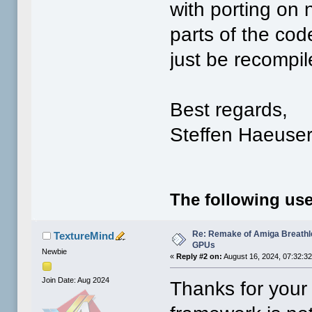
with porting on 
parts of the cod
just be recompi
Best regards,
Steffen Haeuse
The following use
Re: Remake of Amiga Breathl
TextureMind
GPUs
Newbie
«
Reply #2 on:
August 16, 2024, 07:32:3
Join Date: Aug 2024
Thanks for your