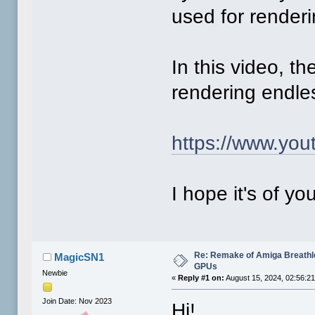
used for renderi
In this video, t
rendering endle
https://www.yo
I hope it's of yo
Re: Remake of Amiga Breathl
MagicSN1
GPUs
Newbie
«
Reply #1 on:
August 15, 2024, 02:56:2
Join Date: Nov 2023
Hi!