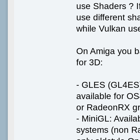
use Shaders ? 
use different s
while Vulkan us
On Amiga you ba
for 3D:
- GLES (GL4ES): 
available for 
or RadeonRX gr
- MiniGL: Availab
systems (non R