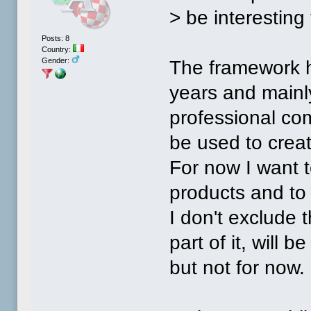
> be interesting 
Posts: 8
Country:
Gender:
The framework h
years and mainly
professional com
be used to creat
For now I want t
products and to 
I don't exclude 
part of it, will
but not for now.