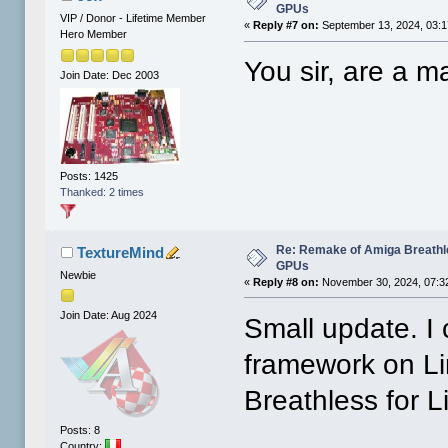
GPUs
VIP / Donor - Lifetime Member
«
Reply #7 on:
September 13, 2024, 03:1
Hero Member
You sir, are a ma
Join Date: Dec 2003
Posts: 1425
Thanked: 2 times
Re: Remake of Amiga Breathl
TextureMind
GPUs
Newbie
«
Reply #8 on:
November 30, 2024, 07:3
Join Date: Aug 2024
Small update. I
framework on Li
Breathless for L
Posts: 8
Country: