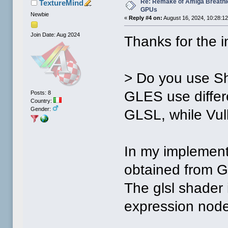
Re: Remake of Amiga Breathl
TextureMind
GPUs
Newbie
«
Reply #4 on:
August 16, 2024, 10:28:1
Join Date: Aug 2024
Thanks for the i
> Do you use Sh
GLES use diffe
Posts: 8
Country:
Gender:
GLSL, while Vu
In my implement
obtained from G
The glsl shader 
expression node