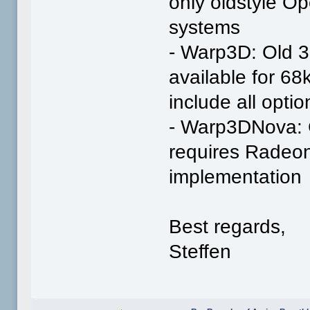
only oldstyle O
systems
- Warp3D: Old 3
available for 6
include all optio
- Warp3DNova: 
requires Radeo
implementation
Best regards,
Steffen