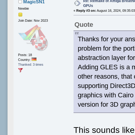
Re: Remake of Amiga Breathl
MagicSN1
GPUs
Newbie
«
Reply #3 on:
August 16, 2024, 09:35:0
Join Date: Nov 2023
Quote
Thanks for your ans
problem for the por
Posts: 18
abstraction layer f
Country:
Thanked: 3 times
Adding GLES is a m
other reasons, that
supporting Direct3D 
graphics with Cairo 
version for 3D grap
This sounds lik