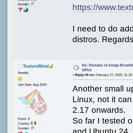
Gender:
https://www.tex
I need to do add
distros. Regards
Re: Remake of Amiga Breathl
TextureMind
GPUs
Newbie
«
Reply #9 on:
February 27, 2025, 11:18
Join Date: Aug 2024
Another small up
Linux, not it can
2.17 onwards.
So far I tested
Posts: 8
Country:
Gender:
and Ubuntu 24. I