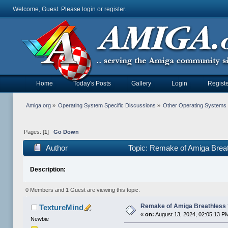
Welcome, Guest. Please
login
or
register
.
Home
Today's Posts
Gallery
Login
Registe
Amiga.org
»
Operating System Specific Discussions
»
Other Operating Systems
Pages: [
1
]
Go Down
Author
Topic: Remake of Amiga Brea
Description:
0 Members and 1 Guest are viewing this topic.
Remake of Amiga Breathless 
TextureMind
«
on:
August 13, 2024, 02:05:13 P
Newbie