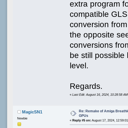
extra program fo
compatible GLS
conversion from
the opposite see
conversions fro
be still possible
level.
Regards.
«
Last Edit: August 16, 2024, 10:28:58 A
Re: Remake of Amiga Breathl
MagicSN1
GPUs
Newbie
«
Reply #5 on:
August 17, 2024, 12:59:0