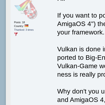
If you want to po
AmigaOS 4") then
Posts: 18
Country:
Thanked: 3 times
your framework.
Vulkan is done i
ported to Big-En
Vulkan-Game wou
ness is really p
Why don't you 
and AmigaOS 4,