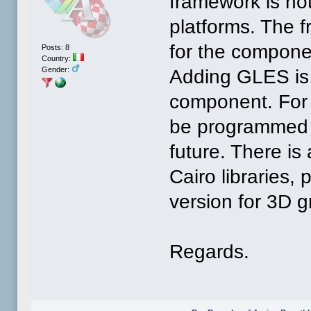
framework is not
platforms. The 
for the compone
Posts: 8
Country:
Gender:
Adding GLES is 
component. For 
be programmed a
future. There is
Cairo libraries,
version for 3D g
Regards.