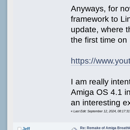
Anyways, for now
framework to Lin
update, where th
the first time o
https://www.yo
I am really inte
Amiga OS 4.1 in
an interesting e
«
Last Edit: September 12, 2024, 08:17:3
Re: Remake of Amiga Breathl
Jeff