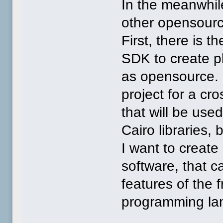
In the meanwhil
other opensourc
First, there is t
SDK to create p
as opensource. 
project for a cr
that will be use
Cairo libraries,
I want to create
software, that 
features of the 
programming la