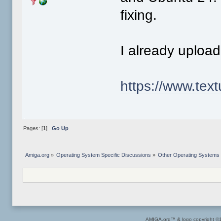
fixing.
I already uploa
https://www.tex
Pages: [
1
]
Go Up
Amiga.org
»
Operating System Specific Discussions
»
Other Operating Systems
AMIGA.org™ & logo copyright 