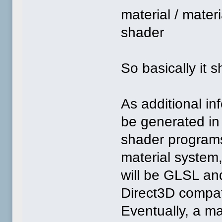
material / mate
shader
So basically it 
As additional in
be generated in
shader programs
material system,
will be GLSL an
Direct3D compati
Eventually, a ma