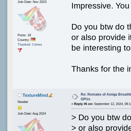
Join Date: Nov 2023
Impressive. You
Do you btw do t
or also provide 
Posts: 18
Country:
Thanked: 3 times
be interesting to
Thanks for the i
Re: Remake of Amiga Breathl
TextureMind
GPUs
Newbie
«
Reply #6 on:
September 12, 2024, 08:1
Join Date: Aug 2024
> Do you btw do
> or also provid