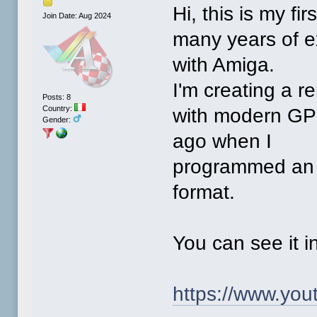
Hi, this is my fi
Join Date: Aug 2024
many years of 
with Amiga.
I'm creating a 
Posts: 8
Country:
with modern GPU
Gender:
ago when I
programmed an i
format.
You can see it i
https://www.yo