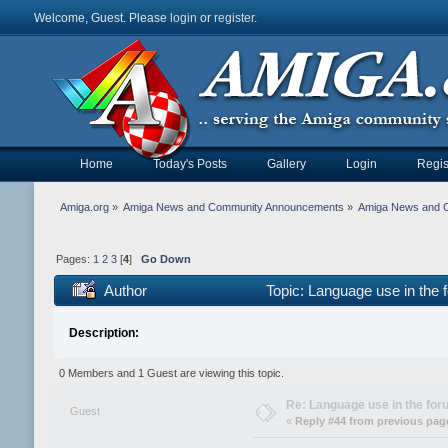
Welcome, Guest. Please
login
or
register
.
Home
Today's Posts
Gallery
Login
Regis
Amiga.org
»
Amiga News and Community Announcements
»
Amiga News and 
Pages:
1
2
3
[
4
]
Go Down
Author
Topic: Language use in the
Description:
0 Members and 1 Guest are viewing this topic.
Re: Language use in the fo
Guest
«
Reply #44 from previous pag