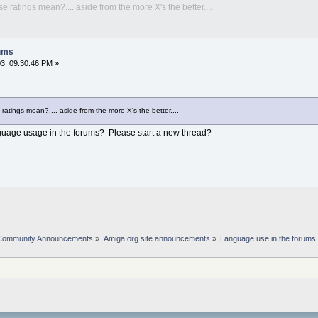
ratings mean?.... aside from the more X's the better....
rums
3, 09:30:46 PM »
tings mean?.... aside from the more X's the better....
nguage usage in the forums? Please start a new thread?
Community Announcements
»
Amiga.org site announcements
»
Language use in the forums