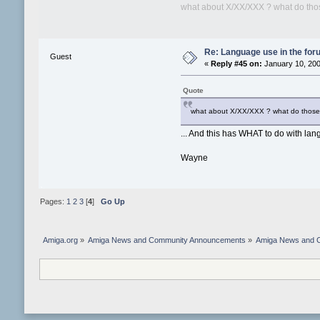
what about X/XX/XXX ? what do those 
Re: Language use in the fo
Guest
«
Reply #45 on:
January 10, 200
Quote
what about X/XX/XXX ? what do those ra
... And this has WHAT to do with la
Wayne
Pages:
1
2
3
[
4
]
Go Up
Amiga.org
»
Amiga News and Community Announcements
»
Amiga News and 