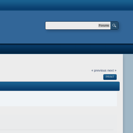
Forums
« previous
next »
PRINT