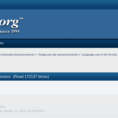
ter
Community Announcements
»
Amiga.org site announcements
»
Language use in the forums
 forums (Read 172137 times)
rums
e:
January 10, 2003, 09:26:38 PM »