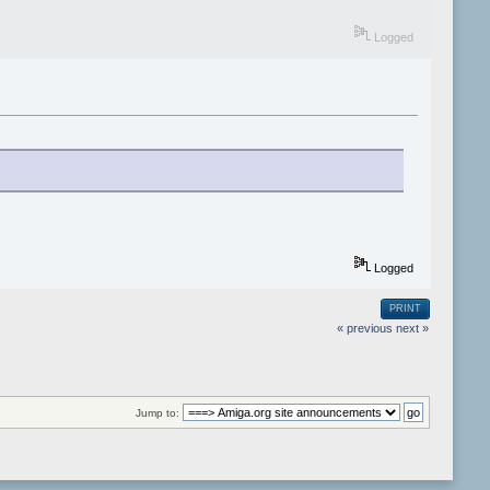
Logged
Logged
PRINT
« previous
next »
Jump to: