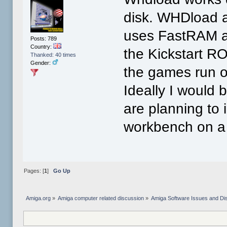
disk. WHDload ac
uses FastRAM as
Posts: 789
Country:
the Kickstart RO
Thanked: 40 times
Gender:
the games run off
Ideally I would 
are planning to 
workbench on a 
Pages: [
1
]
Go Up
Amiga.org
»
Amiga computer related discussion
»
Amiga Software Issues and Di