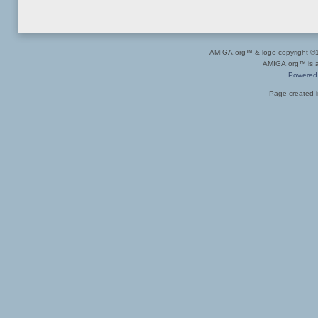
AMIGA.org™ & logo copyright 
AMIGA.org™ is a 
Powered
Page created i