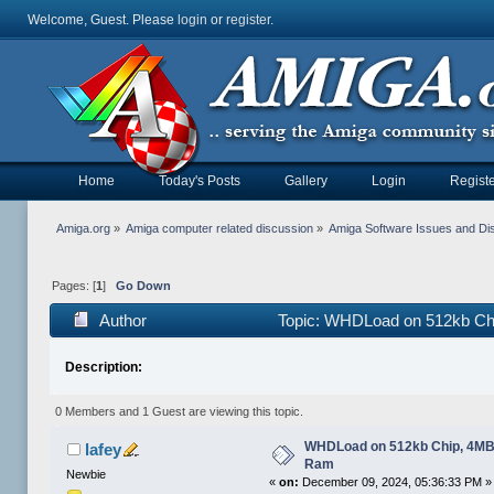
Welcome, Guest. Please
login
or
register
.
Home
Today's Posts
Gallery
Login
Registe
Amiga.org
»
Amiga computer related discussion
»
Amiga Software Issues and Di
Pages: [
1
]
Go Down
Author
Topic: WHDLoad on 512kb Ch
Description:
0 Members and 1 Guest are viewing this topic.
WHDLoad on 512kb Chip, 4MB
lafey
Ram
Newbie
«
on:
December 09, 2024, 05:36:33 PM »