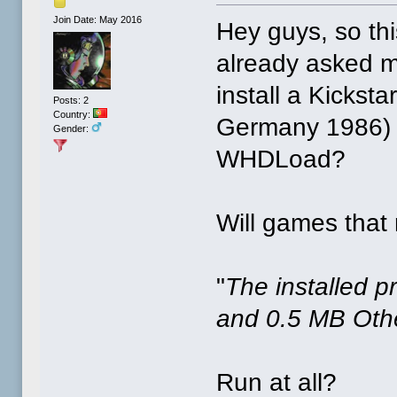
Join Date: May 2016
Hey guys, so th
already asked ma
install a Kickst
Posts: 2
Country:
Germany 1986) t
Gender:
WHDLoad?
Will games that 
"
The installed 
and 0.5 MB Ot
Run at all?