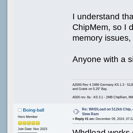
I understand th
ChipMem, so I d
memory issues, 
Anyone with a s
A2000 Rev 4 1986 Germany KS 1.3 - 512
and Gotek on 5.25" Bay.
A500 rev. 8a - KS 3.1 - 2MB ChipRam, 8M
Re: WHDLoad on 512kb Chip,
Boing-ball
Slow Ram
Hero Member
«
Reply #1 on:
December 09, 2024, 07:2
Join Date: Nov 2023
Whdload works d