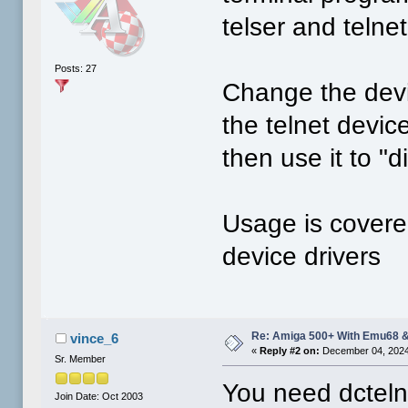
telser and telne
Posts: 27
Change the devi
the telnet devi
then use it to "d
Usage is covere
device drivers
Re: Amiga 500+ With Emu68 &
vince_6
«
Reply #2 on:
December 04, 2024
Sr. Member
You need dcteln
Join Date: Oct 2003