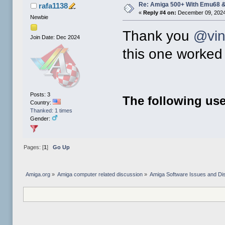
Re: Amiga 500+ With Emu68 &
rafa1138
«
Reply #4 on:
December 09, 2024
Newbie
Thank you
@vi
Join Date: Dec 2024
this one worked 
Posts: 3
The following use
Country:
Thanked: 1 times
Gender:
Pages: [
1
]
Go Up
Amiga.org
»
Amiga computer related discussion
»
Amiga Software Issues and Di