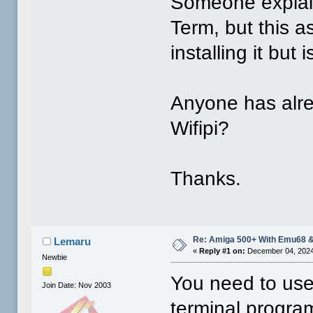
Someone explain
Term, but this a
installing it but 
Anyone has alrea
Wifipi?
Thanks.
Re: Amiga 500+ With Emu68 &
Lemaru
«
Reply #1 on:
December 04, 2024
Newbie
You need to use 
Join Date: Nov 2003
terminal progra