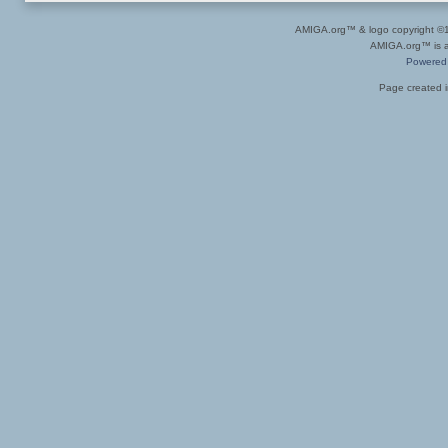
AMIGA.org™ & logo copyright 
AMIGA.org™ is a 
Powered
Page created i