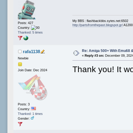
My BBS : flashbackbbs.sytes.net:6502
Posts: 427
http://partsfromthepast.blogspot.gr/
A1200 
Country:
Thanked: 5 times
Re: Amiga 500+ With Emu68 &
rafa1138
«
Reply #3 on:
December 09, 2024
Newbie
Thank you! It w
Join Date: Dec 2024
Posts: 3
Country:
Thanked: 1 times
Gender: