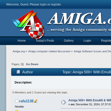
Welcome, Guest. Please
login
or
register
.
Home
Today's Posts
Gallery
Login
Registe
Amiga.org
»
Amiga computer related discussion
»
Amiga Software Issues and Di
Pages: [
1
]
Go Down
Author
Topic: Amiga 500+ With Emu6
Description:
0 Members and 1 Guest are viewing this topic.
Amiga 500+ With Emu68 & Wif
rafa1138
«
on:
December 01, 2024, 07:37:0
Newbie