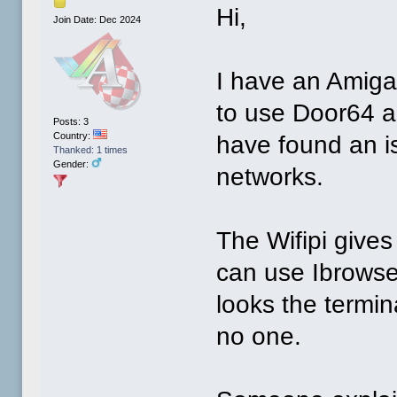
Hi,
Join Date: Dec 2024
I have an Amiga
to use Door64 a
Posts: 3
Country:
have found an i
Thanked: 1 times
Gender:
networks.
The Wifipi gives
can use Ibrowse
looks the termi
no one.