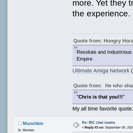
more. Yet they tr
the experience.
Quote from: Hungry Hor
Resolute and Industrious 
Empire
Ultimate Amiga Network
(
Quote from: He who shal
"
Chris is that you!!!
"
My all time favorite quote
Re: IRC chat rooms
Munchkin
«
Reply #3 on:
September 09, 2024
Sr. Member