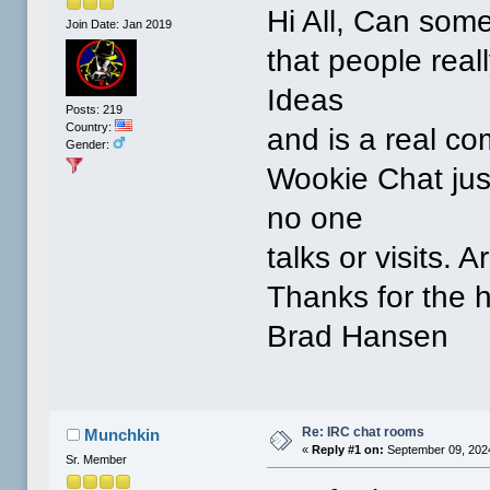
Hi All, Can som
Join Date: Jan 2019
that people real
Ideas
Posts: 219
Country:
and is a real co
Gender:
Wookie Chat jus
no one
talks or visits. 
Thanks for the h
Brad Hansen
Re: IRC chat rooms
Munchkin
«
Reply #1 on:
September 09, 2024
Sr. Member