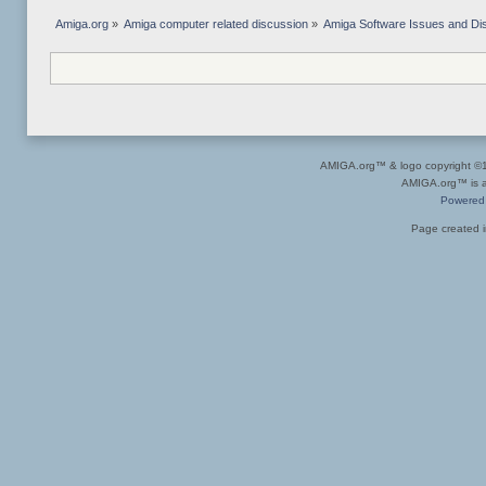
Amiga.org
»
Amiga computer related discussion
»
Amiga Software Issues and Di
AMIGA.org™ & logo copyright 
AMIGA.org™ is a 
Powered
Page created i