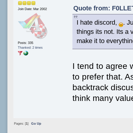
Quote from: F0LLET
Join Date: Mar 2002
I hate discord,
. J
things its not. Its a
make it to everythin
Posts: 335
Thanked: 2 times
I tend to agree 
to prefer that. 
backtrack discu
think many valu
Pages: [
1
]
Go Up