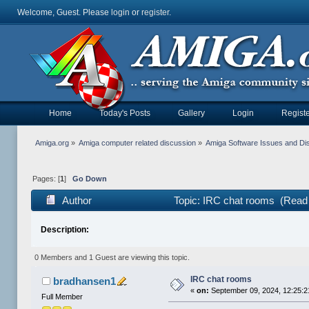
Welcome, Guest. Please
login
or
register
.
Home
Today's Posts
Gallery
Login
Registe
Amiga.org
»
Amiga computer related discussion
»
Amiga Software Issues and Di
Pages: [
1
]
Go Down
Author
Topic: IRC chat rooms (Read
Description:
0 Members and 1 Guest are viewing this topic.
IRC chat rooms
bradhansen1
«
on:
September 09, 2024, 12:25:
Full Member