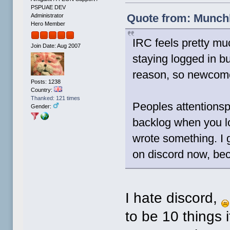
PSPUAE DEV
Quote from: Munchk
Administrator
Hero Member
IRC feels pretty m
Join Date: Aug 2007
staying logged in bu
reason, so newcomer
Posts: 1238
Country:
Thanked: 121 times
Peoples attentionsp
Gender:
backlog when you l
wrote something. I 
on discord now, bec
I hate discord,
to be 10 things i