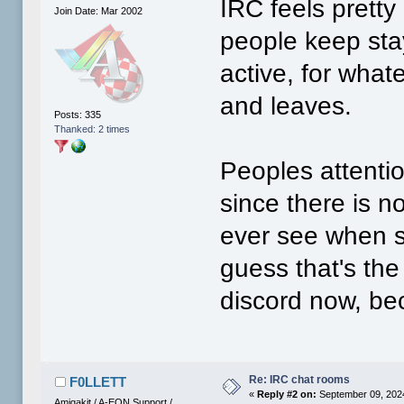
IRC feels prett
Join Date: Mar 2002
people keep stay
active, for wha
and leaves.
Posts: 335
Thanked: 2 times
Peoples attenti
since there is n
ever see when s
guess that's th
discord now, be
Re: IRC chat rooms
F0LLETT
«
Reply #2 on:
September 09, 2024
Amigakit / A-EON Support /