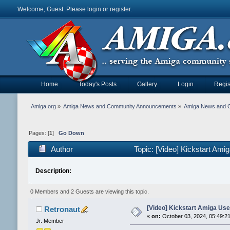
Welcome, Guest. Please
login
or
register
.
Home
Today's Posts
Gallery
Login
Regis
Amiga.org
»
Amiga News and Community Announcements
»
Amiga News and 
Pages: [
1
]
Go Down
Author
Topic: [Video] Kickstart Am
Description:
0 Members and 2 Guests are viewing this topic.
[Video] Kickstart Amiga Use
Retronaut
«
on:
October 03, 2024, 05:49:2
Jr. Member