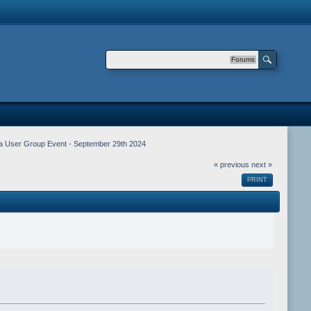
Forums
iga User Group Event - September 29th 2024
« previous
next »
PRINT