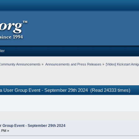
ter
Community Announcements
»
Announcements and Press Releases
»
[Video] Kickstart Am
iga User Group Event - September 29th 2024 (Read 24333 times)
r Group Event - September 29th 2024
1 PM »