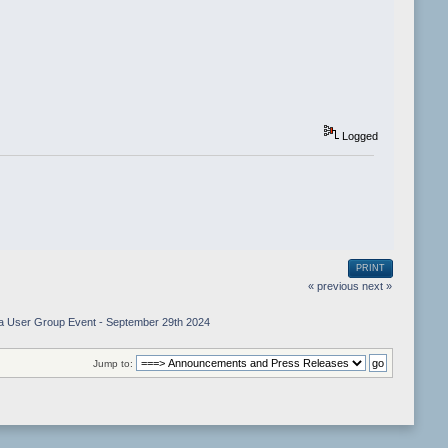
Logged
PRINT
« previous
next »
iga User Group Event - September 29th 2024
Jump to: