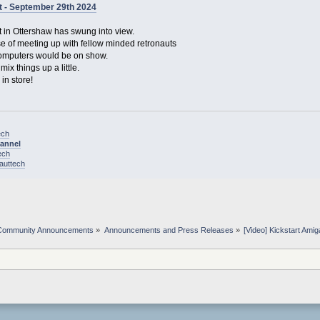
t - September 29th 2024
 in Ottershaw has swung into view.
ise of meeting up with fellow minded retronauts
computers would be on show.
ix things up a little.
in store!
ech
hannel
ech
nauttech
Community Announcements
»
Announcements and Press Releases
»
[Video] Kickstart Am