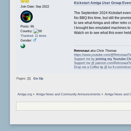
Kickstart Amiga User Group Even
Join Date: Sep 2022
The September 2024 Kickstart event
No BBQ this time, but still the prom
to see what Amiga and other retro 
Posts: 66
I brought two emulated machines to m
Country:
Watch on to see what this even held 
Thanked: 11 times
Gender:
Retronaut
aka Chris Thomas
https://www.youtube.com/@RetronautT
Support me by
joining my Youtube C
Support me @ patreon.com/RetronautT
Drop me a Coffee tip @ ko-fi.com/retro
Pages: [
1
]
Go Up
Amiga.org
»
Amiga News and Community Announcements
»
Amiga News and 