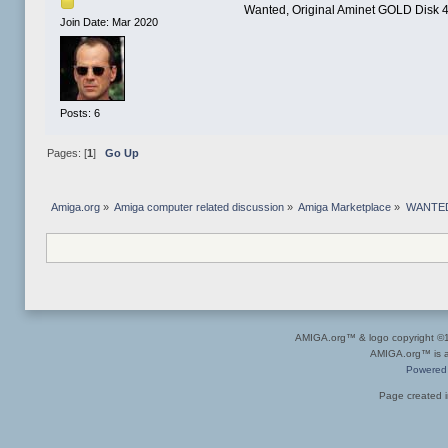
Wanted, Original Aminet GOLD Disk 4 w
Join Date: Mar 2020
Posts: 6
Pages: [
1
]
Go Up
Amiga.org
»
Amiga computer related discussion
»
Amiga Marketplace
»
WANTED:
AMIGA.org™ & logo copyright 
AMIGA.org™ is a 
Powered
Page created i