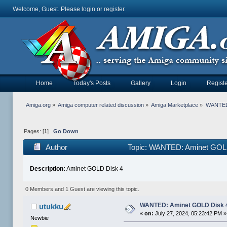
Welcome, Guest. Please
login
or
register
.
Home
Today's Posts
Gallery
Login
Registe
Amiga.org
»
Amiga computer related discussion
»
Amiga Marketplace
»
WANTED:
Pages: [
1
]
Go Down
Author
Topic: WANTED: Aminet GOLD
Description:
Aminet GOLD Disk 4
0 Members and 1 Guest are viewing this topic.
WANTED: Aminet GOLD Disk 
utukku
«
on:
July 27, 2024, 05:23:42 PM »
Newbie