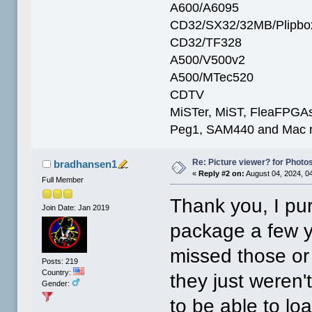
A600/A6095
CD32/SX32/32MB/Plipbo
CD32/TF328
A500/V500v2
A500/MTec520
CDTV
MiSTer, MiST, FleaFPGAs 
Peg1, SAM440 and Mac m
Re: Picture viewer? for Photosh
bradhansen1
«
Reply #2 on:
August 04, 2024, 0
Full Member
Thank you, I p
Join Date: Jan 2019
package a few ye
missed those or
Posts: 219
Country:
they just weren't
Gender:
to be able to lo