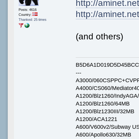
http://aminet.n
Posts: 4616
http://aminet.n
Country:
Thanked: 25 times
(and others)
B5D6A1D019D5D45BCC
---
A3000/060CSPPC+CVPP
A4000/CS060/Mediator4
A1200/Blz1260/IndyAGA
A1200/Blz1260/64MB
A1200/Blz1230III/32MB
A1200/ACA1221
A600/V600v2/Subway U
A600/Apollo630/32MB