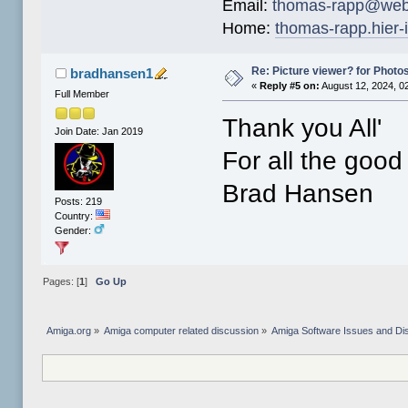
Email:
thomas-rapp@web
Home:
thomas-rapp.hier-
Re: Picture viewer? for Photosh
bradhansen1
«
Reply #5 on:
August 12, 2024, 0
Full Member
Thank you All'
Join Date: Jan 2019
For all the good
Brad Hansen
Posts: 219
Country:
Gender:
Pages: [
1
]
Go Up
Amiga.org
»
Amiga computer related discussion
»
Amiga Software Issues and Di