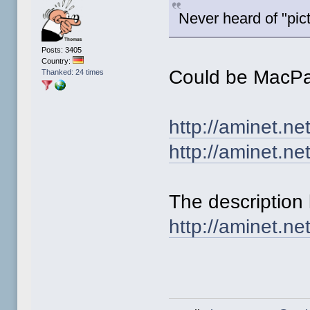
Never heard of "pict
Posts: 3405
Country:
Could be MacPa
Thanked: 24 times
http://aminet.n
http://aminet.ne
The description 
http://aminet.ne