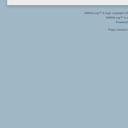
AMIGA.org™ & logo copyright 
AMIGA.org™ is a 
Powered
Page created i