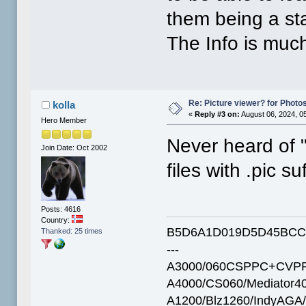
them being a st
The Info is muc
Re: Picture viewer? for Photosh
kolla
«
Reply #3 on:
August 06, 2024, 0
Hero Member
Never heard of "p
Join Date: Oct 2002
files with .pic suf
Posts: 4616
Country:
B5D6A1D019D5D45BCC
Thanked: 25 times
---
A3000/060CSPPC+CVPP
A4000/CS060/Mediator4
A1200/Blz1260/IndyAGA