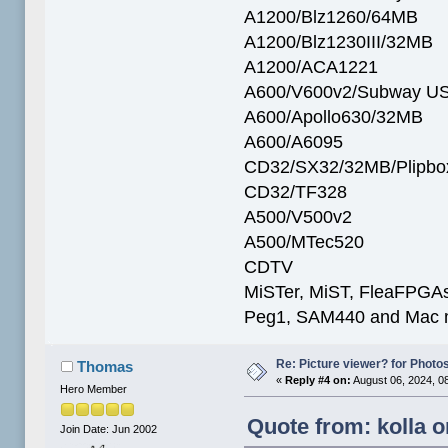
A1200/Blz1260/64MB
A1200/Blz1230III/32MB
A1200/ACA1221
A600/V600v2/Subway U
A600/Apollo630/32MB
A600/A6095
CD32/SX32/32MB/Plipbo
CD32/TF328
A500/V500v2
A500/MTec520
CDTV
MiSTer, MiST, FleaFPGAs 
Peg1, SAM440 and Mac m
Re: Picture viewer? for Photosh
Thomas
«
Reply #4 on:
August 06, 2024, 0
Hero Member
Quote from: kolla o
Join Date: Jun 2002