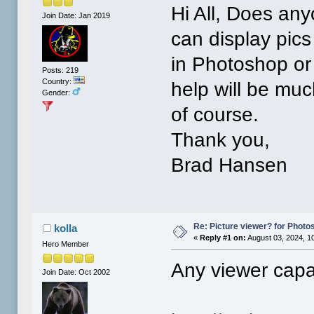
Hi All, Does any
Join Date: Jan 2019
can display pics
in Photoshop or 
Posts: 219
Country:
help will be muc
Gender:
of course.
Thank you,
Brad Hansen
Re: Picture viewer? for Photosh
kolla
«
Reply #1 on:
August 03, 2024, 1
Hero Member
Any viewer capa
Join Date: Oct 2002