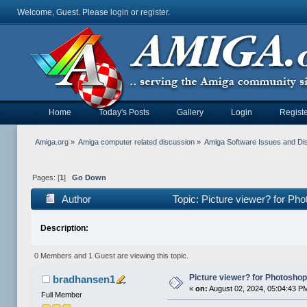
Welcome, Guest. Please
login
or
register
.
Home
Today's Posts
Gallery
Login
Registe
Amiga.org
»
Amiga computer related discussion
»
Amiga Software Issues and Di
Pages: [
1
]
Go Down
Author
Topic: Picture viewer? for Pho
Description:
0 Members and 1 Guest are viewing this topic.
Picture viewer? for Photoshop, 
bradhansen1
«
on:
August 02, 2024, 05:04:43 P
Full Member