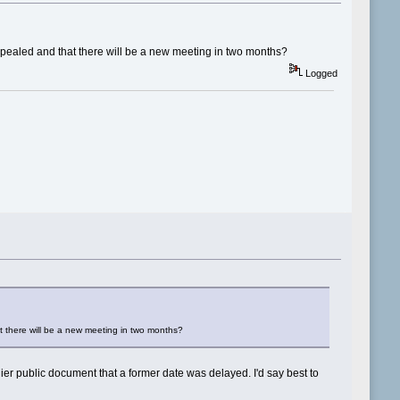
ppealed and that there will be a new meeting in two months?
Logged
t there will be a new meeting in two months?
lier public document that a former date was delayed. I'd say best to