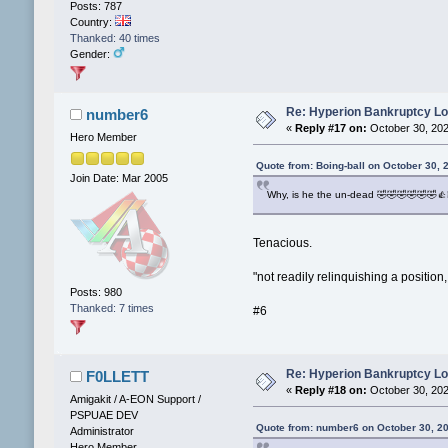
Posts: 787
Country:
Thanked: 40 times
Gender:
Re: Hyperion Bankruptcy L
number6
«
Reply #17 on:
October 30, 202
Hero Member
Quote from: Boing-ball on October 30, 
Join Date: Mar 2005
Why, is he the un-dead 🤣🤣🤣🤣🤣🤣👍
Tenacious.
"not readily relinquishing a position,
Posts: 980
Thanked: 7 times
#6
Re: Hyperion Bankruptcy L
F0LLETT
«
Reply #18 on:
October 30, 202
Amigakit / A-EON Support /
PSPUAE DEV
Quote from: number6 on October 30, 2
Administrator
Hero Member