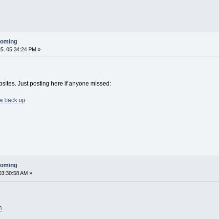
ooming
5, 05:34:24 PM »
ebsites. Just posting here if anyone missed:
ia back up
ooming
03:30:58 AM »
n