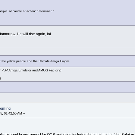
inciple, or course of action; determined."
 tomorrow. He will rise again, lol
f the yellow people and the Ultimate Amiga Empire
PSP Amiga Emulator and AMOS Factory)
d
ooming
5, 01:42:55 AM »
y respond to my request for OCR and even included the translation of the Belgian 