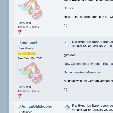
Source
I'm sure the shareholders can not wa
Posts: 980
#6
Thanked: 7 times
Re: Hyperion Bankruptcy L
number6
«
Reply #20 on:
January 23, 202
Hero Member
@thread
Join Date: Mar 2005
New Ownership of Hyperion Entert
Same from AmigaNews.de
As usual with the German version of
Posts: 980
#6
Thanked: 7 times
Re: Hyperion Bankruptcy L
AmigaOldskooler
«
Reply #21 on:
January 23, 202
Sr. Member