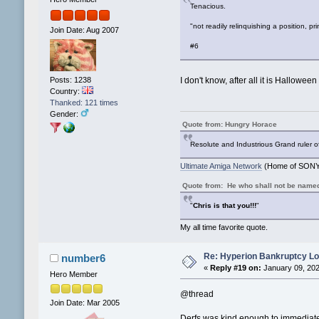
Tenacious.
"not readily relinquishing a position, pr
Join Date: Aug 2007
#6
Posts: 1238
I don't know, after all it is Halloween
Country:
Thanked: 121 times
Gender:
Quote from: Hungry Horace
Resolute and Industrious Grand ruler o
Ultimate Amiga Network
(Home of SONY 
Quote from: He who shall not be name
"
Chris is that you!!!
"
My all time favorite quote.
Re: Hyperion Bankruptcy L
number6
«
Reply #19 on:
January 09, 202
Hero Member
@thread
Join Date: Mar 2005
Derfs was kind enough to immediatel