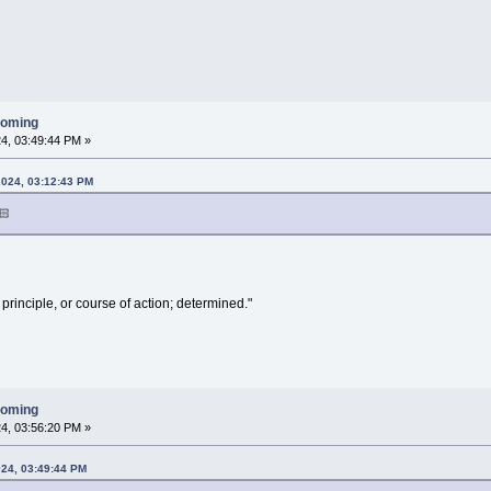
ooming
4, 03:49:44 PM »
2024, 03:12:43 PM
🏻
 principle, or course of action; determined."
ooming
4, 03:56:20 PM »
024, 03:49:44 PM