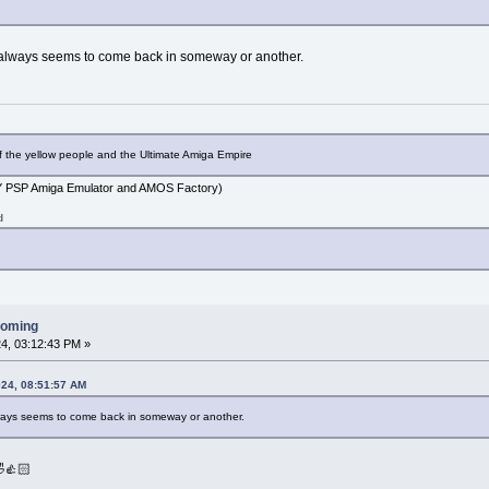
 always seems to come back in someway or another.
f the yellow people and the Ultimate Amiga Empire
PSP Amiga Emulator and AMOS Factory)
d
ooming
4, 03:12:43 PM »
024, 08:51:57 AM
ways seems to come back in someway or another.
👍🏻