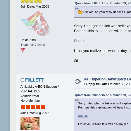
Quote from: F0LLETT on October 29, 2
Join Date: Mar 2005
Explain, as your reply doesn't expl
Sorry. I thought the link was self exp
Perhaps this explanation will help i
Posts: 980
Source
Thanked: 7 times
I trust you realize this was his day jo
#6
Re: Hyperion Bankruptcy L
F0LLETT
«
Reply #15 on:
October 30, 202
Amigakit / A-EON Support /
PSPUAE DEV
Quote from: number6 on October 29, 2
Administrator
Hero Member
Sorry. I thought the link was self explan
Perhaps this explanation will help inste
Join Date: Aug 2007
Source
I trust you realize this was his day job.