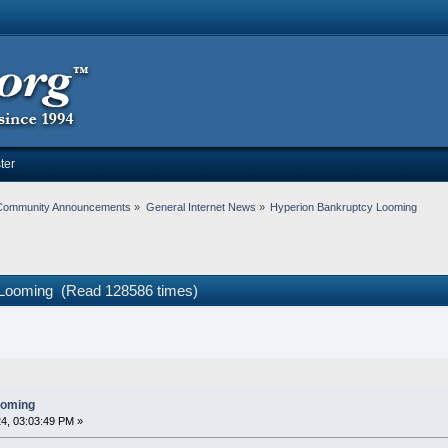
ter
Community Announcements
»
General Internet News
»
Hyperion Bankruptcy Looming
 Looming (Read 128586 times)
ooming
4, 03:03:49 PM »