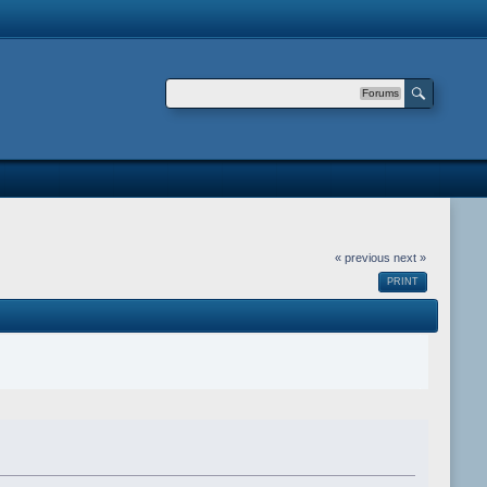
Forums
« previous
next »
PRINT