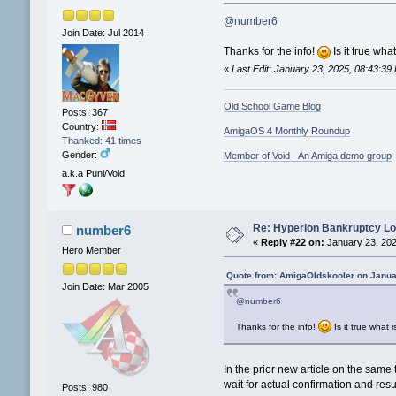
@number6
Join Date: Jul 2014
Thanks for the info!
Is it true wh
«
Last Edit: January 23, 2025, 08:43:3
Old School Game Blog
Posts: 367
Country:
AmigaOS 4 Monthly Roundup
Thanked: 41 times
Gender:
Member of Void - An Amiga demo group
a.k.a Puni/Void
Re: Hyperion Bankruptcy L
number6
«
Reply #22 on:
January 23, 202
Hero Member
Quote from: AmigaOldskooler on Janua
Join Date: Mar 2005
@number6
Thanks for the info!
Is it true what
In the prior new article on the same
wait for actual confirmation and result
Posts: 980