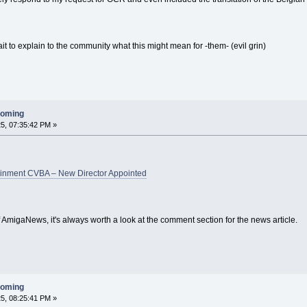
it to explain to the community what this might mean for -them- (evil grin)
ooming
5, 07:35:42 PM »
ainment CVBA – New Director Appointed
 AmigaNews, it's always worth a look at the comment section for the news article.
ooming
5, 08:25:41 PM »