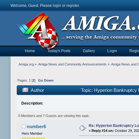
Welcome, Guest. Please
login
or
register
.
Home
Today's Posts
Gallery
Login
Regis
Amiga.org
»
Amiga News and Community Announcements
»
Amiga News and 
Pages:
1
[
2
]
Go Down
Author
Topic: Hyperion Bankruptcy
Description:
0 Members and 7 Guests are viewing this topic.
Re: Hyperion Bankruptcy L
number6
«
Reply #14 on:
October 29, 202
Hero Member