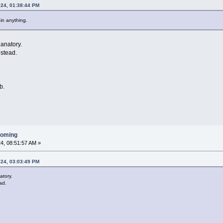
024, 01:38:44 PM
ain anything.
lanatory.
nstead.
b.
ooming
4, 08:51:57 AM »
024, 03:03:49 PM
atory.
ad.