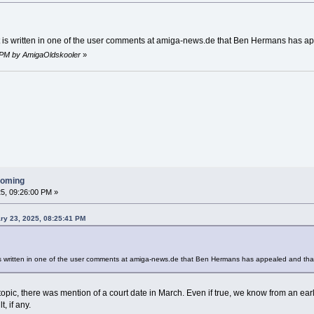
at is written in one of the user comments at amiga-news.de that Ben Hermans has a
9 PM by AmigaOldskooler
»
ooming
5, 09:26:00 PM »
ry 23, 2025, 08:25:41 PM
 is written in one of the user comments at amiga-news.de that Ben Hermans has appealed and tha
 topic, there was mention of a court date in March. Even if true, we know from an ear
, if any.