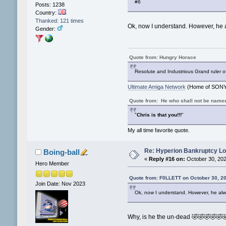
#6
Posts: 1238
Country:
Thanked: 121 times
Ok, now I understand. However, he
Gender:
Quote from: Hungry Horace
Resolute and Industrious Grand ruler o
Ultimate Amiga Network
(Home of SONY 
Quote from: He who shall not be name
"
Chris is that you!!!
"
My all time favorite quote.
Re: Hyperion Bankruptcy L
Boing-ball
«
Reply #16 on:
October 30, 202
Hero Member
Quote from: F0LLETT on October 30, 2
Join Date: Nov 2023
Ok, now I understand. However, he al
Why, is he the un-dead 🤣🤣🤣🤣🤣