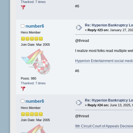
Thanked: 7 times
#6
Re: Hyperion Bankruptcy L
number6
«
Reply #23 on:
January 27, 202
Hero Member
@thread
Join Date: Mar 2005
I realize most folks read multiple w
Hyperion Entertainment social med
#6
Posts: 980
Thanked: 7 times
Re: Hyperion Bankruptcy L
number6
«
Reply #24 on:
June 13, 2025, 
Hero Member
@thread
Join Date: Mar 2005
9th Circuit Court of Appeals Decisio