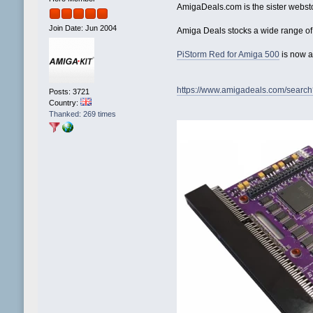
AmigaDeals.com is the sister webst
Join Date: Jun 2004
Amiga Deals stocks a wide range of
PiStorm Red for Amiga 500
is now a
https://www.amigadeals.com/searc
Posts: 3721
Country:
Thanked: 269 times