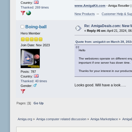
Country:
www.AmigaKit.com
- Amiga Reseller 
Thanked: 269 times
New Products
--
Customer Help & Sup
Re: AmigaDeals.com: New 
Boing-ball
«
Reply #6 on:
April 21, 2024, 0
Hero Member
Quote from: amigakit on March 28, 202
Join Date: Nov 2023
Hello
The webstores operate on different eng
important if one server has down time. 
Thanks for your interest in our produc
Posts: 787
Country:
Thanked: 40 times
Looks good. Will have a look…..
Gender:
Pages: [
1
]
Go Up
Amiga.org
»
Amiga computer related discussion
»
Amiga Marketplace
»
Amiga