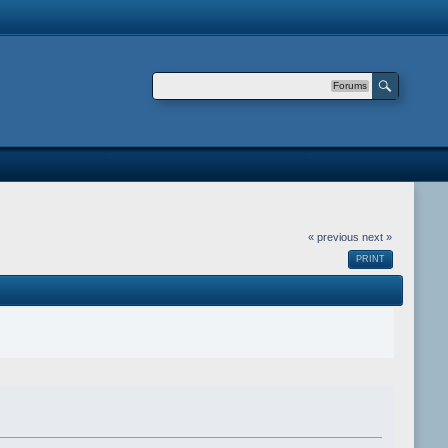
Forums
« previous
next »
PRINT