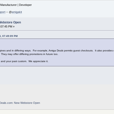
| Manufacturer | Developer
port
-- @
amigakit
Webstore Open
6:07:45 PM »
4, 07:49:09 PM
ines and in differing ways. For example, Amiga Deals permits guest checkouts. It also provides d
They may offer differing promotions in future too.
ts and your past custom. We appreciate it.
Deals.com: New Webstore Open