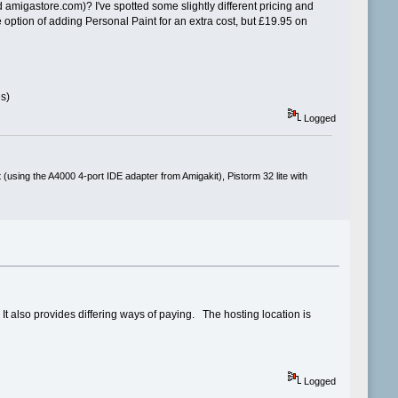
 amigastore.com)? I've spotted some slightly different pricing and
ption of adding Personal Paint for an extra cost, but £19.95 on
es)
Logged
(using the A4000 4-port IDE adapter from Amigakit), Pistorm 32 lite with
t also provides differing ways of paying. The hosting location is
Logged