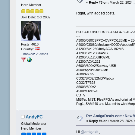
«
Reply #3 on:
March 22, 2024, 
Hero Member
Right, with added costs.
Join Date: Oct 2002
B5D6A1D019D5D45BCC56F4782AC22
---
A3000/060CSPPC+CVPPC/128MB + 25
Posts: 4616
A4000/CS060/Mediator4000Di/Voodoo5
A1200/Blz1260/IndyAGA/192MB
Country:
A1200/Blz1260/64MB
Thanked: 25 times
A1200/Blz1230III/32MB
A1200/ACA1221
A600/V600v2/Subway USB
A600/Apollo630/32MB
A600/A6095
CD32/SX32/32MB/Plipbox
CD32/TF328
A500/V500v2
A500/MTec520
CDTV
MiSTer, MiST, FleaFPGAs and original M
Peg1, SAM440 and Mac minis with Mo
Re: AmigaDeals.com: New 
AndyFC
«
Reply #4 on:
March 28, 2024, 
Global Moderator
Hero Member
Hi
@amigakit
,