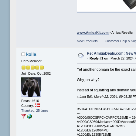
www.AmigaKit.com
- Amiga Reseller 
New Products
--
Customer Help & Sup
Re: AmigaDeals.com: New 
kolla
«
Reply #1 on:
March 22, 2024, 
Hero Member
Yet another domain for the exact sa
Join Date: Oct 2002
Why, oh why?
Instead of squatting any domain you
«
Last Edit: March 22, 2024, 09:03:38 P
Posts: 4616
Country:
B5D6A1D019D5D45BCC56F4782AC22
Thanked: 25 times
---
A3000/060CSPPC+CVPPC/128MB + 25
A4000/CS060/Mediator4000Di/Voodoo5
A1200/Blz1260/IndyAGA/192MB
A1200/Blz1260/64MB
A1200/Blz1230III/32MB