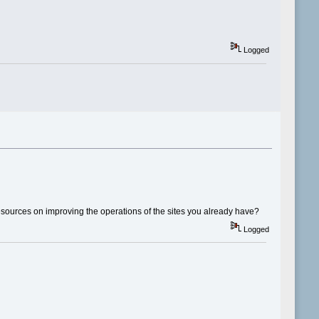
Logged
esources on improving the operations of the sites you already have?
Logged