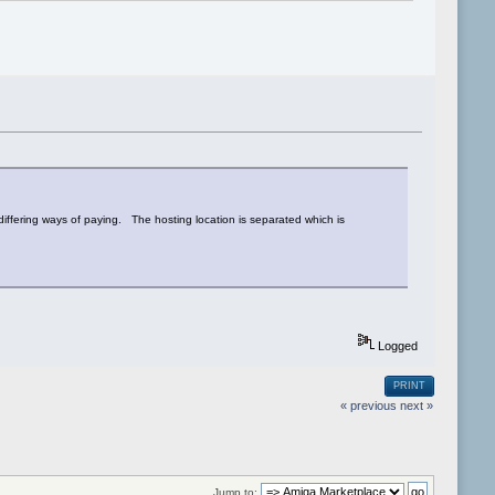
iffering ways of paying. The hosting location is separated which is
Logged
PRINT
« previous
next »
Jump to: