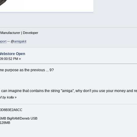
| Manufacturer | Developer
port
-- @
amigakit
Webstore Open
09:00:52 PM »
me purpose as the previous ... 9?
 can imagine that contains the string "amiga", why don't you use your money and r
M by kolla
»
0D8B3E2A6CC
6MB BigRAM/Deneb USB
/128MB