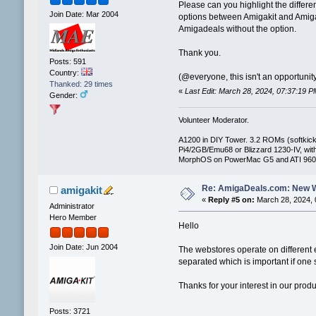
Please can you highlight the differe
Join Date: Mar 2004
options between Amigakit and Amiga 
Amigadeals without the option.
Thank you.
Posts: 591
Country:
(@everyone, this isn't an opportunity
Thanked: 29 times
«
Last Edit: March 28, 2024, 07:37:19
Gender:
Volunteer Moderator.
A1200 in DIY Tower. 3.2 ROMs (softkicki
Pi4/2GB/Emu68 or Blizzard 1230-IV, 
MorphOS on PowerMac G5 and ATI 960
Re: AmigaDeals.com: New 
amigakit
«
Reply #5 on:
March 28, 2024, 
Administrator
Hero Member
Hello
Join Date: Jun 2004
The webstores operate on different 
separated which is important if one 
Thanks for your interest in our prod
Posts: 3721