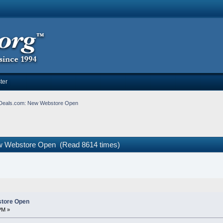
ter
Deals.com: New Webstore Open
w Webstore Open (Read 8614 times)
tore Open
PM »