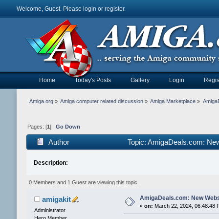
Welcome, Guest. Please
login
or
register
.
Home
Today's Posts
Gallery
Login
Regis
Amiga.org
»
Amiga computer related discussion
»
Amiga Marketplace
»
Amiga
Pages: [
1
]
Go Down
Author
Topic: AmigaDeals.com: Ne
Description:
0 Members and 1 Guest are viewing this topic.
AmigaDeals.com: New Webs
amigakit
«
on:
March 22, 2024, 06:48:48 
Administrator
Hero Member