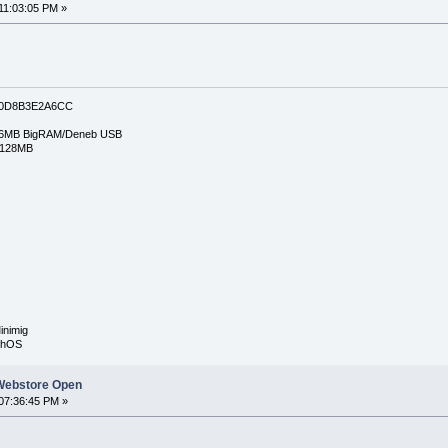
11:03:05 PM »
0D8B3E2A6CC
6MB BigRAM/Deneb USB
/128MB
inimig
rphOS
Webstore Open
07:36:45 PM »