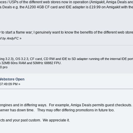
nces / USPs of the different web stores now in operation (Amigakit, Amiga Deals and
Deals e.g. the A1200 4GB CF card and IDE adapter is £19.99 on Amigakit with the o
 to start a flame war; I genuinely want to know the benefits of the different web stor
 PM by AndyFC
»
ng 3.2.3), OS 3.2.3, CF card, CD RW and IDE to SD adapter running off the internal IDE port 
with 32MB 60ns RAM and 50MHz 68882 FPU.
0 pro
Webstore Open
07:49:09 PM »
engines and in differing ways. For example, Amiga Deals permits guest checkouts. I
server has down time. They may offer differing promotions in future too.
ucts and your past custom. We appreciate it.