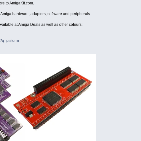
ore to AmigaKit.com.
 Amiga hardware, adapters, software and peripherals.
vailable at Amiga Deals as well as other colours:
h?q=pistorm