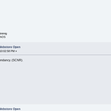
inimig
rphOS
Webstore Open
10:02:58 PM »
dundancy. (SCNR).
Webstore Open