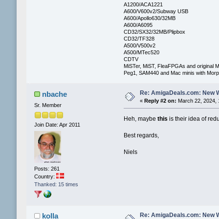
A1200/ACA1221
A600/V600v2/Subway USB
A600/Apollo630/32MB
A600/A6095
CD32/SX32/32MB/Plipbox
CD32/TF328
A500/V500v2
A500/MTec520
CDTV
MiSTer, MiST, FleaFPGAs and original M
Peg1, SAM440 and Mac minis with Mo
Re: AmigaDeals.com: New 
nbache
«
Reply #2 on:
March 22, 2024, 
Sr. Member
Heh, maybe
this
is their idea of re
Join Date: Apr 2011
Best regards,
Niels
Posts: 261
Country:
Thanked: 15 times
Re: AmigaDeals.com: New 
kolla