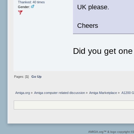
Thanked: 40 times
UK please.
Gender:
Cheers
Did you get one
Pages: [
1
]
Go Up
Amiga.org
»
Amiga computer related discussion
»
Amiga Marketplace
»
A1200 G
AMIGA.org™ & logo copyright 