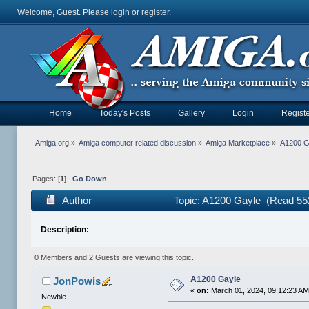
Welcome, Guest. Please
login
or
register
.
Home
Today's Posts
Gallery
Login
Registe
Amiga.org
»
Amiga computer related discussion
»
Amiga Marketplace
»
A1200 G
Pages: [
1
]
Go Down
Author
Topic: A1200 Gayle (Read 55
Description:
0 Members and 2 Guests are viewing this topic.
A1200 Gayle
JonPowis
«
on:
March 01, 2024, 09:12:23 AM
Newbie