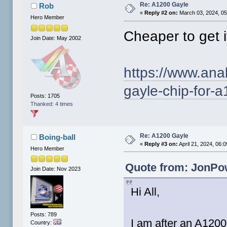
Re: A1200 Gayle
Rob
«
Reply #2 on:
March 03, 2024, 05
Hero Member
Cheaper to get i
Join Date: May 2002
https://www.ana
gayle-chip-for-
Posts: 1705
Thanked: 4 times
Re: A1200 Gayle
Boing-ball
«
Reply #3 on:
April 21, 2024, 06:
Hero Member
Quote from: JonPow
Join Date: Nov 2023
Hi All,
Posts: 789
I am after an A1200
Country: