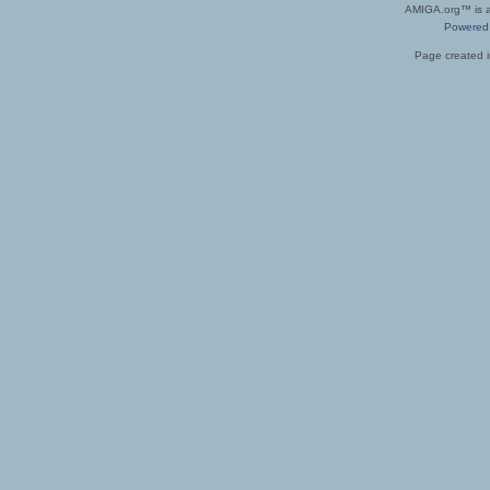
AMIGA.org™ is a 
Powered
Page created i