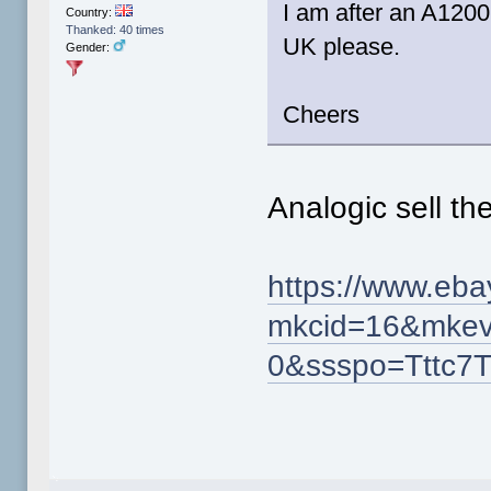
I am after an A1200
Country:
Thanked: 40 times
UK please.
Gender:
Cheers
Analogic sell th
https://www.eb
mkcid=16&mkev
0&ssspo=Tttc7