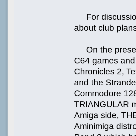
For discussion,
about club plans
On the presenta
C64 games and d
Chronicles 2, Te
and the Strand
Commodore 128, w
TRIANGULAR mi
Amiga side, THE
Aminimiga distro