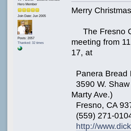
Hero Member
Merry Christmas
Join Date: Jun 2005
The Fresno Co
Posts: 2057
meeting from 11
Thanked: 32 times
17, at
Panera Bread 
3590 W. Shaw A
Marty Ave.)
Fresno, CA 93
(559) 271-010
http://www.dic