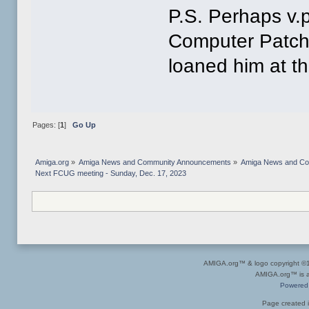
P.S. Perhaps v.
Computer Patch 
loaned him at th
Pages: [
1
]
Go Up
Amiga.org
»
Amiga News and Community Announcements
»
Amiga News and C
Next FCUG meeting - Sunday, Dec. 17, 2023
AMIGA.org™ & logo copyright 
AMIGA.org™ is a 
Powered
Page created i