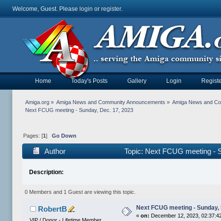
Welcome, Guest. Please
login
or
register
.
Home
Today's Posts
Gallery
Login
Registe
Amiga.org
»
Amiga News and Community Announcements
»
Amiga News and C
Next FCUG meeting - Sunday, Dec. 17, 2023
Pages: [
1
]
Go Down
Author
Topic: Next FCUG meeting - 
Description:
0 Members and 1 Guest are viewing this topic.
Next FCUG meeting - Sunday, 
RobertB
«
on:
December 12, 2023, 02:37:4
VIP / Donor - Lifetime Member