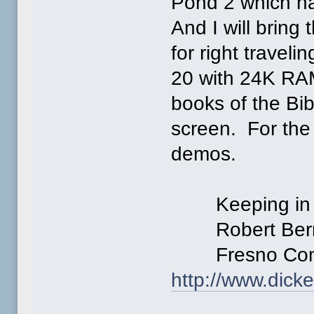
Pond 2 which ha
And I will bring 
for right travel
20 with 24K RAM
books of the Bib
screen. For the
demos.
Keeping in the
Robert Bern
Fresno Commo
http://www.dick