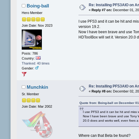
Re: Installing PFS3AIO on A
Boing-ball
«
Reply #7 on:
December 01, 202
Hero Member
I use PFS3 and it can be hit and mis
Join Date: Nov 2023
version 19.2.
Now I have been brave and use Tony
HDToolBox will set it. Version 20.0 
Posts: 786
Country:
Thanked: 40 times
Gender:
Re: Installing PFS3AIO on A
Munchkin
«
Reply #8 on:
December 02, 202
Sr. Member
Quote from: Boing-ball on December 01
Join Date: Mar 2002
I use PFS3 and it can be hit and miss w
Now I have been brave and use Tony Wil
20.0 does and works well, even fixes a
Where can that Beta be found?