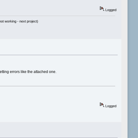
Logged
t working - next project)
ing errors like the attached one.
Logged