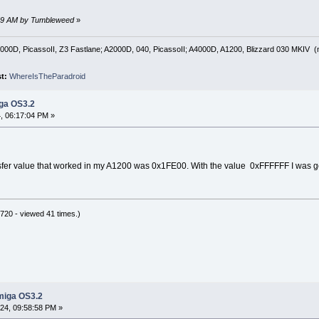
:59 AM by Tumbleweed
»
00D, PicassoII, Z3 Fastlane; A2000D, 040, PicassoII; A4000D, A1200, Blizzard 030 MKIV (no
st:
WhereIsTheParadroid
iga OS3.2
 06:17:04 PM »
fer value that worked in my A1200 was 0x1FE00. With the value 0xFFFFFF I was gett
20 - viewed 41 times.)
miga OS3.2
4, 09:58:58 PM »