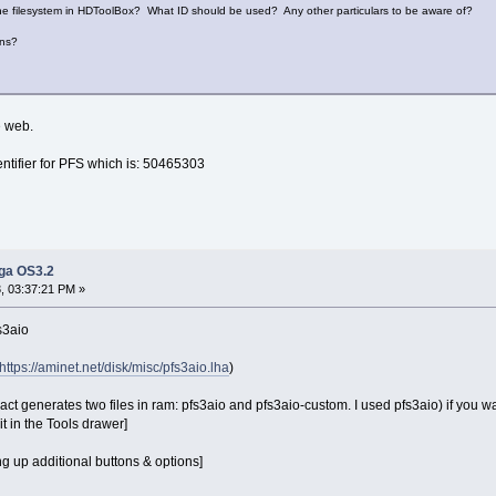
d the filesystem in HDToolBox? What ID should be used? Any other particulars to be aware of?
ons?
e web.
entifier for PFS which is: 50465303
iga OS3.2
 03:37:21 PM »
s3aio
https://aminet.net/disk/misc/pfs3aio.lha
)
ract generates two files in ram: pfs3aio and pfs3aio-custom. I used pfs3aio) if you wa
t in the Tools drawer]
ng up additional buttons & options]