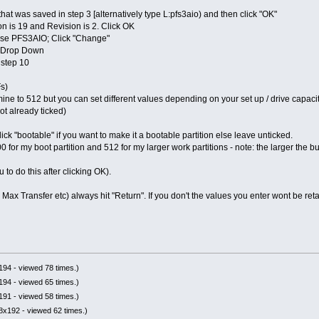
that was saved in step 3 [alternatively type L:pfs3aio) and then click "OK"
n is 19 and Revision is 2. Click OK
o use PFS3AIO; Click "Change"
em Drop Down
 step 10
s)
mine to 512 but you can set different values depending on your set up / drive capacit
not already ticked)
ck "bootable" if you want to make it a bootable partition else leave unticked.
300 for my boot partition and 512 for my larger work partitions - note: the larger th
to do this after clicking OK).
ax Transfer etc) always hit "Return". If you don't the values you enter wont be ret
94 - viewed 78 times.)
94 - viewed 65 times.)
91 - viewed 58 times.)
8x192 - viewed 62 times.)