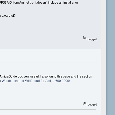
S3AIO from Aminet but it doesn't include an installer or
be aware of?
Logged
d AmigaGuide doc very useful. I also found this page and the section
assic-Workbench-and-WHDLoad-for-Amiga-600-1200/
.
Logged