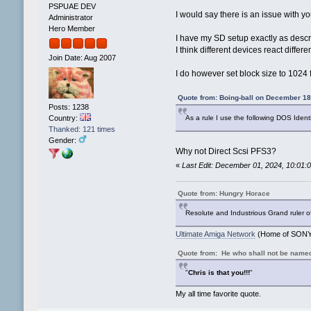
PSPUAE DEV
I would say there is an issue with yo
Administrator
Hero Member
I have my SD setup exactly as descr
I think different devices react diffe
Join Date: Aug 2007
I do however set block size to 1024
Quote from: Boing-ball on December 18
Posts: 1238
Country:
As a rule I use the following DOS Ident
Thanked: 121 times
Gender:
Why not Direct Scsi PFS3?
«
Last Edit: December 01, 2024, 10:01
Quote from: Hungry Horace
Resolute and Industrious Grand ruler o
Ultimate Amiga Network
(Home of SONY 
Quote from: He who shall not be name
"
Chris is that you!!!
"
My all time favorite quote.