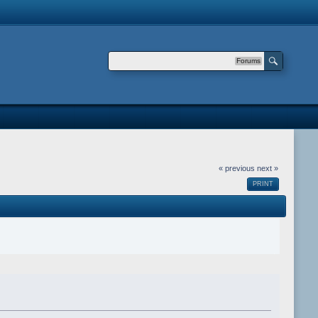
Forums
« previous
next »
PRINT