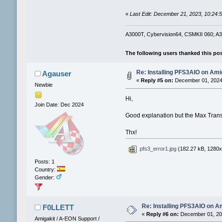
«
Last Edit: December 21, 2023, 10:24
A3000T, Cybervision64, CSMKII 060; A30
The following users thanked this po
Re: Installing PFS3AIO on Am
Agauser
«
Reply #5 on:
December 01, 2024,
Newbie
Hi,
Join Date: Dec 2024
Good explanation but the Max Trans
Thx!
pfs3_error1.jpg
(182.27 kB, 1280x7
Posts: 1
Country:
Gender:
Re: Installing PFS3AIO on A
F0LLETT
«
Reply #6 on:
December 01, 202
Amigakit / A-EON Support /