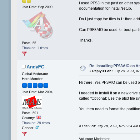
I used PFS3 in the past on other sy
Join Date: Sep 2009
documentation for install/setup.
Do I just copy the files to L: then
Can PSF3AIO be used for boot parti
Thanks.
Posts: 55
Thanked: 1 times
Re: Installing PFS3AIO on A
AndyFC
«
Reply #1 on:
July 28, 2023, 07
Global Moderator
Hero Member
Hi there. Yes PFSAIO can be used on 
Join Date: Mar 2004
I needed to install it on a new driv
called "Optional: Use the pfs3 file 
You then need to format the partition
Posts: 591
Country:
Thanked: 29 times
«
Last Edit: July 28, 2023, 07:15:54 A
Gender:
Volunteer Moderator.