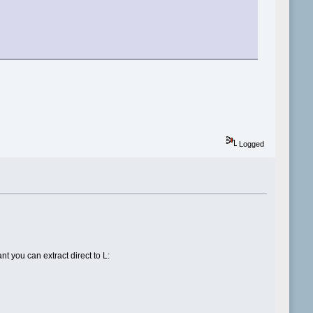
Logged
nt you can extract direct to L: