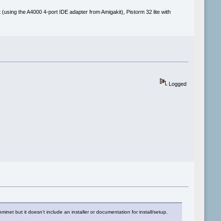
(using the A4000 4-port IDE adapter from Amigakit), Pistorm 32 lite with
Logged
t but it doesn't include an installer or documentation for install/setup.