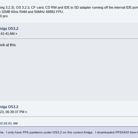
ng 3.2.3), OS 3.2.3, CF card, CD RW and IDE to SD adapter running off the internal IDE port 
with 32MB 60ns RAM and 50MHz 68882 FPU.
0 pro
miga OS3.2
:41:41 AM »
ook at this.
miga OS3.2
3, 06:39:37 PM »
 02:32:01 AM
ms. I only have FFS partitions under OS3.2 on the current Amiga. I downloaded PFS3AIO from Amine