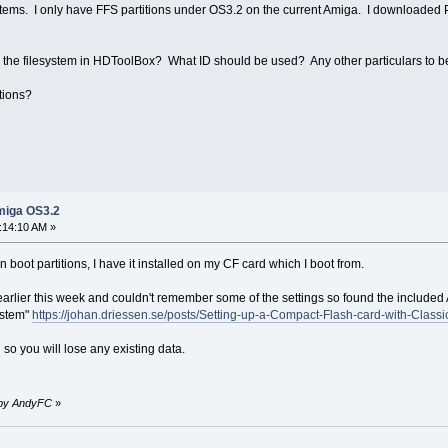
stems. I only have FFS partitions under OS3.2 on the current Amiga. I downloaded PF
 add the filesystem in HDToolBox? What ID should be used? Any other particulars to 
tions?
miga OS3.2
:14:10 AM »
boot partitions, I have it installed on my CF card which I boot from.
e earlier this week and couldn't remember some of the settings so found the include
system"
https://johan.driessen.se/posts/Setting-up-a-Compact-Flash-card-with-Cl
 so you will lose any existing data.
M by AndyFC
»