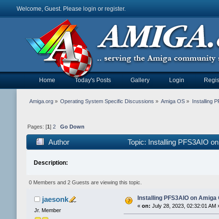
Welcome, Guest. Please
login
or
register
.
Home
Today's Posts
Gallery
Login
Regis
Amiga.org
»
Operating System Specific Discussions
»
Amiga OS
»
Installing
Pages: [
1
]
2
Go Down
Author
Topic: Installing PFS3AIO 
Description:
0 Members and 2 Guests are viewing this topic.
Installing PFS3AIO on Amiga
jaesonk
«
on:
July 28, 2023, 02:32:01 AM 
Jr. Member