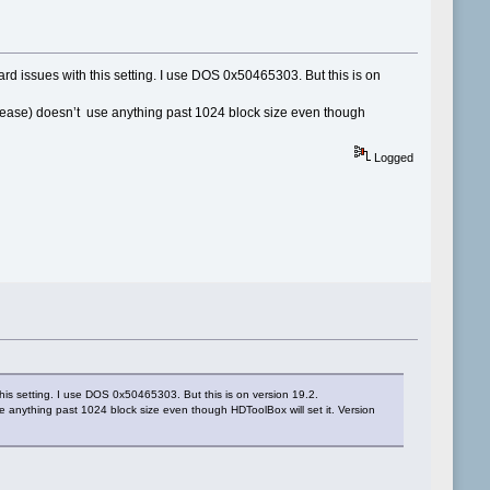
ard issues with this setting. I use DOS 0x50465303. But this is on
lease) doesn’t use anything past 1024 block size even though
Logged
this setting. I use DOS 0x50465303. But this is on version 19.2.
 anything past 1024 block size even though HDToolBox will set it. Version