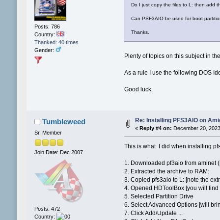
Do I just copy the files to L: then ad
Can PSF3AIO be used for boot partiti
Posts: 786
Thanks.
Country:
Thanked: 40 times
Gender:
Plenty of topics on this subject in th
As a rule I use the following DOS Id
Good luck.
Re: Installing PFS3AIO on Am
Tumbleweed
«
Reply #4 on:
December 20, 2023,
Sr. Member
This is what I did when installing pf
Join Date: Dec 2007
1. Downloaded pf3aio from aminet (
2. Extracted the archive to RAM:
3. Copied pfs3aio to L: [note the ext
4. Opened HDToolBox [you will find i
5. Selected Partition Drive
6. Select Advanced Options [will bri
Posts: 472
7. Click Add/Update ...
Country: