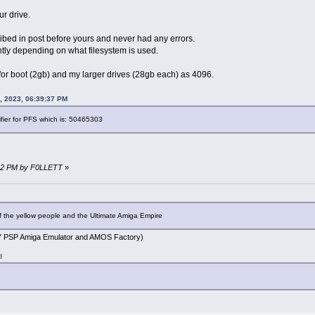
ur drive.
ibed in post before yours and never had any errors.
rently depending on what filesystem is used.
 for boot (2gb) and my larger drives (28gb each) as 4096.
, 2023, 06:39:37 PM
ifier for PFS which is: 50465303
:02 PM by F0LLETT
»
f the yellow people and the Ultimate Amiga Empire
PSP Amiga Emulator and AMOS Factory)
d