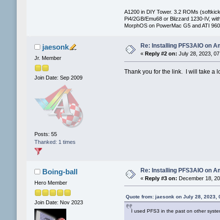
A1200 in DIY Tower. 3.2 ROMs (softkicki
Pi4/2GB/Emu68 or Blizzard 1230-IV, 
MorphOS on PowerMac G5 and ATI 960
Re: Installing PFS3AIO on A
jaesonk
«
Reply #2 on:
July 28, 2023, 07
Jr. Member
Thank you for the link. I will take a l
Join Date: Sep 2009
Posts: 55
Thanked: 1 times
Re: Installing PFS3AIO on A
Boing-ball
«
Reply #3 on:
December 18, 202
Hero Member
Quote from: jaesonk on July 28, 2023,
Join Date: Nov 2023
I used PFS3 in the past on other syste