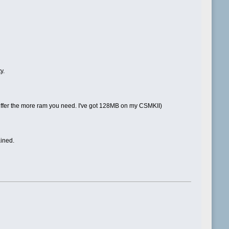
y.
e buffer the more ram you need. I've got 128MB on my CSMKII)
ained.