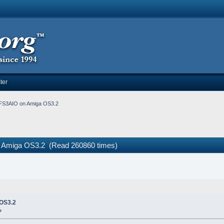
ter
 PFS3AIO on Amiga OS3.2
on Amiga OS3.2 (Read 260860 times)
 OS3.2
»