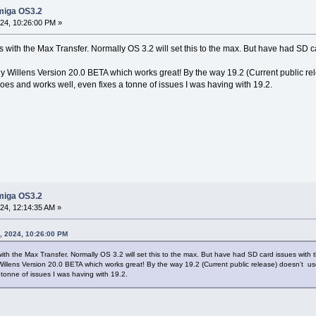
miga OS3.2
4, 10:26:00 PM »
s with the Max Transfer. Normally OS 3.2 will set this to the max. But have had SD c
 Willens Version 20.0 BETA which works great! By the way 19.2 (Current public re
does and works well, even fixes a tonne of issues I was having with 19.2.
miga OS3.2
4, 12:14:35 AM »
, 2024, 10:26:00 PM
ith the Max Transfer. Normally OS 3.2 will set this to the max. But have had SD card issues with 
lens Version 20.0 BETA which works great! By the way 19.2 (Current public release) doesn’t use
 tonne of issues I was having with 19.2.