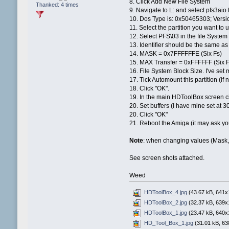
8. Click Add New File System
Thanked: 4 times
9. Navigate to L: and select pfs3aio 
10. Dos Type is: 0x50465303; Versio
11. Select the partition you want t
12. Select PFS\03 in the file Syst
13. Identifier should be the same as
14. MASK = 0x7FFFFFFE (Six Fs)
15. MAX Transfer = 0xFFFFFF (Six F
16. File System Block Size. I've set 
17. Tick Automount this partition (if 
18. Click "OK".
19. In the main HDToolBox screen cli
20. Set buffers (I have mine set at 
20. Click "OK"
21. Reboot the Amiga (it may ask you 
Note
: when changing values (Mask, M
See screen shots attached.
Weed
HDToolBox_4.jpg
(43.67 kB, 641x1
HDToolBox_2.jpg
(32.37 kB, 639x1
HDToolBox_1.jpg
(23.47 kB, 640x1
HD_Tool_Box_1.jpg
(31.01 kB, 63