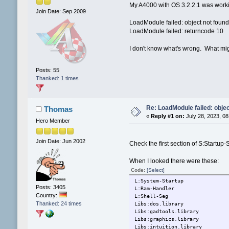
My A4000 with OS 3.2.2.1 was workin
Join Date: Sep 2009
LoadModule failed: object not foun
LoadModule failed: returncode 10
I don't know what's wrong. What mig
Posts: 55
Thanked: 1 times
Re: LoadModule failed: objec
Thomas
«
Reply #1 on:
July 28, 2023, 08
Hero Member
Join Date: Jun 2002
Check the first section of S:Startup
When I looked there were these:
Code:
[Select]
L:System-Startup
Posts: 3405
L:Ram-Handler
Country:
L:Shell-Seg
Thanked: 24 times
Libs:dos.library
Libs:gadtools.library
Libs:graphics.library
Libs:intuition.library