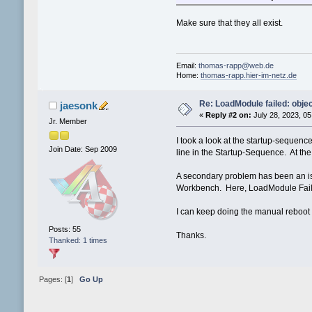
Make sure that they all exist.
Email:
thomas-rapp@web.de
Home:
thomas-rapp.hier-im-netz.de
Re: LoadModule failed: objec
jaesonk
«
Reply #2 on:
July 28, 2023, 05
Jr. Member
I took a look at the startup-sequen
Join Date: Sep 2009
line in the Startup-Sequence. At the 
A secondary problem has been an issue
Workbench. Here, LoadModule Failed
I can keep doing the manual reboot af
Posts: 55
Thanks.
Thanked: 1 times
Pages: [
1
]
Go Up