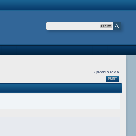
Forums
« previous
next »
PRINT