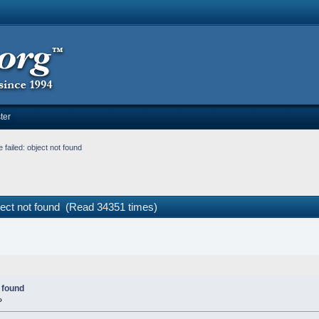
ter
failed: object not found
ject not found (Read 34351 times)
 found
»