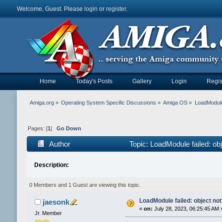
Welcome, Guest. Please
login
or
register
.
Home
Today's Posts
Gallery
Login
Regis
Amiga.org
»
Operating System Specific Discussions
»
Amiga OS
»
LoadModule 
Pages: [
1
]
Go Down
Author
Topic: LoadModule failed: ob
Description:
0 Members and 1 Guest are viewing this topic.
LoadModule failed: object not
jaesonk
«
on:
July 28, 2023, 06:25:45 AM 
Jr. Member