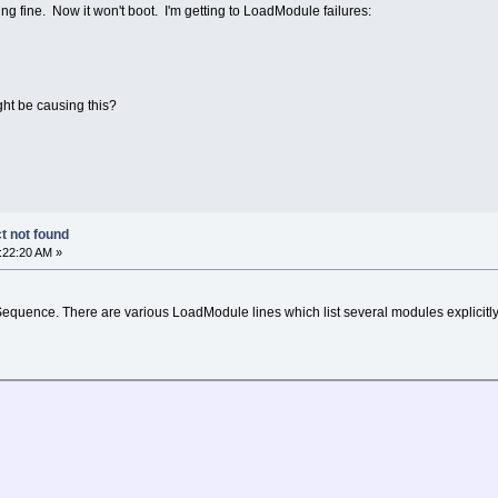
g fine. Now it won't boot. I'm getting to LoadModule failures:
d
ht be causing this?
t not found
:22:20 AM »
-Sequence. There are various LoadModule lines which list several modules explicitly