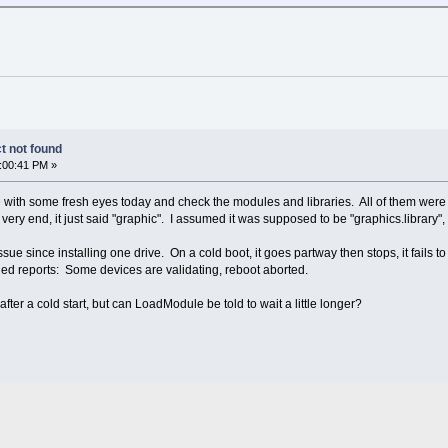
t not found
:00:41 PM »
ce with some fresh eyes today and check the modules and libraries. All of them w
very end, it just said "graphic". I assumed it was supposed to be "graphics.library",
 since installing one drive. On a cold boot, it goes partway then stops, it fails to 
 reports: Some devices are validating, reboot aborted.
ter a cold start, but can LoadModule be told to wait a little longer?