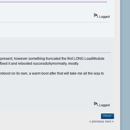
Logged
ere present, however something truncated the first LONG LoadModule
 fixed it and rebooted successfully/normally, mostly.
reboot on its own, a warm boot after that will take me all the way to
Logged
PRINT
« previous
next »