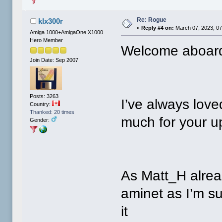
Re: Rogue
klx300r
«
Reply #4 on:
March 07, 2023, 07
Amiga 1000+AmigaOne X1000
Hero Member
Welcome aboard
Join Date: Sep 2007
Posts: 3263
I’ve always lov
Country:
Thanked: 20 times
much for your u
Gender:
As Matt_H alrea
aminet as I’m su
it