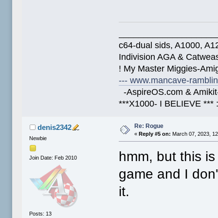
____________________
c64-dual sids, A1000, 
Indivision AGA & Catwe
! My Master Miggies-Am
--- www.mancave-rambling
-AspireOS.com & Amikit-
***X1000- I BELIEVE *** 
Re: Rogue
denis2342
«
Reply #5 on:
March 07, 2023, 12
Newbie
hmm, but this is
Join Date: Feb 2010
game and I don't
it.
Posts: 13