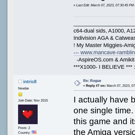
«
Last Edit: March 07, 2023, 07:30:45 PM
____________________
c64-dual sids, A1000, 
Indivision AGA & Catwe
! My Master Miggies-Am
--- www.mancave-rambling
-AspireOS.com & Amikit-
***X1000- I BELIEVE *** 
Re: Rogue
intric8
«
Reply #7 on:
March 07, 2023, 07
Newbie
I actually have
Join Date: Nov 2015
one single time.
this game and it
Posts: 2
the Amiga versio
Country: