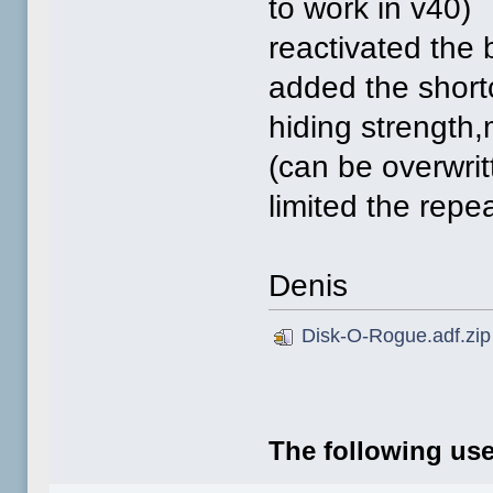
to work in v40)
reactivated the 
added the shor
hiding strength,
(can be overwri
limited the repe
Denis
Disk-O-Rogue.adf.zip
The following use