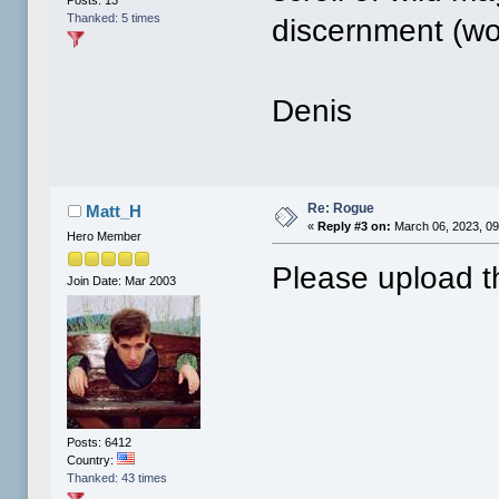
Posts: 13
Thanked: 5 times
discernment (wo
Denis
Re: Rogue
Matt_H
«
Reply #3 on:
March 06, 2023, 09
Hero Member
Please upload t
Join Date: Mar 2003
Posts: 6412
Country:
Thanked: 43 times