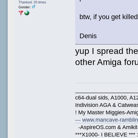
Thanked: 20 times
Gender:
btw, if you get kill
Denis
yup I spread th
other Amiga fo
____________________
c64-dual sids, A1000, 
Indivision AGA & Catwe
! My Master Miggies-Am
--- www.mancave-rambling
-AspireOS.com & Amikit-
***X1000- I BELIEVE *** 