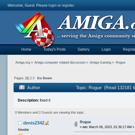
Welcome, Guest. Please
login
or
register
.
Home
Today's Posts
Gallery
Login
Registe
Amiga.org
»
Amiga computer related discussion
»
Amiga Gaming
»
Rogue
Pages: [
1
]
2
3
Go Down
Author
Topic: Rogue (Read 132181 t
Description:
fixed it
0 Members and 2 Guests are viewing this topic.
Rogue
denis2342
«
on:
March 06, 2023, 01:36:17 AM »
Newbie