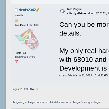
Re: Rogue
denis2342
«
Reply #14 on:
March 12, 2023, 
Newbie
Can you be mor
Join Date: Feb 2010
details.
My only real har
Posts: 13
Thanked: 5 times
with 68010 and 
Development is
«
Last Edit: March 12, 2023, 10:46:52 PM
Pages: [
1
]
2
3
Go Up
Amiga.org
»
Amiga computer related discussion
»
Amiga Gaming
»
Rogue