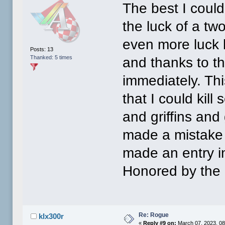
The best I coul
the luck of a t
even more luck 
Posts: 13
Thanked: 5 times
and thanks to t
immediately. Th
that I could kil
and griffins and
made a mistake 
made an entry in
Honored by the 
Re: Rogue
klx300r
«
Reply #9 on:
March 07, 2023, 08