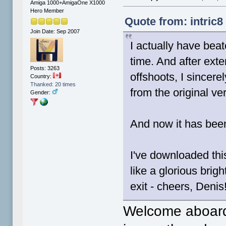
Amiga 1000+AmigaOne X1000
Hero Member
Quote from: intric8
Join Date: Sep 2007
I actually have bea
time. And after ext
Posts: 3263
offshoots, I sincere
Country:
Thanked: 20 times
from the original ve
Gender:
And now it has bee
I've downloaded this
like a glorious brigh
exit - cheers, Denis
Welcome aboar