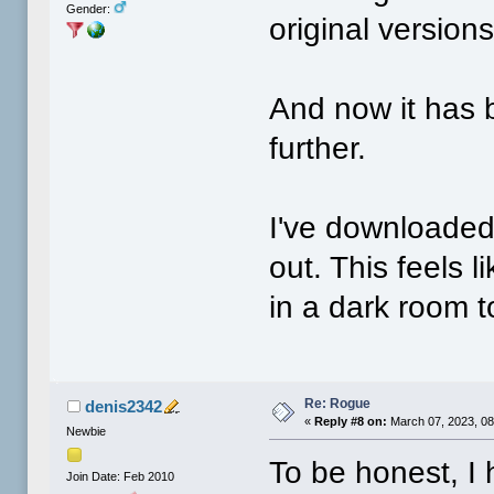
Gender:
original version
And now it has
further.
I've downloaded 
out. This feels l
in a dark room t
Re: Rogue
denis2342
«
Reply #8 on:
March 07, 2023, 08
Newbie
To be honest, I
Join Date: Feb 2010