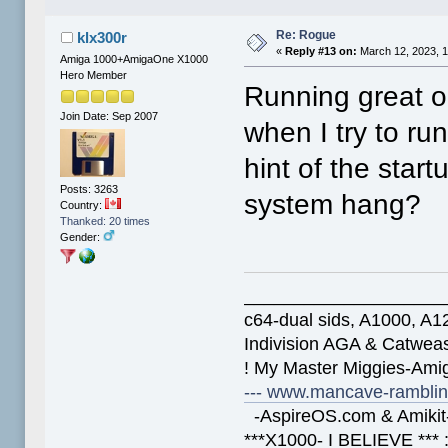
Re: Rogue
klx300r
«
Reply #13 on:
March 12, 2023, 
Amiga 1000+AmigaOne X1000
Hero Member
Running great 
Join Date: Sep 2007
when I try to r
hint of the star
Posts: 3263
system hang?
Country:
Thanked: 20 times
Gender:
____________________
c64-dual sids, A1000, 
Indivision AGA & Catwe
! My Master Miggies-Am
--- www.mancave-rambling
-AspireOS.com & Amikit-
***X1000- I BELIEVE *** 