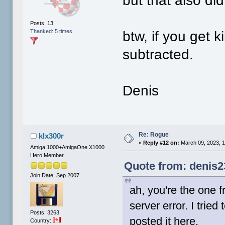
but that also did
Posts: 13
Thanked: 5 times
btw, if you get k
subtracted.
Denis
Re: Rogue
klx300r
«
Reply #12 on:
March 09, 2023, 
Amiga 1000+AmigaOne X1000
Hero Member
Quote from: denis2
Join Date: Sep 2007
ah, you're the one f
server error. I tried
Posts: 3263
posted it here.
Country: