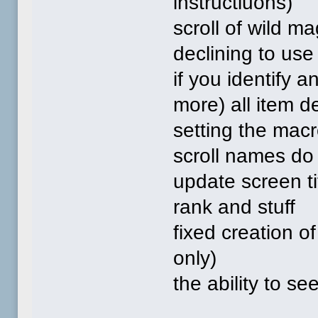
instructiuons)
scroll of wild m
declining to use 
if you identify 
more) all item d
setting the macr
scroll names do
update screen ti
rank and stuff
fixed creation o
only)
the ability to se