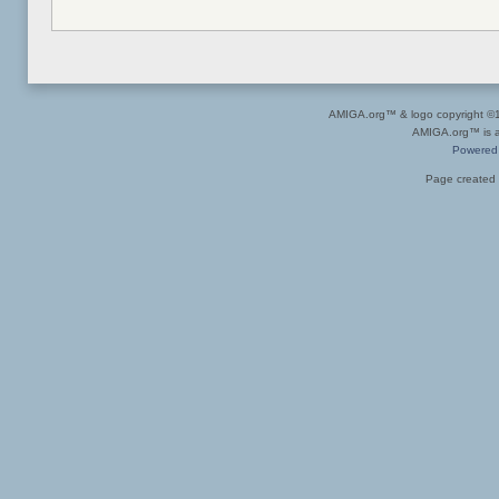
AMIGA.org™ & logo copyright 
AMIGA.org™ is a 
Powered
Page created 