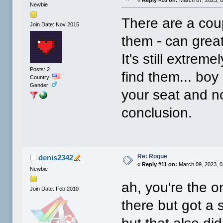
Newbie
There are a coup
Join Date: Nov 2015
them - can grea
It's still extreme
Posts: 2
find them... boy
Country:
Gender:
your seat and no
conclusion.
Re: Rogue
denis2342
«
Reply #11 on:
March 09, 2023, 0
Newbie
ah, you're the o
Join Date: Feb 2010
there but got a s