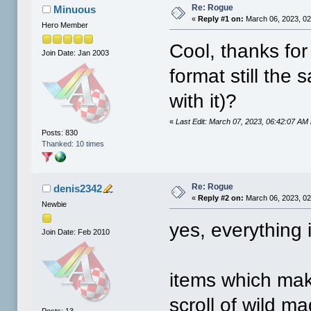
Re: Rogue
Minuous
«
Reply #1 on:
March 06, 2023, 02
Hero Member
Cool, thanks for
Join Date: Jan 2003
format still the
with it)?
«
Last Edit: March 07, 2023, 06:42:07 AM
Posts: 830
Thanked: 10 times
Re: Rogue
denis2342
«
Reply #2 on:
March 06, 2023, 02
Newbie
yes, everything 
Join Date: Feb 2010
items which mak
scroll of wild ma