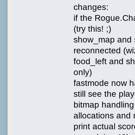
changes:
if the Rogue.Cha
(try this! ;)
show_map and 
reconnected (wi
food_left and s
only)
fastmode now h
still see the pla
bitmap handling
allocations and
print actual scor