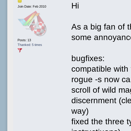
Hi
Join Date: Feb 2010
As a big fan of
some annoyances
Posts: 13
Thanked: 5 times
bugfixes:
compatible wit
rogue -s now can
scroll of wild m
discernment (cle
way)
fixed the three 