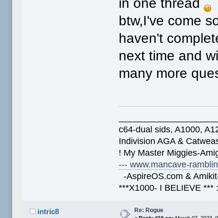
in one thread
btw,I've come so
haven't complete
next time and wi
many more que
____________________
c64-dual sids, A1000, 
Indivision AGA & Catwe
! My Master Miggies-Am
--- www.mancave-rambling
-AspireOS.com & Amikit-
***X1000- I BELIEVE *** 
Re: Rogue
intric8
«
Reply #10 on:
March 07, 2023, 