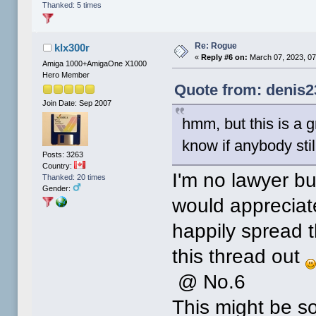
Thanked: 5 times
Re: Rogue
klx300r
«
Reply #6 on:
March 07, 2023, 07
Amiga 1000+AmigaOne X1000
Hero Member
Quote from: denis2
Join Date: Sep 2007
hmm, but this is a 
know if anybody still
Posts: 3263
Country:
I'm no lawyer bu
Thanked: 20 times
Gender:
would appreciate
happily spread 
this thread out
@ No.6
This might be 