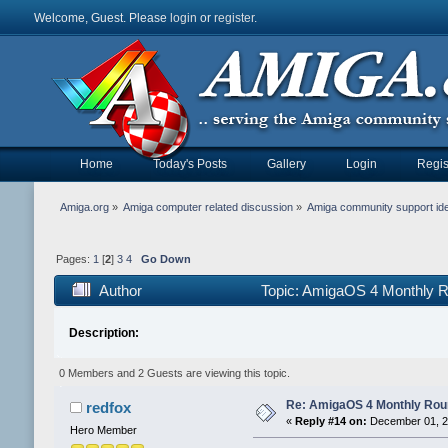
Welcome, Guest. Please
login
or
register
.
Home
Today's Posts
Gallery
Login
Regis
Amiga.org
»
Amiga computer related discussion
»
Amiga community support id
Pages:
1
[
2
]
3
4
Go Down
Author
Topic: AmigaOS 4 Monthly 
Description:
0 Members and 2 Guests are viewing this topic.
Re: AmigaOS 4 Monthly Ro
redfox
«
Reply #14 on:
December 01, 2
Hero Member