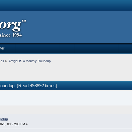
ter
eas
»
AmigaOS 4 Monthly Roundup
Roundup (Read 498892 times)
undup
023, 09:27:09 PM »