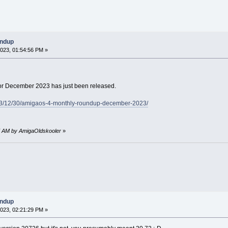
undup
023, 01:54:56 PM »
r December 2023 has just been released.
23/12/30/amigaos-4-monthly-roundup-december-2023/
47 AM by AmigaOldskooler
»
undup
023, 02:21:29 PM »