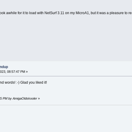
ook awhile for it to load with NetSurf 3.11 on my MicroA1, but it was a pleasure to r
undup
023, 08:57:47 PM »
d words! :-) Glad you liked it!
:45 PM by AmigaOldskooler
»