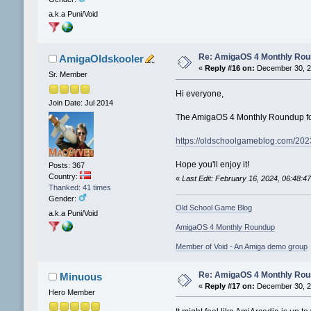
a.k.a Puni/Void
Re: AmigaOS 4 Monthly Ro
AmigaOldskooler
«
Reply #16 on:
December 30, 2
Sr. Member
Hi everyone,
Join Date: Jul 2014
The AmigaOS 4 Monthly Roundup fo
https://oldschoolgameblog.com/20
Hope you'll enjoy it!
Posts: 367
Country:
«
Last Edit: February 16, 2024, 06:48:
Thanked: 41 times
Gender:
Old School Game Blog
a.k.a Puni/Void
AmigaOS 4 Monthly Roundup
Member of Void - An Amiga demo group
Re: AmigaOS 4 Monthly Ro
Minuous
«
Reply #17 on:
December 30, 2
Hero Member