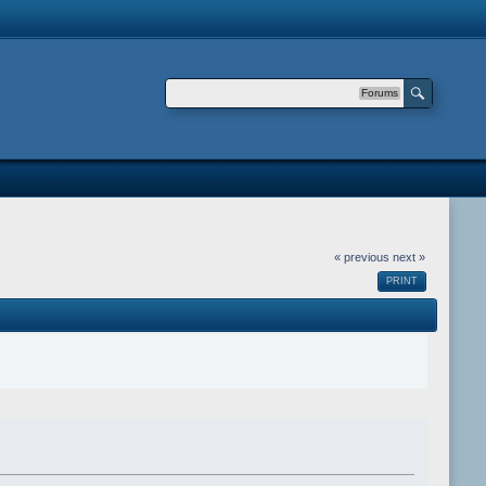
Forums
« previous
next »
PRINT