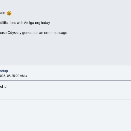
date.
fficulites with Amiga.org today.
ecause Odyssey generates an error message.
undup
023, 08:25:20 AM »
d it!