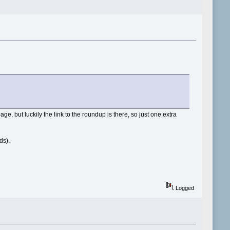
age, but luckily the link to the roundup is there, so just one extra
ds).
Logged