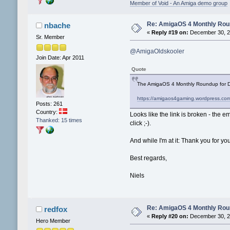
Member of Void - An Amiga demo group
Re: AmigaOS 4 Monthly Ro
nbache
«
Reply #19 on:
December 30, 2
Sr. Member
@AmigaOldskooler
Join Date: Apr 2011
Quote
The AmigaOS 4 Monthly Roundup for D
https://amigaos4gaming.wordpress.co
Posts: 261
Country:
Looks like the link is broken - the em
Thanked: 15 times
click ;-).
And while I'm at it: Thank you for yo
Best regards,
Niels
Re: AmigaOS 4 Monthly Ro
redfox
«
Reply #20 on:
December 30, 2
Hero Member