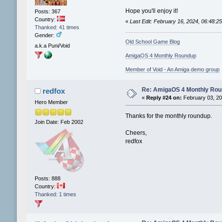
Hope you'll enjoy it!
Posts: 367
Country:
«
Last Edit: February 16, 2024, 06:48:
Thanked: 41 times
Gender:
Old School Game Blog
a.k.a Puni/Void
AmigaOS 4 Monthly Roundup
Member of Void - An Amiga demo group
Re: AmigaOS 4 Monthly Ro
redfox
«
Reply #24 on:
February 03, 20
Hero Member
Thanks for the monthly roundup.
Join Date: Feb 2002
Cheers,
redfox
Posts: 888
Country:
Thanked: 1 times