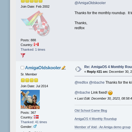
@AmigaOldskooler
Join Date: Feb 2002
Thanks for the monthly roundup. It t
Thanks,
redfox
Posts: 888
Country:
Thanked: 1 times
Re: AmigaOS 4 Monthly Ro
AmigaOldskooler
«
Reply #21 on:
December 30, 2
Sr. Member
@redfox
@nbache
Thanks for the kin
Join Date: Jul 2014
@nbache
Link fixed!
«
Last Edit: December 30, 2023, 08:58
Old School Game Blog
Posts: 367
Country:
AmigaOS 4 Monthly Roundup
Thanked: 41 times
Gender:
Member of Void - An Amiga demo group