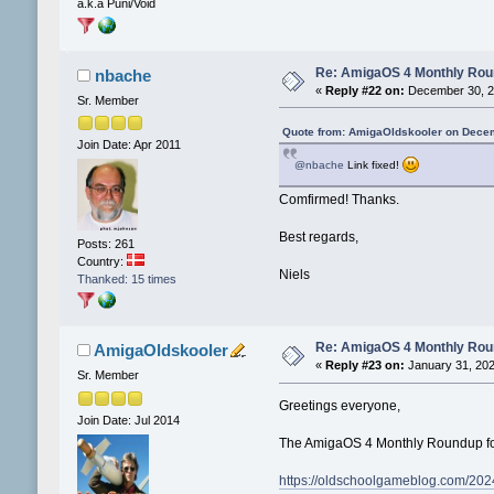
a.k.a Puni/Void
Re: AmigaOS 4 Monthly Ro
nbache
«
Reply #22 on:
December 30, 2
Sr. Member
Quote from: AmigaOldskooler on Decem
Join Date: Apr 2011
@nbache
Link fixed!
Comfirmed! Thanks.
Best regards,
Posts: 261
Country:
Niels
Thanked: 15 times
Re: AmigaOS 4 Monthly Ro
AmigaOldskooler
«
Reply #23 on:
January 31, 202
Sr. Member
Greetings everyone,
Join Date: Jul 2014
The AmigaOS 4 Monthly Roundup for
https://oldschoolgameblog.com/202