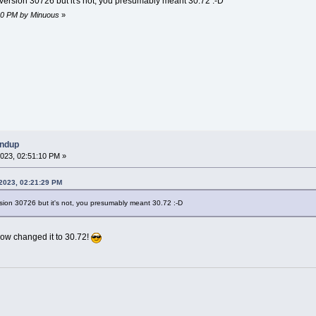
to version 30726 but it's not, you presumably meant 30.72 :-D
:10 PM by Minuous
»
undup
023, 02:51:10 PM »
2023, 02:21:29 PM
version 30726 but it's not, you presumably meant 30.72 :-D
w changed it to 30.72!