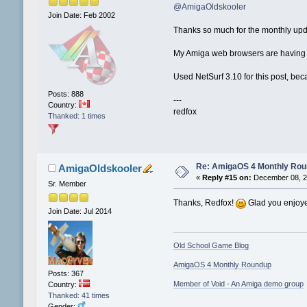
@AmigaOldskooler
Join Date: Feb 2002
Thanks so much for the monthly up
My Amiga web browsers are having di
Used NetSurf 3.10 for this post, b
Posts: 888
---
Country:
redfox
Thanked: 1 times
Re: AmigaOS 4 Monthly Ro
AmigaOldskooler
«
Reply #15 on:
December 08, 2
Sr. Member
Thanks, Redfox!
Glad you enjoye
Join Date: Jul 2014
Old School Game Blog
AmigaOS 4 Monthly Roundup
Posts: 367
Member of Void - An Amiga demo group
Country:
Thanked: 41 times
Gender: