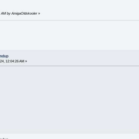
25 AM by AmigaOldskooler
»
undup
24, 12:04:26 AM »