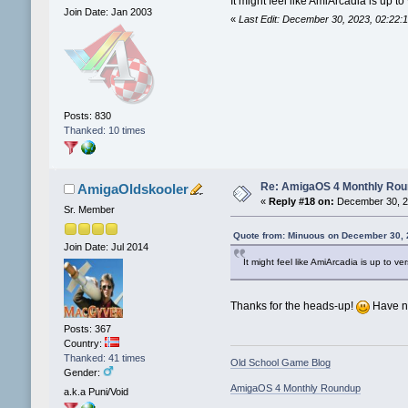
It might feel like AmiArcadia is up 
Join Date: Jan 2003
«
Last Edit: December 30, 2023, 02:22
Posts: 830
Thanked: 10 times
Re: AmigaOS 4 Monthly Ro
AmigaOldskooler
«
Reply #18 on:
December 30, 2
Sr. Member
Quote from: Minuous on December 30, 
Join Date: Jul 2014
It might feel like AmiArcadia is up to 
Thanks for the heads-up!
Have no
Posts: 367
Country:
Thanked: 41 times
Old School Game Blog
Gender:
AmigaOS 4 Monthly Roundup
a.k.a Puni/Void