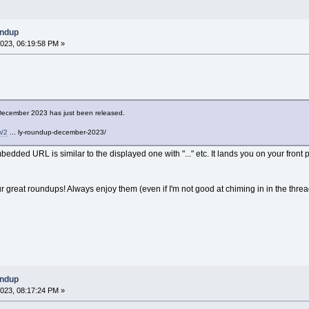
undup
023, 06:19:58 PM »
ecember 2023 has just been released.
m/2
... ly-roundup-december-2023/
bedded URL is similar to the displayed one with "..." etc. It lands you on your front p
ur great roundups! Always enjoy them (even if I'm not good at chiming in in the threa
undup
023, 08:17:24 PM »