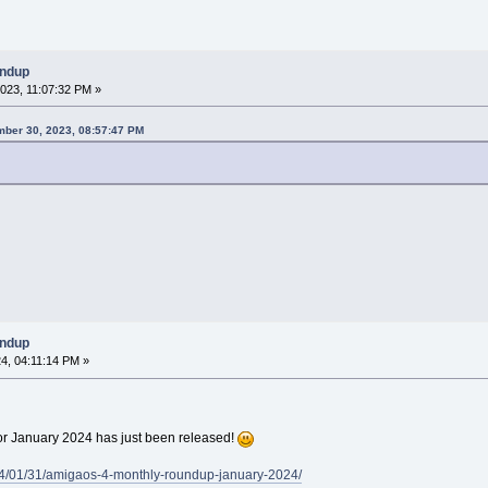
undup
023, 11:07:32 PM »
ber 30, 2023, 08:57:47 PM
undup
4, 04:11:14 PM »
 January 2024 has just been released!
4/01/31/amigaos-4-monthly-roundup-january-2024/