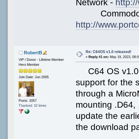
Network -
http:
Commodore L
http://www.por
Re: C64OS v1.0 released!
RobertB
«
Reply #1 on:
May 19, 2023, 08:0
VIP / Donor - Lifetime Member
Hero Member
C64 OS v1.03 
Join Date: Jun 2005
support for the
through a Micro
Posts: 2057
mounting .D64, 
Thanked: 32 times
update the earli
the download p