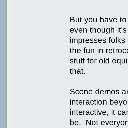
But you have to
even though it's 
impresses folks 
the fun in retro
stuff for old e
that.
Scene demos are
interaction bey
interactive, it c
be. Not everyon