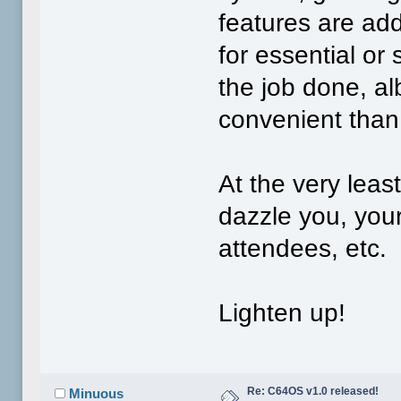
features are add
for essential or 
the job done, al
convenient than
At the very lea
dazzle you, you
attendees, etc.
Lighten up!
Re: C64OS v1.0 released!
Minuous