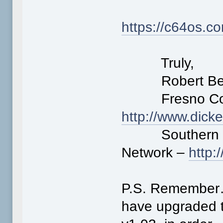
https://c64os.c
Truly,
Robert Ber
Fresno Comm
http://www.dick
Southern Cal
Network –
http
P.S. Remember…
have upgraded t