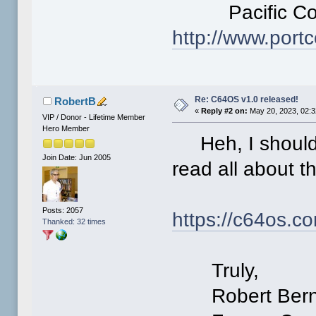
Pacific Comm
http://www.po
Re: C64OS v1.0 released!
RobertB
«
Reply #2 on:
May 20, 2023, 02:3
VIP / Donor - Lifetime Member
Hero Member
Heh, I should h
Join Date: Jun 2005
read all about t
Posts: 2057
https://c64os.
Thanked: 32 times
Truly,
Robert Bern