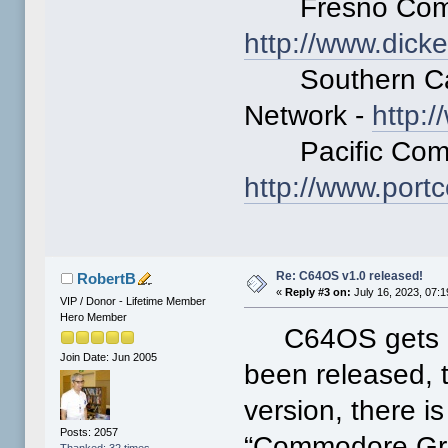
Fresno Commo
http://www.dick
Southern Cali
Network -
http:
Pacific Comm
http://www.po
Re: C64OS v1.0 released!
RobertB
«
Reply #3 on:
July 16, 2023, 07:
VIP / Donor - Lifetime Member
Hero Member
C64OS gets bet
Join Date: Jun 2005
been released, 
version, there i
Posts: 2057
“Commodore Graf