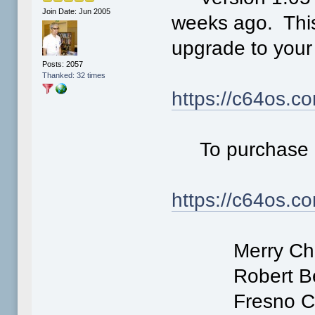
Join Date: Jun 2005
weeks ago. This
upgrade to your 
Posts: 2057
Thanked: 32 times
https://c64os.c
To purchase 
https://c64os.c
Merry Chri
Robert Ber
Fresno Comm