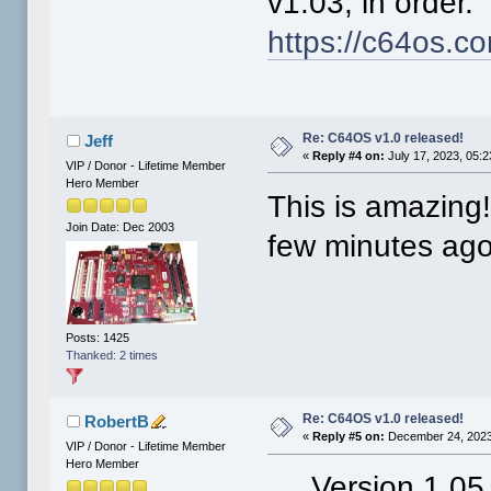
v1.03, in order
https://c64os.c
Re: C64OS v1.0 released!
Jeff
«
Reply #4 on:
July 17, 2023, 05:
VIP / Donor - Lifetime Member
Hero Member
This is amazing!
Join Date: Dec 2003
few minutes ago
Posts: 1425
Thanked: 2 times
Re: C64OS v1.0 released!
RobertB
«
Reply #5 on:
December 24, 2023
VIP / Donor - Lifetime Member
Hero Member
Version 1.05 o