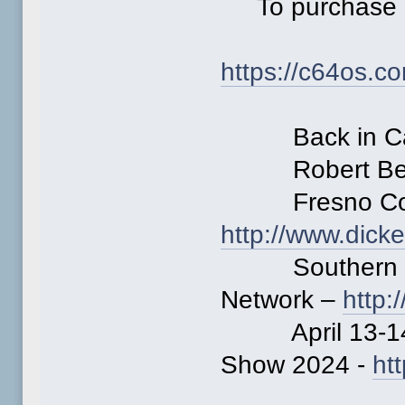
To purchase 
https://c64os.c
Back in Cali
Robert Ber
Fresno Comm
http://www.dick
Southern Cal
Network –
http
April 13-14 
Show 2024 -
ht