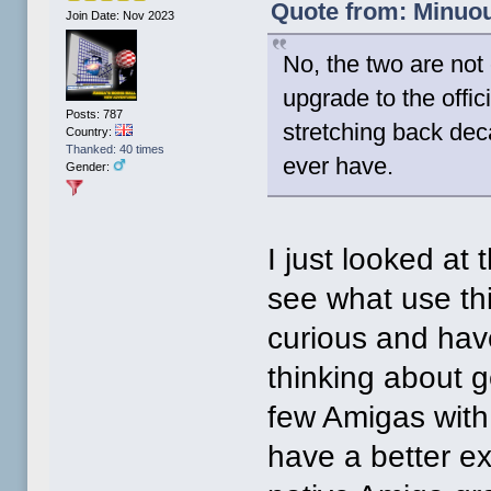
Quote from: Minuou
Join Date: Nov 2023
No, the two are no
upgrade to the offic
Posts: 787
stretching back dec
Country:
Thanked: 40 times
ever have.
Gender:
I just looked at
see what use thi
curious and hav
thinking about 
few Amigas with
have a better e