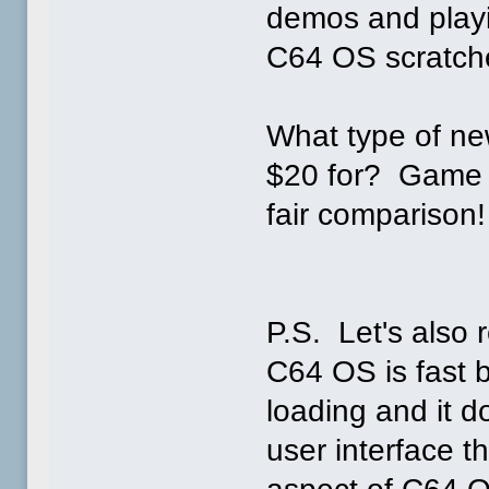
demos and play
C64 OS scratches
What type of ne
$20 for? Game so
fair comparison!
P.S. Let's als
C64 OS is fast b
loading and it d
user interface 