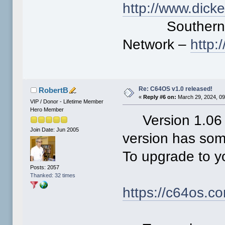
http://www.dick
Southern Cal
Network –
http
Re: C64OS v1.0 released!
RobertB
«
Reply #6 on:
March 29, 2024, 09
VIP / Donor - Lifetime Member
Hero Member
Version 1.06 o
Join Date: Jun 2005
version has some
To upgrade to yo
Posts: 2057
Thanked: 32 times
https://c64os.c