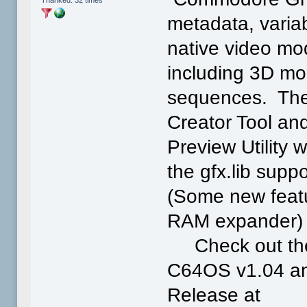
Thanked: 32 times
metadata, variab
native video mo
including 3D mo
sequences. The
Creator Tool an
Preview Utility 
the gfx.lib sup
(Some new featu
RAM expander
Check out the 
C64OS v1.04 and
Release at