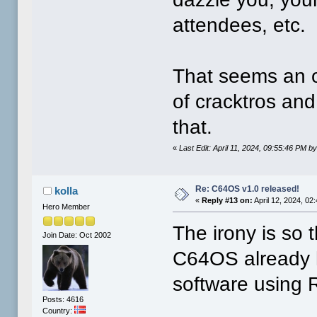
attendees, etc.
That seems an o
of cracktros an
that.
«
Last Edit: April 11, 2024, 09:55:46 PM 
Re: C64OS v1.0 released!
kolla
«
Reply #13 on:
April 12, 2024, 02
Hero Member
The irony is so t
Join Date: Oct 2002
C64OS already h
software using 
Posts: 4616
Country: