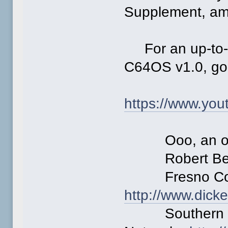
Supplement, am
For an up-to-d
C64OS v1.0, go t
https://www.y
Ooo, an optio
Robert Ber
Fresno Comm
http://www.dick
Southern Cal