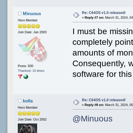
Re: C64OS v1.0 released!
Minuous
«
Reply #7 on:
March 31, 2024, 04
Hero Member
I must be missi
Join Date: Jan 2003
completely poin
amounts of mone
Consequently, w
Posts: 830
Thanked: 10 times
software for thi
Re: C64OS v1.0 released!
kolla
«
Reply #8 on:
March 31, 2024, 05
Hero Member
@Minuous
Join Date: Oct 2002