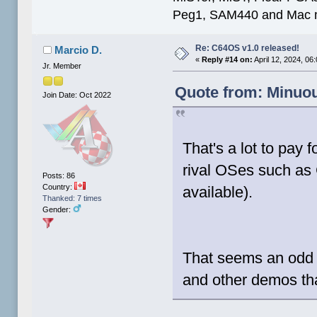
Peg1, SAM440 and Mac m
Re: C64OS v1.0 released!
Marcio D.
«
Reply #14 on:
April 12, 2024, 06
Jr. Member
Quote from: Minuou
Join Date: Oct 2022
That's a lot to pay 
rival OSes such as
Posts: 86
Country:
available).
Thanked: 7 times
Gender:
That seems an odd 
and other demos tha