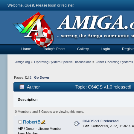
Welcome, Guest. Please
login
or
register
.
Home
Today's Posts
Gallery
Login
Registe
Amiga.org
»
Operating System Specific Discussions
»
Other Operating Systems
Pages: [
1
]
2
Go Down
Author
Topic: C64OS v1.0 released! 
Description:
0 Members and 3 Guests are viewing this topic.
C64OS v1.0 released!
RobertB
«
on:
October 09, 2022, 08:36:09 
VIP / Donor - Lifetime Member
Hero Member