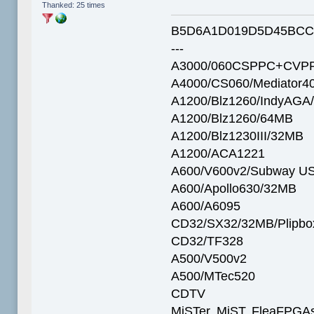
Thanked: 25 times
B5D6A1D019D5D45BCC
---
A3000/060CSPPC+CVPP
A4000/CS060/Mediator4
A1200/Blz1260/IndyAGA
A1200/Blz1260/64MB
A1200/Blz1230III/32MB
A1200/ACA1221
A600/V600v2/Subway U
A600/Apollo630/32MB
A600/A6095
CD32/SX32/32MB/Plipbo
CD32/TF328
A500/V500v2
A500/MTec520
CDTV
MiSTer, MiST, FleaFPGAs 