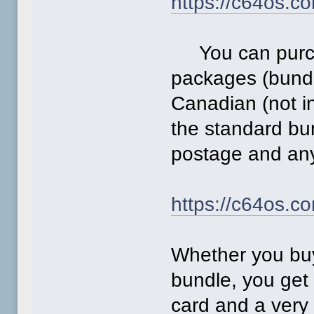
https://c64os.c
You can purcha
packages (bundl
Canadian (not i
the standard bu
postage and any
https://c64os.c
Whether you buy
bundle, you get
card and a very 