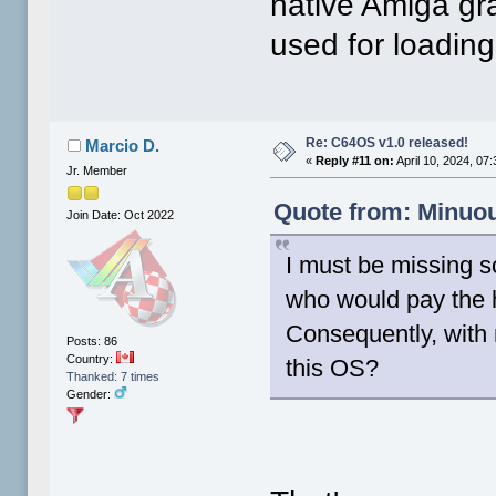
native Amiga gra
used for loadin
Re: C64OS v1.0 released!
Marcio D.
«
Reply #11 on:
April 10, 2024, 07
Jr. Member
Quote from: Minuou
Join Date: Oct 2022
I must be missing s
who would pay the 
Consequently, with 
Posts: 86
Country:
this OS?
Thanked: 7 times
Gender: