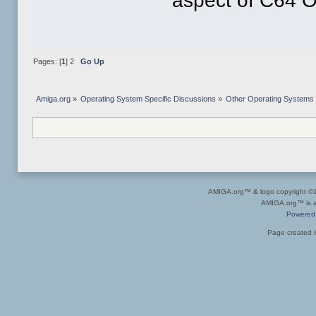
aspect of C64 OS
Pages: [
1
]
2
Go Up
Amiga.org
»
Operating System Specific Discussions
»
Other Operating Systems
AMIGA.org™ & logo copyright 
AMIGA.org™ is a 
Powered
Page created i