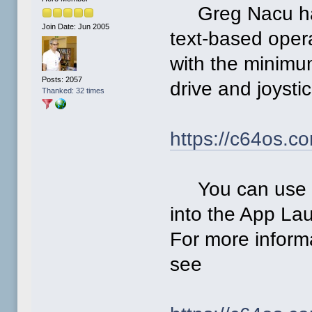
Greg Nacu has
Join Date: Jun 2005
text-based oper
with the minimu
Posts: 2057
drive and joysti
Thanked: 32 times
https://c64os.c
You can use its
into the App Lau
For more inform
see