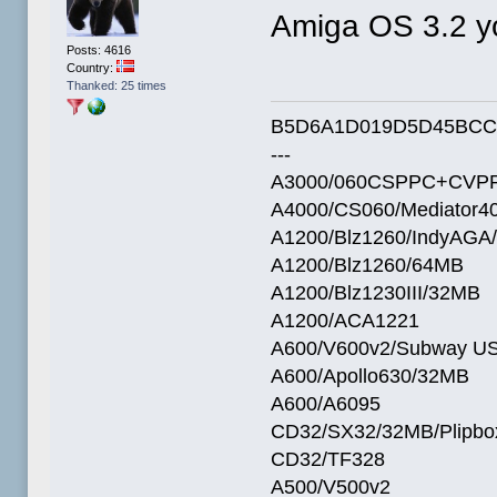
Amiga OS 3.2 
Posts: 4616
Country:
Thanked: 25 times
B5D6A1D019D5D45BCC
---
A3000/060CSPPC+CVPP
A4000/CS060/Mediator4
A1200/Blz1260/IndyAGA
A1200/Blz1260/64MB
A1200/Blz1230III/32MB
A1200/ACA1221
A600/V600v2/Subway U
A600/Apollo630/32MB
A600/A6095
CD32/SX32/32MB/Plipbo
CD32/TF328
A500/V500v2