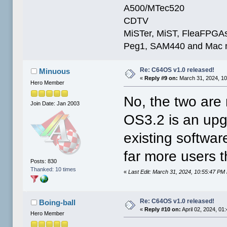
A500/MTec520
CDTV
MiSTer, MiST, FleaFPGAs 
Peg1, SAM440 and Mac m
Re: C64OS v1.0 released!
Minuous
«
Reply #9 on:
March 31, 2024, 10
Hero Member
No, the two are
Join Date: Jan 2003
OS3.2 is an upgr
existing softwar
far more users t
Posts: 830
Thanked: 10 times
«
Last Edit: March 31, 2024, 10:55:47 PM
Re: C64OS v1.0 released!
Boing-ball
«
Reply #10 on:
April 02, 2024, 01
Hero Member