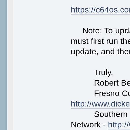
https://c64os.c
Note: To update
must first run t
update, and then
Truly,
Robert Ber
Fresno Comm
http://www.dick
Southern Cal
Network -
http: