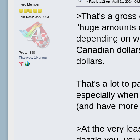
«
Reply #12 on:
April 11, 2024, 09
Hero Member
>That's a gross
Join Date: Jan 2003
"huge amounts o
depending on wh
Canadian dollar
Posts: 830
Thanked: 10 times
dollars.
That's a lot to p
especially when
(and have more 
>At the very le
dazzle you, you