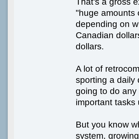
That's a gross 
"huge amounts o
depending on wh
Canadian dollar
dollars.
A lot of retrocom
sporting a daily
going to do any
important tasks
But you know wh
system, growing