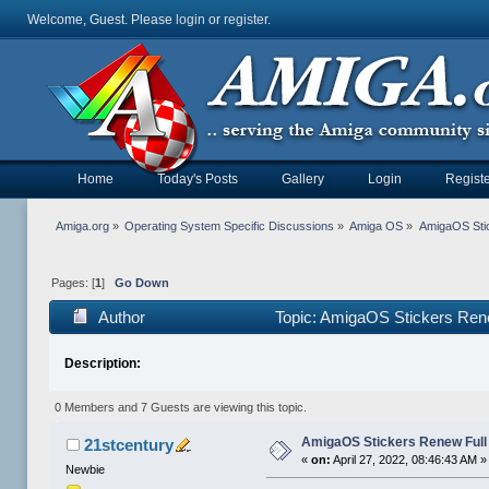
Welcome, Guest. Please
login
or
register
.
Home
Today's Posts
Gallery
Login
Registe
Amiga.org
»
Operating System Specific Discussions
»
Amiga OS
»
AmigaOS Sti
Pages: [
1
]
Go Down
Author
Topic: AmigaOS Stickers Ren
Description:
0 Members and 7 Guests are viewing this topic.
AmigaOS Stickers Renew Full
21stcentury
«
on:
April 27, 2022, 08:46:43 AM »
Newbie