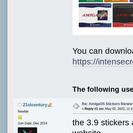
You can downloa
https://intensecr
The following use
Re: AmigaOS Stickers Renew 
21stcentury
«
Reply #1 on:
May 02, 2022, 11:2
Newbie
the 3.9 sticker
Join Date: Dec 2014