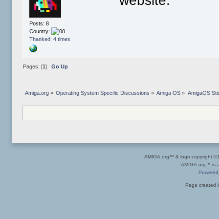
website.
Posts: 8
Country:
Thanked: 4 times
Pages: [
1
]
Go Up
Amiga.org
»
Operating System Specific Discussions
»
Amiga OS
»
AmigaOS Sti
AMIGA.org™ & logo copyright 
AMIGA.org™ is a 
Powered
Page created i