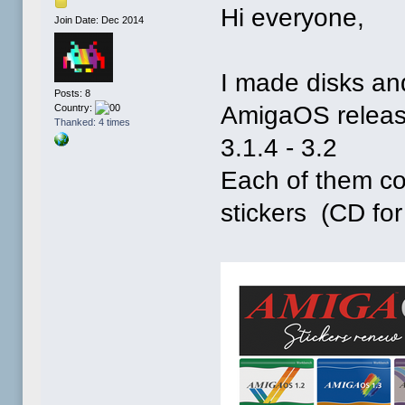
Hi everyone,
Join Date: Dec 2014
I made disks and
Posts: 8
AmigaOS releases
Country:
Thanked: 4 times
3.1.4 - 3.2
Each of them co
stickers (CD fo