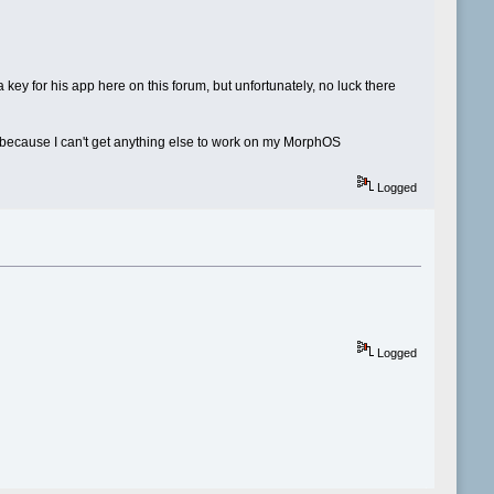
 key for his app here on this forum, but unfortunately, no luck there
it because I can't get anything else to work on my MorphOS
Logged
Logged