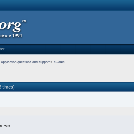
ter
Application questions and support
»
eGame
 times)
38 PM »