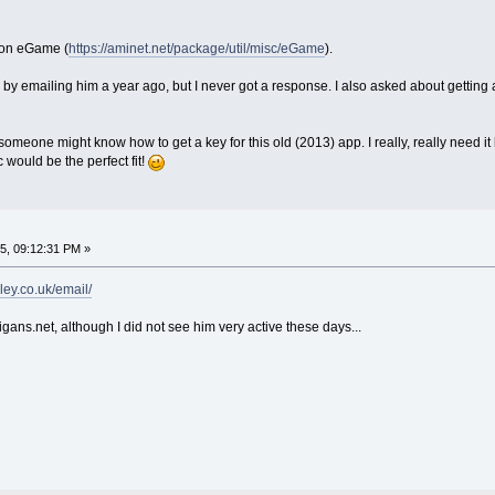
tion eGame (
https://aminet.net/package/util/misc/eGame
).
 by emailing him a year ago, but I never got a response. I also asked about getting a
omeone might know how to get a key for this old (2013) app. I really, really need 
would be the perfect fit!
5, 09:12:31 PM »
ley.co.uk/email/
ans.net, although I did not see him very active these days...