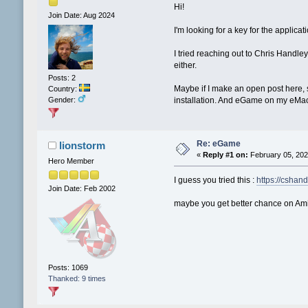
Hi!
Join Date: Aug 2024
I'm looking for a key for the applica
I tried reaching out to Chris Handley
either.
Posts: 2
Maybe if I make an open post here, s
Country:
Gender:
installation. And eGame on my eMac 
Re: eGame
lionstorm
«
Reply #1 on:
February 05, 202
Hero Member
I guess you tried this :
https://cshand
Join Date: Feb 2002
maybe you get better chance on Amig
Posts: 1069
Thanked: 9 times