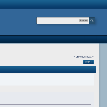
Forums
« previous
next »
PRINT