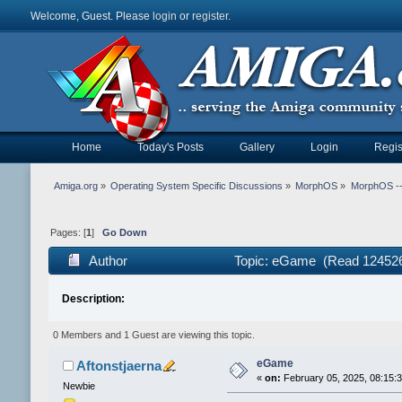
Welcome, Guest. Please
login
or
register
.
Home
Today's Posts
Gallery
Login
Regis
Amiga.org
»
Operating System Specific Discussions
»
MorphOS
»
MorphOS -- 
Pages: [
1
]
Go Down
Author
Topic: eGame (Read 124526
Description:
0 Members and 1 Guest are viewing this topic.
eGame
Aftonstjaerna
«
on:
February 05, 2025, 08:15:
Newbie