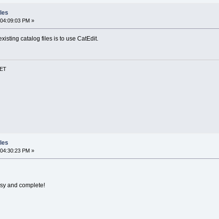
les
 04:09:03 PM »
existing catalog files is to use CatEdit.
NET
les
 04:30:23 PM »
asy and complete!