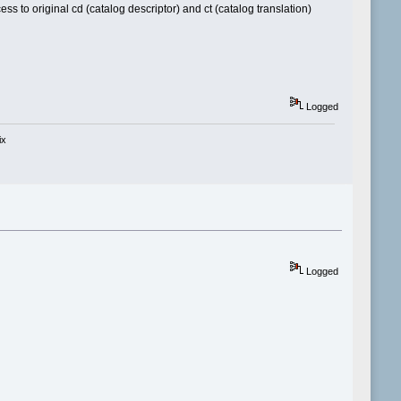
ss to original cd (catalog descriptor) and ct (catalog translation)
Logged
ix
Logged