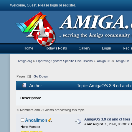
Welcome, Guest. Please
login
or
register
.
Home
Today's Posts
Gallery
Login
Regis
Amiga.org
»
Operating System Specific Discussions
»
Amiga OS
»
Amiga OS 
Pages: [
1
]
Go Down
Author
Topic: AmigaOS 3.9 cd and c
Description:
0 Members and 2 Guests are viewing this topic.
AmigaOS 3.9 cd and ct files
Ancalimon
«
on:
August 09, 2020, 03:30:38
Hero Member