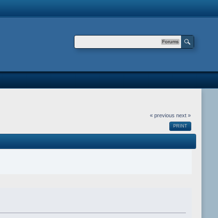
Forums
« previous
next »
PRINT