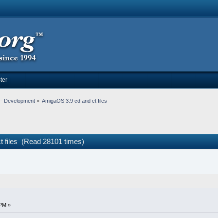
ter
-- Development
»
AmigaOS 3.9 cd and ct files
t files (Read 28101 times)
 PM »