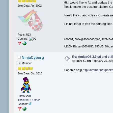
Hi. I would like to fix and update t
Join Date: Apr 2002
files to make the best translation.
I need the cd and ct files to create n
It is not ideal to edit the catalog file
Posts: 523
Country:
A4000T, 604e@400&060@66, 128MB+16M
A1200, Blizzard060@50, 256MB, Blizza
Re: AmigaOS 3.9 cd and ct fi
NinjaCyborg
«
Reply #1 on:
February 25, 202
Sr. Member
Can this help
http://aminet.net/pac
Join Date: Oct 2018
Posts: 270
Thanked: 17 times
Gender: