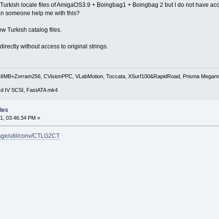
he Turkish locale files of AmigaOS3.9 + Boingbag1 + Boingbag 2 but I do not have acce
 Can someone help me with this?
ew Turkish catalog files.
s directly without access to original strings.
B+Zorram256, CVisionPPC, VLabMotion, Toccata, XSurf100&RapidRoad, Prisma Megam
rd IV SCSI, FastATA mk4
les
1, 03:46:34 PM »
kage/util/conv/CTLG2CT