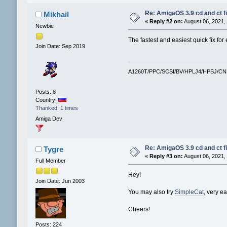
Re: AmigaOS 3.9 cd and ct fi
Mikhail
«
Reply #2 on:
August 06, 2021,
Newbie
The fastest and easiest quick fix for 
Join Date: Sep 2019
A1260T/PPC/SCSI/BV/HPLJ4/HPSJ/C
Posts: 8
Country:
Thanked: 1 times
Amiga Dev
Re: AmigaOS 3.9 cd and ct fi
Tygre
«
Reply #3 on:
August 06, 2021,
Full Member
Hey!
Join Date: Jun 2003
You may also try
SimpleCat
, very e
Cheers!
Posts: 224