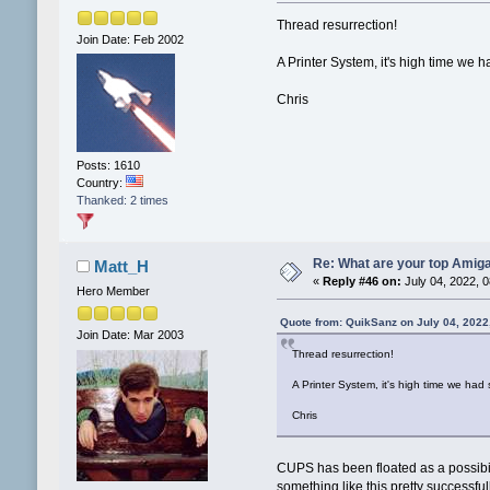
Thread resurrection!
Join Date: Feb 2002
A Printer System, it's high time we 
Chris
Posts: 1610
Country:
Thanked: 2 times
Re: What are your top Amiga
Matt_H
«
Reply #46 on:
July 04, 2022, 
Hero Member
Quote from: QuikSanz on July 04, 2022
Join Date: Mar 2003
Thread resurrection!
A Printer System, it's high time we had
Chris
CUPS has been floated as a possibil
something like this pretty successful