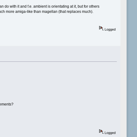
o with it and f.e. ambient is orientating at it, but for others
 much more amiga-like than magellan (that replaces much).
Logged
rements?
Logged