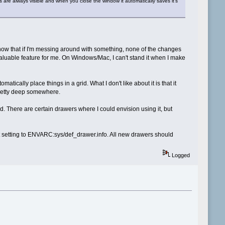
iles are always visible and when you close the window it automatically saves it's
now that if I'm messing around with something, none of the changes
r valuable feature for me. On Windows/Mac, I can't stand it when I make
ically place things in a grid. What I don't like about it is that it
 pretty deep somewhere.
ed. There are certain drawers where I could envision using it, but
at setting to ENVARC:sys/def_drawer.info. All new drawers should
Logged