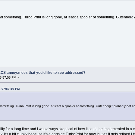
had something. Turbo Print is long gone, at least a spooler or something. Gutenberg
OS annoyances that you'd like to see addressed?
08:57:08 PM »
, 07:50:10 PM
 something. Turbo Print is long gone, at least a spooler or something. Gutenberg? probably not co
ity for a long time and I was always skeptical of how it could be implemented in a
ly. It's a bit clunky because it's alongside TurboPrint for now, but as it gets refined