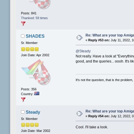
Posts: 841
Thanked: 59 times
Re: What are your top Amiga
SHADES
«
Reply #53 on:
July 11, 2022, 
Sr. Member
@Steady
Join Date: Apr 2002
Not really. Have a look at "Everythi
good, and the queries... oooh. It's l
It's not the question, that is the problem, 
Posts: 356
Country:
Re: What are your top Amiga
Steady
«
Reply #54 on:
July 12, 2022, 
Sr. Member
Cool. I'll take a look.
Join Date: Mar 2002