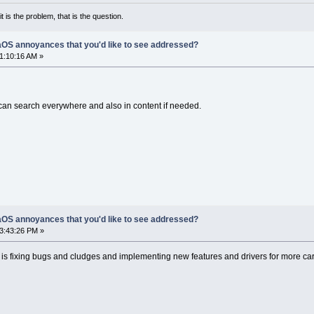
it is the problem, that is the question.
OS annoyances that you'd like to see addressed?
01:10:16 AM »
It can search everywhere and also in content if needed.
OS annoyances that you'd like to see addressed?
03:43:26 PM »
or is fixing bugs and cludges and implementing new features and drivers for more ca