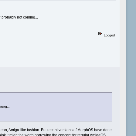
? probably not coming...
Logged
ming...
 clean, Amiga-like fashion. But recent versions of MorphOS have done
 I think it might be worth borrowing the concept for regular AmigaOS.