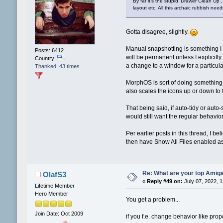
By far it's the stupid 'Drawer Clean Up'
layout etc. All this archaic rubbish ne
Gotta disagree, slightly.
Manual snapshotting is something I 
Posts: 6412
will be permanent unless I explicitly
Country:
a change to a window for a particul
Thanked: 43 times
MorphOS is sort of doing something li
also scales the icons up or down to
That being said, if auto-tidy or auto
would still want the regular behavio
Per earlier posts in this thread, I
then have Show All Files enabled as
Re: What are your top Amiga
OlafS3
«
Reply #49 on:
July 07, 2022, 
Lifetime Member
Hero Member
You get a problem...
Join Date: Oct 2009
if you f.e. change behavior like prop