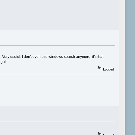
. Very useful. I don't even use windows search anymore, it's that
 gui.
Logged