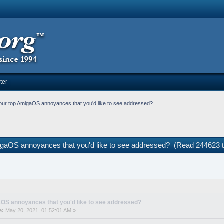
ter
our top AmigaOS annoyances that you'd like to see addressed?
igaOS annoyances that you'd like to see addressed? (Read 244623 
OS annoyances that you'd like to see addressed?
e:
May 20, 2021, 01:52:01 AM »