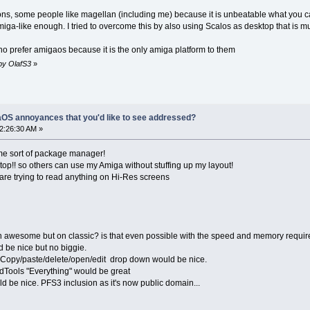
ons, some people like magellan (including me) because it is unbeatable what you can d
amiga-like enough. I tried to overcome this by also using Scalos as desktop that is
ho prefer amigaos because it is the only amiga platform to them
 by OlafS3
»
OS annoyances that you'd like to see addressed?
12:26:30 AM »
e sort of package manager!
top!! so others can use my Amiga without stuffing up my layout!
mare trying to read anything on Hi-Res screens
n awesome but on classic? is that even possible with the speed and memory requi
be nice but no biggie.
e Copy/paste/delete/open/edit drop down would be nice.
oidTools "Everything" would be great
d be nice. PFS3 inclusion as it's now public domain...