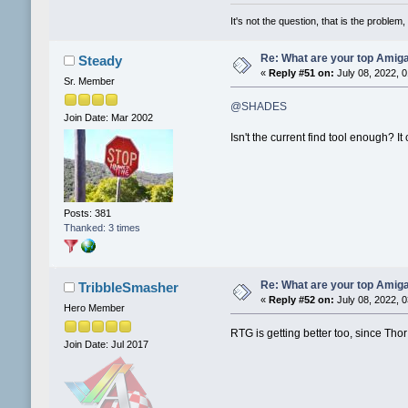
It's not the question, that is the problem, 
Re: What are your top Amiga
Steady
«
Reply #51 on:
July 08, 2022, 
Sr. Member
@SHADES
Join Date: Mar 2002
Isn't the current find tool enough? 
Posts: 381
Thanked: 3 times
Re: What are your top Amiga
TribbleSmasher
«
Reply #52 on:
July 08, 2022, 
Hero Member
RTG is getting better too, since Th
Join Date: Jul 2017