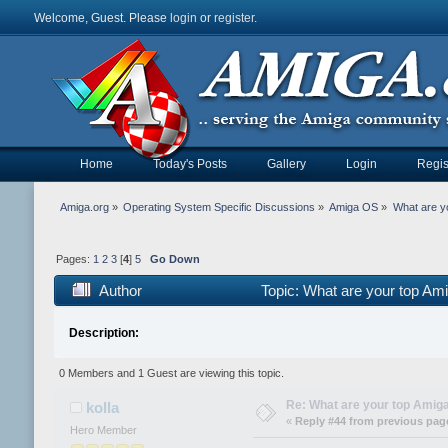
Welcome, Guest. Please
login
or
register
.
Home
Today's Posts
Gallery
Login
Regis
Amiga.org
»
Operating System Specific Discussions
»
Amiga OS
»
What are y
Pages:
1
2
3
[
4
]
5
Go Down
Author
Topic: What are your top Am
Description:
0 Members and 1 Guest are viewing this topic.
Re: What are your top Amiga
kolla
«
Reply #44 from previous pag
Hero Member