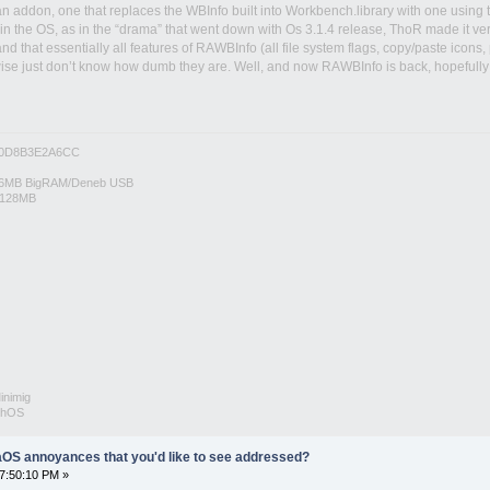
n addon, one that replaces the WBInfo built into Workbench.library with one using t
 in the OS, as in the “drama” that went down with Os 3.1.4 release, ThoR made it ve
 and that essentially all features of RAWBInfo (all file system flags, copy/paste ico
ise just don’t know how dumb they are. Well, and now RAWBInfo is back, hopefully
0D8B3E2A6CC
6MB BigRAM/Deneb USB
/128MB
inimig
rphOS
OS annoyances that you'd like to see addressed?
07:50:10 PM »