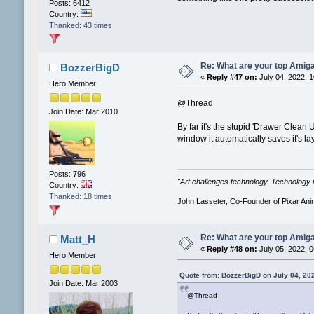
Posts: 6412
Country:
Thanked: 43 times
Re: What are your top Amiga
BozzerBigD
«
Reply #47 on:
July 04, 2022, 
Hero Member
@Thread
Join Date: Mar 2010
By far it's the stupid 'Drawer Clean 
window it automatically saves it's l
Posts: 796
"Art challenges technology. Technology i
Country:
Thanked: 18 times
John Lasseter, Co-Founder of Pixar Ani
Re: What are your top Amiga
Matt_H
«
Reply #48 on:
July 05, 2022, 
Hero Member
Quote from: BozzerBigD on July 04, 20
Join Date: Mar 2003
@Thread