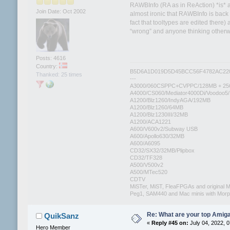
RAWBInfo (RA as in ReAction) *is* a
Join Date: Oct 2002
almost ironic that RAWBInfo is back
fact that tooltypes are edited there)
“wrong” and anyone thinking otherw
Posts: 4616
Country:
B5D6A1D019D5D45BCC56F4782AC22
Thanked: 25 times
---
A3000/060CSPPC+CVPPC/128MB + 25
A4000/CS060/Mediator4000Di/Voodoo5
A1200/Blz1260/IndyAGA/192MB
A1200/Blz1260/64MB
A1200/Blz1230III/32MB
A1200/ACA1221
A600/V600v2/Subway USB
A600/Apollo630/32MB
A600/A6095
CD32/SX32/32MB/Plipbox
CD32/TF328
A500/V500v2
A500/MTec520
CDTV
MiSTer, MiST, FleaFPGAs and original M
Peg1, SAM440 and Mac minis with Mo
Re: What are your top Amiga
QuikSanz
«
Reply #45 on:
July 04, 2022, 
Hero Member