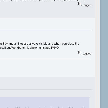
Logged
ays tidy and all files are always visible and when you close the
am still but Workbench is showing its age IMHO.
Logged