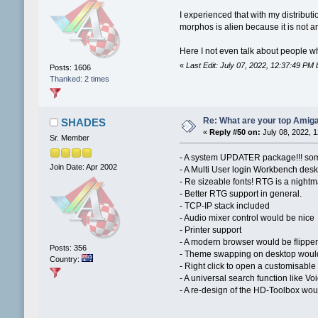
I experienced that with my distributi
morphos is alien because it is not 
Here I not even talk about people w
«
Last Edit: July 07, 2022, 12:37:49 PM
Posts: 1606
Thanked: 2 times
Re: What are your top Amiga
SHADES
«
Reply #50 on:
July 08, 2022, 
Sr. Member
- A system UPDATER package!!! som
Join Date: Apr 2002
- A Multi User login Workbench desk
- Re sizeable fonts! RTG is a night
- Better RTG support in general.
- TCP-IP stack included
- Audio mixer control would be nice
- Printer support
- A modern browser would be flippe
Posts: 356
- Theme swapping on desktop would 
Country:
- Right click to open a customisabl
- A universal search function like V
- A re-design of the HD-Toolbox woul