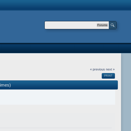
Forums
« previous
next »
PRINT
times)