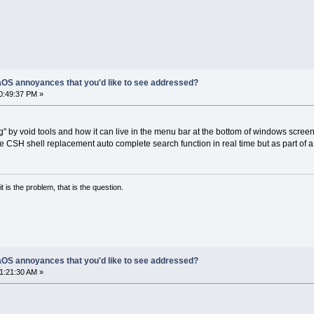
OS annoyances that you'd like to see addressed?
10:49:37 PM »
ng" by void tools and how it can live in the menu bar at the bottom of windows screen
ike CSH shell replacement auto complete search function in real time but as part of a
it is the problem, that is the question.
OS annoyances that you'd like to see addressed?
01:21:30 AM »