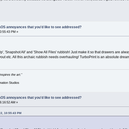
OS annoyances that you'd like to see addressed?
10:55:43 PM »
Up', 'Snapshot All' and 'Show All Files' rubbish! Just make it so that drawers are alw
ayout etc. All this archaic rubbish needs overhauling! TurboPrint is an absolute dre
nspires the art."
mation Studios
OS annoyances that you'd like to see addressed?
06:16:52 AM »
22, 10:55:43 PM