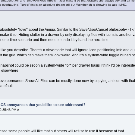
, 'Snapshot All' and 'Show All Files' rubbish! Just make it so that drawers are always tidy and all f
eds overhauling! TurboPrint is an absolute dream still but Workbench is showing its age IMHO.
absolutely *love* about the Amiga. Similar to the Save/Use/Cancel philosophy - I k
 make it so. Hiding clutter in a drawer by only displaying files with icons is anothe
ar one-time scenario and then need to undo it by hand the next time.
ke you describe. There's a view mode that will ignore icon positioning info and automat
 fit the grid, which can make them look weird. And it's a system-wide toggle buried
-snapshot could be set on a system-wide *or* per drawer basis I think I'd be interest
r elsewhere.
 believe permanent Show All Files can be mostly done now by copying an icon with th
 default.
OS annoyances that you'd like to see addressed?
12:35:43 PM »
osed some people will like that but others will refuse to use it because of that