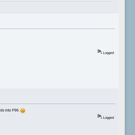
Logged
rds into P96.
Logged