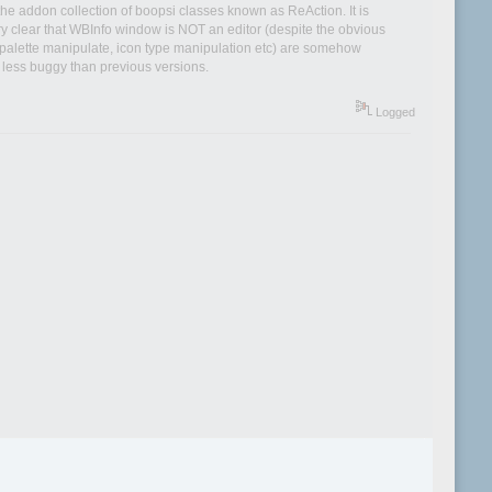
he addon collection of boopsi classes known as ReAction. It is
ry clear that WBInfo window is NOT an editor (despite the obvious
ns, palette manipulate, icon type manipulation etc) are somehow
 less buggy than previous versions.
Logged