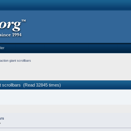
ter
ction giant scrollbars
t scrollbars (Read 32845 times)
ars
»