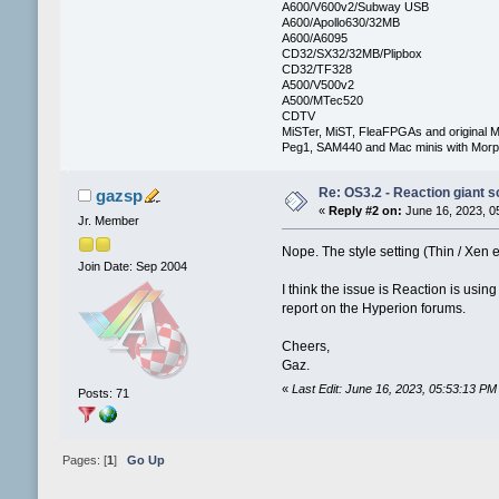
A600/V600v2/Subway USB
A600/Apollo630/32MB
A600/A6095
CD32/SX32/32MB/Plipbox
CD32/TF328
A500/V500v2
A500/MTec520
CDTV
MiSTer, MiST, FleaFPGAs and original M
Peg1, SAM440 and Mac minis with Mo
Re: OS3.2 - Reaction giant s
gazsp
«
Reply #2 on:
June 16, 2023, 0
Jr. Member
Nope. The style setting (Thin / Xen e
Join Date: Sep 2004
I think the issue is Reaction is usin
report on the Hyperion forums.
Cheers,
Gaz.
«
Last Edit: June 16, 2023, 05:53:13 P
Posts: 71
Pages: [
1
]
Go Up