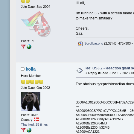
Hi all,
Join Date: Sep 2004
I'm running 3.2 with a screen mode o
to make them smaller?
Cheers,
Gaz.
Posts: 71
Scrollbar.png
(2.37 kB, 475x303 - 
Re: OS3.2 - Reaction giant s
kolla
«
Reply #1 on:
June 15, 2023, 0
Hero Member
The obvious sys:prefs/reaction doesn’
Join Date: Oct 2002
B5D6A1D019D5D45BCC56F4782AC22
---
A3000/060CSPPC+CVPPC/128MB + 25
Posts: 4616
A4000/CS060/Mediator4000Di/Voodoo5
A1200/Blz1260/IndyAGA/192MB
Country:
A1200/Blz1260/64MB
Thanked: 25 times
A1200/Blz1230III/32MB
A1200/ACA1221