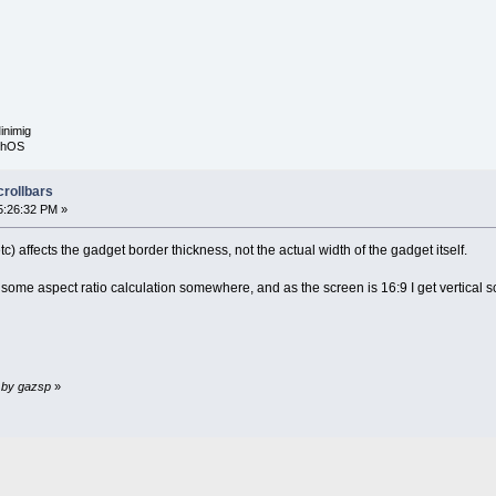
inimig
rphOS
crollbars
5:26:32 PM »
tc) affects the gadget border thickness, not the actual width of the gadget itself.
g some aspect ratio calculation somewhere, and as the screen is 16:9 I get vertical scr
M by gazsp
»