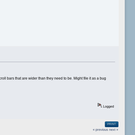
oll bars that are wider than they need to be. Might file it as a bug
Logged
PRINT
« previous
next »