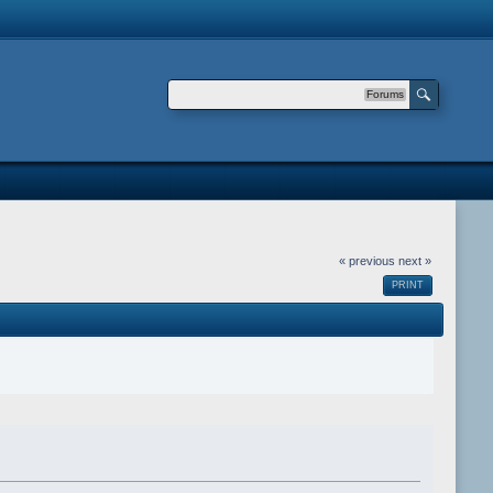
Forums
« previous
next »
PRINT