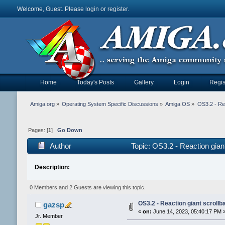
Welcome, Guest. Please
login
or
register
.
Home
Today's Posts
Gallery
Login
Regis
Amiga.org
»
Operating System Specific Discussions
»
Amiga OS
»
OS3.2 - Rea
Pages: [
1
]
Go Down
Author
Topic: OS3.2 - Reaction gian
Description:
0 Members and 2 Guests are viewing this topic.
OS3.2 - Reaction giant scrollb
gazsp
«
on:
June 14, 2023, 05:40:17 PM 
Jr. Member