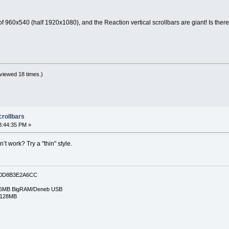
f 960x540 (half 1920x1080), and the Reaction vertical scrollbars are giant! Is ther
viewed 18 times.)
crollbars
8:44:35 PM »
t work? Try a "thin" style.
0D8B3E2A6CC
6MB BigRAM/Deneb USB
/128MB