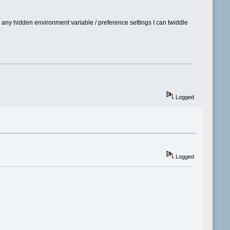
e any hidden environment variable / preference settings I can twiddle
Logged
Logged