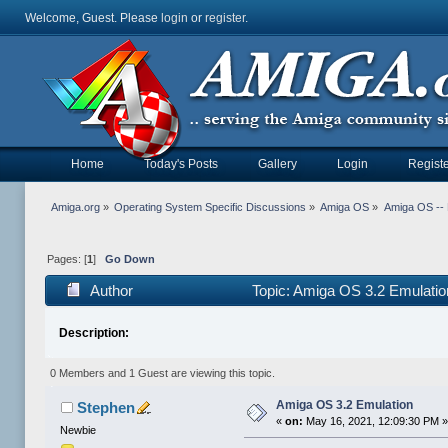
Welcome, Guest. Please
login
or
register
.
Home
Today's Posts
Gallery
Login
Registe
Amiga.org
»
Operating System Specific Discussions
»
Amiga OS
»
Amiga OS --
Pages: [
1
]
Go Down
Author
Topic: Amiga OS 3.2 Emulati
Description:
0 Members and 1 Guest are viewing this topic.
Amiga OS 3.2 Emulation
Stephen
«
on:
May 16, 2021, 12:09:30 PM 
Newbie