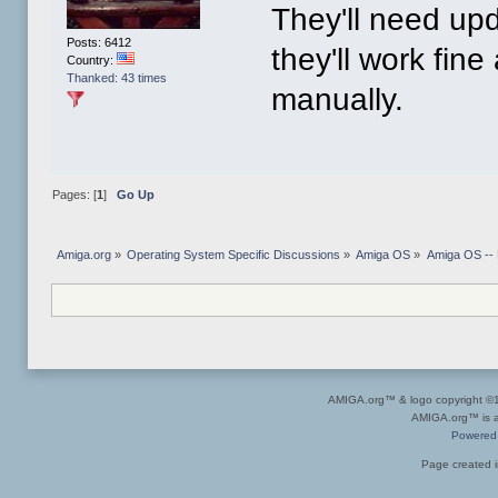
They'll need up
Posts: 6412
they'll work fine
Country:
Thanked: 43 times
manually.
Pages: [
1
]
Go Up
Amiga.org
»
Operating System Specific Discussions
»
Amiga OS
»
Amiga OS --
AMIGA.org™ & logo copyright 
AMIGA.org™ is a 
Powered
Page created i