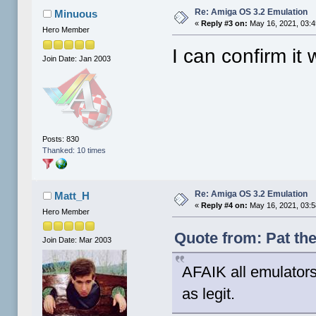
Re: Amiga OS 3.2 Emulation
Minuous
«
Reply #3 on:
May 16, 2021, 03:
Hero Member
I can confirm it
Join Date: Jan 2003
Posts: 830
Thanked: 10 times
Re: Amiga OS 3.2 Emulation
Matt_H
«
Reply #4 on:
May 16, 2021, 03:
Hero Member
Quote from: Pat th
Join Date: Mar 2003
AFAIK all emulators
as legit.