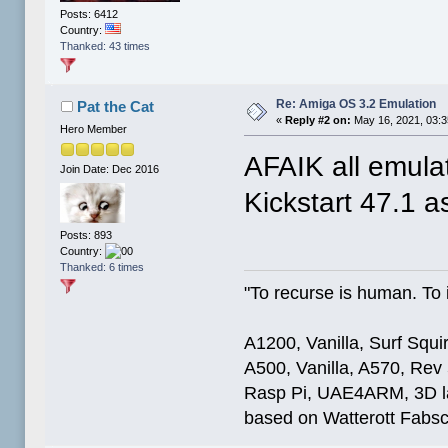
Posts: 6412
Country:
Thanked: 43 times
Re: Amiga OS 3.2 Emulation
Pat the Cat
«
Reply #2 on:
May 16, 2021, 03:
Hero Member
AFAIK all emulat
Join Date: Dec 2016
Kickstart 47.1 as
Posts: 893
Country:
Thanked: 6 times
"To recurse is human. To i
A1200, Vanilla, Surf Squ
A500, Vanilla, A570, Rev
Rasp Pi, UAE4ARM, 3D la
based on Watterott Fabsc