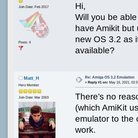
Hi,
Join Date: Feb 2017
Will you be abl
have Amikit but 
new OS 3.2 as i
Posts: 4
available?
Re: Amiga OS 3.2 Emulation
Matt_H
«
Reply #1 on:
May 16, 2021, 02:
Hero Member
There’s no reas
Join Date: Mar 2003
(which AmiKit us
emulator to the
work.