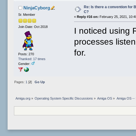
Re: Is there a convention for 
NinjaCyborg
C?
Sr. Member
«
Reply #16 on:
February 25, 2021, 10:4
Join Date: Oct 2018
I noticed using
processes listen
for.
Posts: 270
Thanked: 17 times
Gender:
Pages:
1
[
2
]
Go Up
Amiga.org
»
Operating System Specific Discussions
»
Amiga OS
»
Amiga OS --