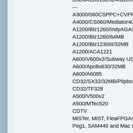
---
A3000/060CSPPC+CVPP
A4000/CS060/Mediator4
A1200/Blz1260/IndyAGA
A1200/Blz1260/64MB
A1200/Blz1230III/32MB
A1200/ACA1221
A600/V600v2/Subway U
A600/Apollo630/32MB
A600/A6095
CD32/SX32/32MB/Plipbo
CD32/TF328
A500/V500v2
A500/MTec520
CDTV
MiSTer, MiST, FleaFPGAs 
Peg1, SAM440 and Mac m