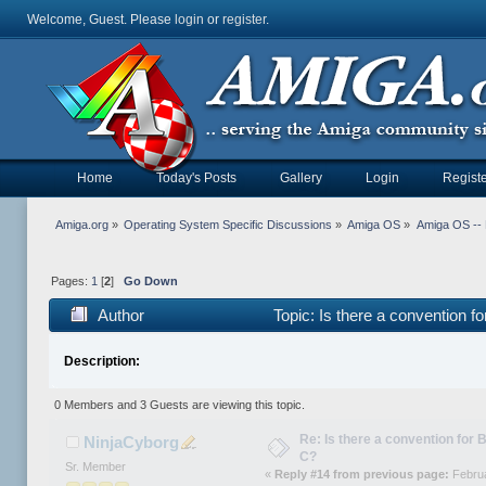
Welcome, Guest. Please
login
or
register
.
Home
Today's Posts
Gallery
Login
Registe
Amiga.org
»
Operating System Specific Discussions
»
Amiga OS
»
Amiga OS --
Pages:
1
[
2
]
Go Down
Author
Topic: Is there a convention f
Description:
0 Members and 3 Guests are viewing this topic.
Re: Is there a convention for 
NinjaCyborg
C?
Sr. Member
«
Reply #14 from previous page:
Februa