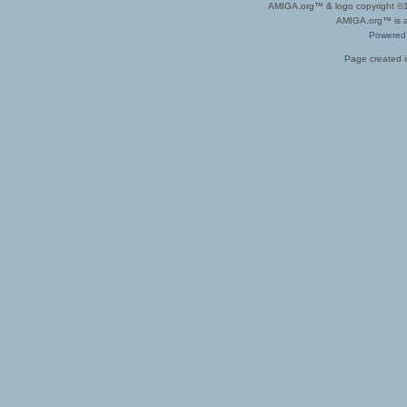
AMIGA.org™ & logo copyright 
AMIGA.org™ is a 
Powered
Page created i