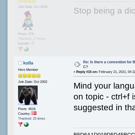
Join Date: Oct 2018
Stop being a dic
Posts: 270
Thanked: 17 times
Gender:
Re: Is there a convention for 
kolla
C?
Hero Member
«
Reply #15 on:
February 21, 2021, 04:1
Join Date: Oct 2002
Mind your langu
on topic - ctrl+f
suggested in tha
Posts: 4616
Country:
Thanked: 25 times
B5D6A1D019D5D45BCC