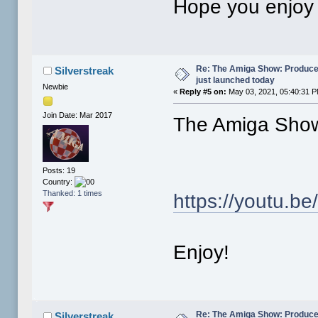
Hope you enjoy i
Re: The Amiga Show: Produce
Silverstreak
just launched today
Newbie
«
Reply #5 on:
May 03, 2021, 05:40:31 
Join Date: Mar 2017
The Amiga Show
Posts: 19
Country:
Thanked: 1 times
https://youtu
Enjoy!
Re: The Amiga Show: Produce
Silverstreak