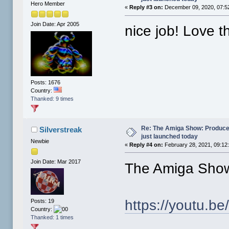
Hero Member
«
Reply #3 on:
December 09, 2020, 07:5
Join Date: Apr 2005
nice job! Love t
Posts: 1676
Country:
Thanked: 9 times
Re: The Amiga Show: Produce
Silverstreak
just launched today
Newbie
«
Reply #4 on:
February 28, 2021, 09:12
Join Date: Mar 2017
The Amiga Show
https://youtu.
Posts: 19
Country:
Thanked: 1 times