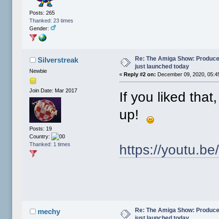
Posts: 265
Thanked: 23 times
Gender:
Re: The Amiga Show: Produce
Silverstreak
just launched today
Newbie
«
Reply #2 on:
December 09, 2020, 05:4
Join Date: Mar 2017
If you liked tha
up!
Posts: 19
Country:
Thanked: 1 times
https://youtu.
Re: The Amiga Show: Produce
mechy
just launched today