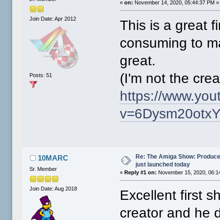
«
on:
November 14, 2020, 05:44:37 PM »
Join Date: Apr 2012
This is a great f
consuming to ma
great.
(I'm not the crea
Posts: 51
https://www.yo
v=6Dysm20otxY
Re: The Amiga Show: Produce
10MARC
just launched today
Sr. Member
«
Reply #1 on:
November 15, 2020, 06:1
Join Date: Aug 2018
Excellent first s
creator and he d