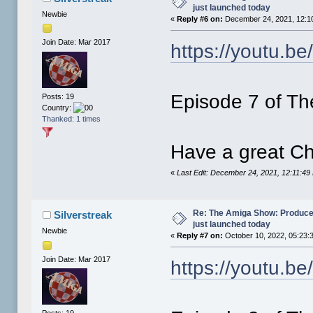
just launched today
Newbie
«
Reply #6 on:
December 24, 2021, 12:1
Join Date: Mar 2017
https://youtu.b
Episode 7 of Th
Posts: 19
Country:
Thanked: 1 times
Have a great Ch
«
Last Edit: December 24, 2021, 12:11:49
Re: The Amiga Show: Produce
Silverstreak
just launched today
Newbie
«
Reply #7 on:
October 10, 2022, 05:23:
Join Date: Mar 2017
https://youtu.be
Posts: 19