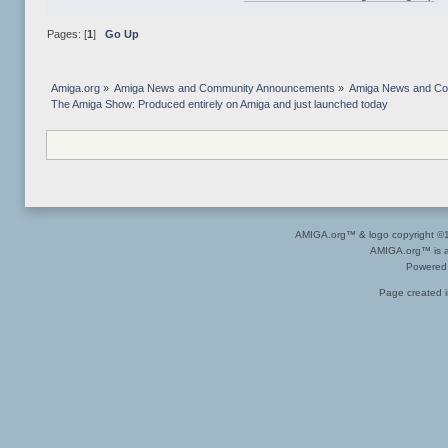
Pages: [
1
]
Go Up
Amiga.org
»
Amiga News and Community Announcements
»
Amiga News and C
The Amiga Show: Produced entirely on Amiga and just launched today
AMIGA.org™ & logo copyright 
AMIGA.org™ is a 
Powered
Page created i