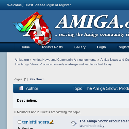
Welcome, Guest. Please
login
or
register
.
Home
Today's Posts
Gallery
Login
Registe
Amiga.org
»
Amiga News and Community Announcements
»
Amiga News and C
The Amiga Show: Produced entirely on Amiga and just launched today
Pages: [
1
]
Go Down
Author
Topic: The Amiga Show: Produ
Description:
0 Members and 2 Guests are viewing this topic.
The Amiga Show: Produced ent
tenleftfingers
launched today
Jr. Member