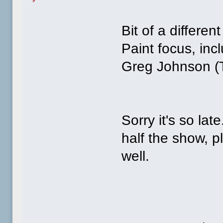
Bit of a differe
Paint focus, inc
Greg Johnson (
Sorry it's so lat
half the show, p
well.