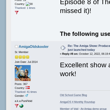
Episode 8 of Th
Country:
Thanked: 1 times
missed it)!
The following use
Re: The Amiga Show: Produce
AmigaOldskooler
just launched today
Sr. Member
«
Reply #8 on:
October 12, 2022, 06:19:
Join Date: Jul 2014
Excellent show 
work!
Posts: 367
Country:
Thanked: 41 times
Old School Game Blog
Gender:
a.k.a Puni/Void
AmigaOS 4 Monthly Roundup
Member of Void - An Amiga demo group