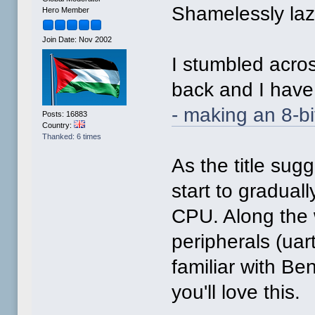
Shamelessly lazy
Hero Member
Join Date: Nov 2002
I stumbled acro
back and I have 
- making an 8-b
Posts: 16883
Country:
Thanked: 6 times
As the title su
start to gradual
CPU. Along the 
peripherals (uart
familiar with Be
you'll love this.