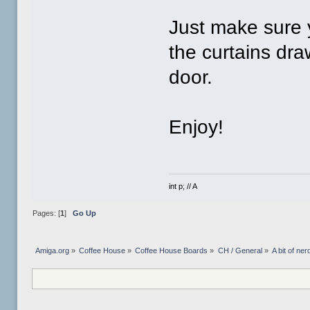
Just make sure y
the curtains dr
door.
Enjoy!
int p; // A
Pages: [
1
]
Go Up
Amiga.org
»
Coffee House
»
Coffee House Boards
»
CH / General
»
A bit of ner