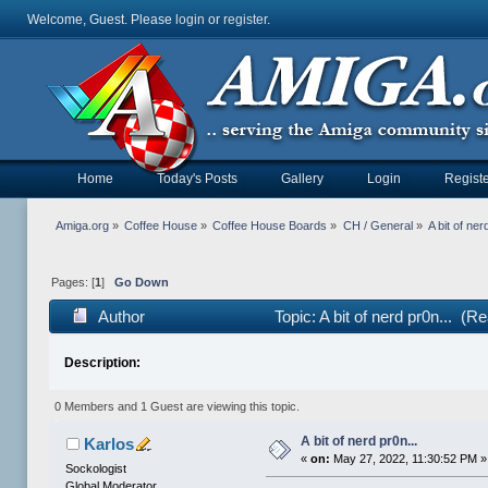
Welcome, Guest. Please
login
or
register
.
Home
Today's Posts
Gallery
Login
Registe
Amiga.org
»
Coffee House
»
Coffee House Boards
»
CH / General
»
A bit of ner
Pages: [
1
]
Go Down
Author
Topic: A bit of nerd pr0n... (
Description:
0 Members and 1 Guest are viewing this topic.
A bit of nerd pr0n...
Karlos
«
on:
May 27, 2022, 11:30:52 PM »
Sockologist
Global Moderator