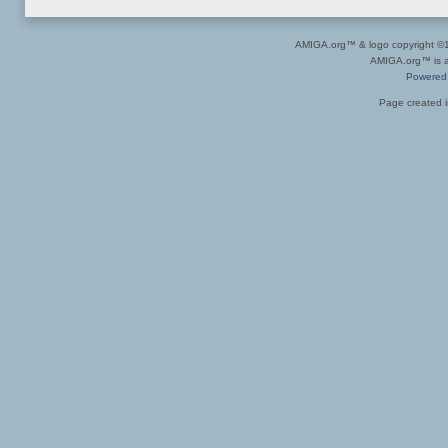
AMIGA.org™ & logo copyright 
AMIGA.org™ is a 
Powered
Page created i