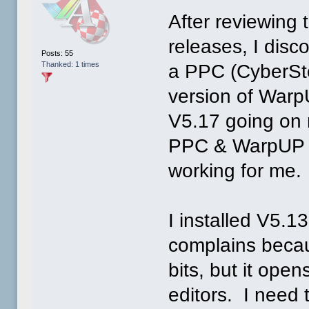
After reviewing 
releases, I dis
Posts: 55
Thanked: 1 times
a PPC (CyberSt
version of WarpU
V5.17 going on 
PPC & WarpUP em
working for me.
I installed V5.1
complains becau
bits, but it ope
editors. I need 