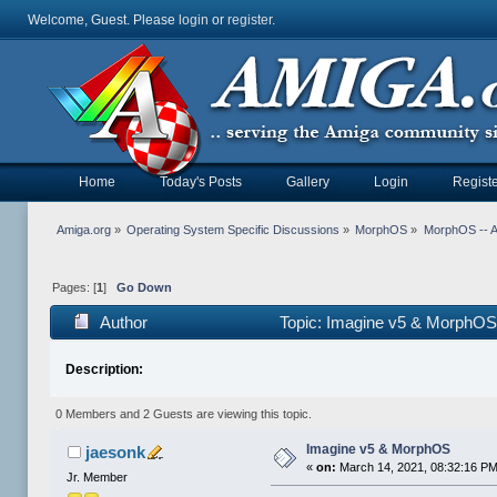
Welcome, Guest. Please
login
or
register
.
Home
Today's Posts
Gallery
Login
Registe
Amiga.org
»
Operating System Specific Discussions
»
MorphOS
»
MorphOS -- Ap
Pages: [
1
]
Go Down
Author
Topic: Imagine v5 & MorphOS
Description:
0 Members and 2 Guests are viewing this topic.
Imagine v5 & MorphOS
jaesonk
«
on:
March 14, 2021, 08:32:16 PM
Jr. Member