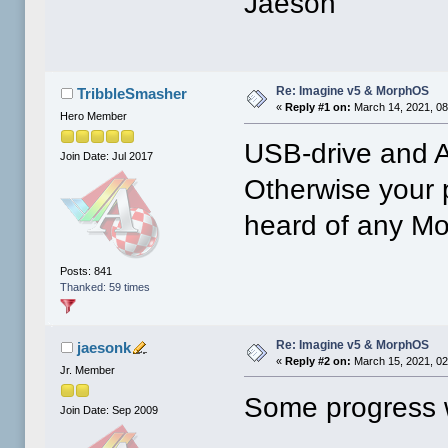
Jaeson
Re: Imagine v5 & MorphOS
TribbleSmasher
«
Reply #1 on:
March 14, 2021, 08
Hero Member
USB-drive and A
Join Date: Jul 2017
Otherwise your p
heard of any Mo
Posts: 841
Thanked: 59 times
Re: Imagine v5 & MorphOS
jaesonk
«
Reply #2 on:
March 15, 2021, 02
Jr. Member
Some progress 
Join Date: Sep 2009