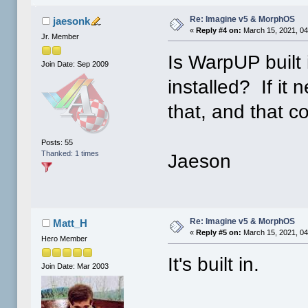
Re: Imagine v5 & MorphOS
jaesonk
«
Reply #4 on:
March 15, 2021, 04
Jr. Member
Is WarpUP built
Join Date: Sep 2009
installed? If it 
that, and that 
Posts: 55
Thanked: 1 times
Jaeson
Re: Imagine v5 & MorphOS
Matt_H
«
Reply #5 on:
March 15, 2021, 04
Hero Member
It's built in.
Join Date: Mar 2003