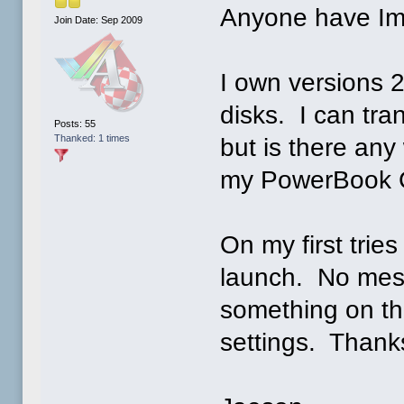
Anyone have Im
Join Date: Sep 2009
I own versions 2
disks. I can tra
Posts: 55
Thanked: 1 times
but is there any
my PowerBook G
On my first tries
launch. No mes
something on the
settings. Thank