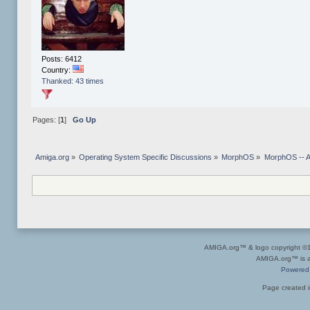
Posts: 6412
Country:
Thanked: 43 times
Pages: [
1
]
Go Up
Amiga.org
»
Operating System Specific Discussions
»
MorphOS
»
MorphOS -- Ap
AMIGA.org™ & logo copyright 
AMIGA.org™ is a 
Powered
Page created i