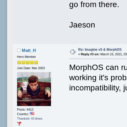
go from there.
Jaeson
Re: Imagine v5 & MorphOS
Matt_H
«
Reply #3 on:
March 15, 2021, 03
Hero Member
MorphOS can run
Join Date: Mar 2003
working it's pro
incompatibility, 
Posts: 6412
Country:
Thanked: 43 times