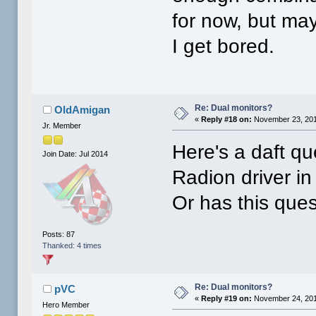
for now, but ma
I get bored.
Re: Dual monitors?
OldAmigan
«
Reply #18 on:
November 23, 201
Jr. Member
Here's a daft qu
Join Date: Jul 2014
Radion driver in
Or has this que
Posts: 87
Thanked: 4 times
Re: Dual monitors?
pVC
«
Reply #19 on:
November 24, 201
Hero Member