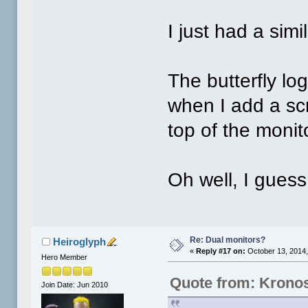
I just had a simi
The butterfly l
when I add a scr
top of the monit
Oh well, I guess
Re: Dual monitors?
Heiroglyph
«
Reply #17 on:
October 13, 2014,
Hero Member
Quote from: Krono
Join Date: Jun 2010