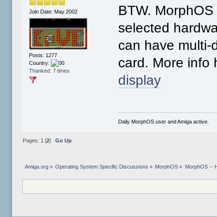
BTW. MorphOS h
Join Date: May 2002
selected hardwa
can have multi-d
Posts: 1277
card. More info
Country:
Thanked: 7 times
display
Daily MorphOS user and Amiga active.
Pages:
1
[
2
]
Go Up
Amiga.org
»
Operating System Specific Discussions
»
MorphOS
»
MorphOS -- Ha