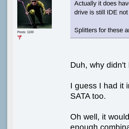
Actually it does ha
drive is still IDE no
Splitters for these
Posts: 1100
Duh, why didn't I
I guess I had it
SATA too.
Oh well, it woul
enough combinati