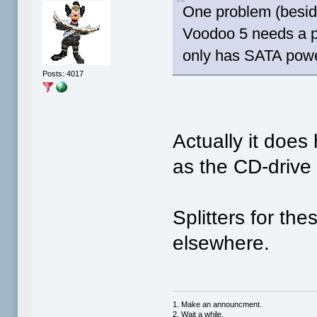
One problem (beside
Voodoo 5 needs a p
only has SATA powe
Posts: 4017
Actually it doe
as the CD-drive 
Splitters for th
elsewhere.
1. Make an announcment.
2. Wait a while.