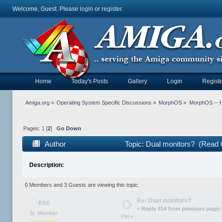
Welcome, Guest. Please
login
or
register
.
Home
Today's Posts
Gallery
Login
Registe
Amiga.org
»
Operating System Specific Discussions
»
MorphOS
»
MorphOS -- Ha
Pages:
1
[
2
]
Go Down
Author
Topic: Dual monitors? (Read 
Description:
0 Members and 3 Guests are viewing this topic.
Re: Dual monitors?
esc
«
Reply #14 from previous page:
Sr. Member
PM »