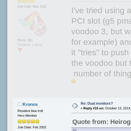
Join Date: May 2011
I've tried using
PCI slot (g5 pma
voodoo 3, but 
for example) an
Posts: 261
Thanked: 1 times
it "tries" to pus
the voodoo but 
number of things
Re: Dual monitors?
Kronos
«
Reply #15 on:
October 13, 2014,
Resident blue troll
Hero Member
Quote from: Heirog
Join Date: Feb 2002