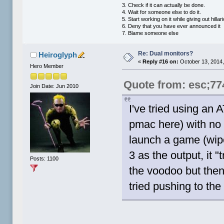
3. Check if it can actually be done.
4. Wait for someone else to do it.
5. Start working on it while giving out hill
6. Deny that you have ever announced it
7. Blame someone else
Re: Dual monitors?
Heiroglyph
«
Reply #16 on:
October 13, 2014,
Hero Member
Quote from: esc;77
Join Date: Jun 2010
I've tried using an 
pmac here) with no 
launch a game (wip
3 as the output, it 
Posts: 1100
the voodoo but then
tried pushing to the