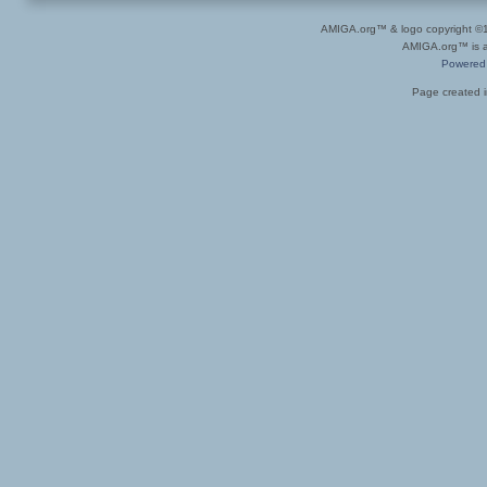
AMIGA.org™ & logo copyright 
AMIGA.org™ is a 
Powered
Page created i