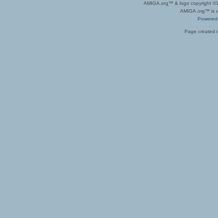
AMIGA.org™ & logo copyright 
AMIGA.org™ is a 
Powered
Page created i