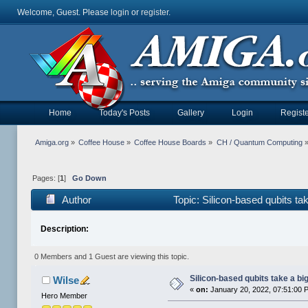
Welcome, Guest. Please
login
or
register
.
Home
Today's Posts
Gallery
Login
Registe
Amiga.org
»
Coffee House
»
Coffee House Boards
»
CH / Quantum Computing
Pages: [
1
]
Go Down
Author
Topic: Silicon-based qubits ta
Description:
0 Members and 1 Guest are viewing this topic.
Silicon-based qubits take a bi
Wilse
«
on:
January 20, 2022, 07:51:00 
Hero Member