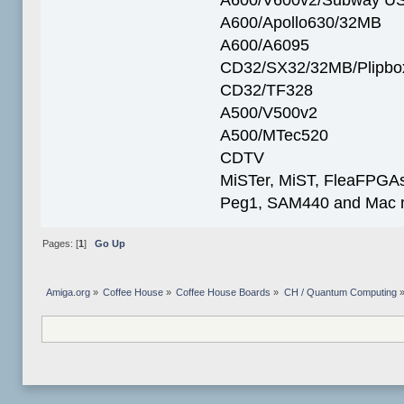
A600/Apollo630/32MB
A600/A6095
CD32/SX32/32MB/Plipbo
CD32/TF328
A500/V500v2
A500/MTec520
CDTV
MiSTer, MiST, FleaFPGAs 
Peg1, SAM440 and Mac m
Pages: [
1
]
Go Up
Amiga.org
»
Coffee House
»
Coffee House Boards
»
CH / Quantum Computing