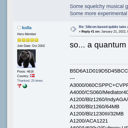
Some squelchy musical g
Some more experimental s
Re: Silicon-based qubits take 
kolla
«
Reply #1 on:
January 21, 2022, 
Hero Member
so... a quantum
Join Date: Oct 2002
B5D6A1D019D5D45BCC
Posts: 4616
Country:
---
Thanked: 25 times
A3000/060CSPPC+CVPP
A4000/CS060/Mediator4
A1200/Blz1260/IndyAGA
A1200/Blz1260/64MB
A1200/Blz1230III/32MB
A1200/ACA1221
A600/V600v2/Subway U