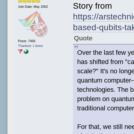
Story from
Join Date: May 2002
https://arstechn
based-qubits-ta
Quote
Posts: 7456
Thanked: 1 times
Over the last few y
has shifted from "ca
scale?" It's no lon
quantum computer—w
technologies. The 
problem on quantum
traditional compute
For that, we still n