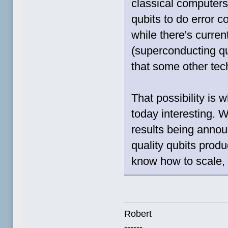
classical computer
qubits to do error 
while there's curren
(superconducting qub
that some other tech
That possibility is
today interesting. 
results being annou
quality qubits produc
know how to scale, i
Robert
------