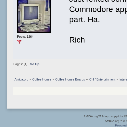
Commodore appea
part. Ha.
Posts: 1264
Rich
Pages: [
1
]
Go Up
Amiga.org
»
Coffee House
»
Coffee House Boards
»
CH / Entertainment
»
Inter
AMIGA.org™ & logo copyright 
AMIGA.org™ is a 
Powered