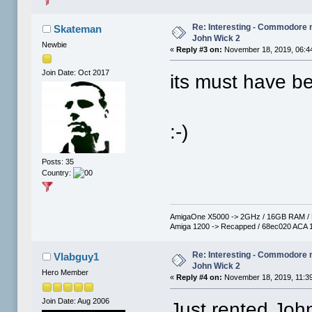
Re: Interesting - Commodore
Skateman
John Wick 2
Newbie
«
Reply #3 on:
November 18, 2019, 06:4
Join Date: Oct 2017
its must have b
:-)
Posts: 35
Country:
AmigaOne X5000 -> 2GHz / 16GB RAM / R
Amiga 1200 -> Recapped / 68ec020 ACA 1
Re: Interesting - Commodore
Vlabguy1
John Wick 2
Hero Member
«
Reply #4 on:
November 18, 2019, 11:3
Join Date: Aug 2006
Just rented Joh