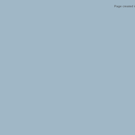
Page created i