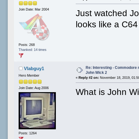
Join Date: Mar 2004
Just watched Jo
looks like a C64
Posts: 268
Thanked: 14 times
Re: Interesting - Commodore
Vlabguy1
John Wick 2
Hero Member
«
Reply #2 on:
November 18, 2019, 01:5
Join Date: Aug 2006
What is John W
Posts: 1264