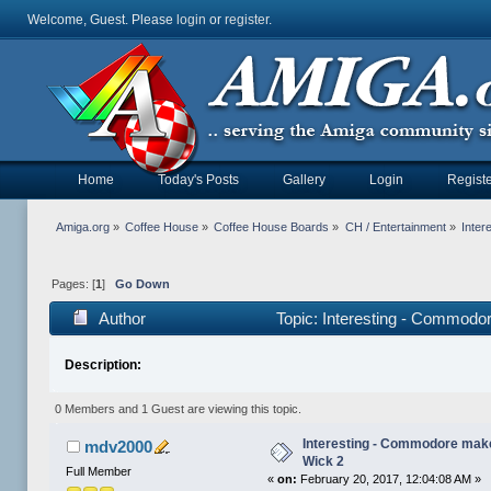
Welcome, Guest. Please
login
or
register
.
Home
Today's Posts
Gallery
Login
Registe
Amiga.org
»
Coffee House
»
Coffee House Boards
»
CH / Entertainment
»
Inter
Pages: [
1
]
Go Down
Author
Topic: Interesting - Commodo
Description:
0 Members and 1 Guest are viewing this topic.
Interesting - Commodore mak
mdv2000
Wick 2
Full Member
«
on:
February 20, 2017, 12:04:08 AM »