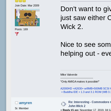
Join Date: Mar 2009
Don't want to gi
just saw either
Wick 2.
Posts: 169
Nice to see some
helping out - ev
Mike Valverde
---------------------------------
"Only AMIGA makes it possible!"
A2000HD +A2630+ w/8MB+500MB SCSI 
+ Buddha IDE + 1.3 and 3.1 ROM (WB 3.
Re: Interesting - Commodore
amyren
John Wick 2
Sr. Member
«
Reply #1 on:
November 17, 2019, 04:1