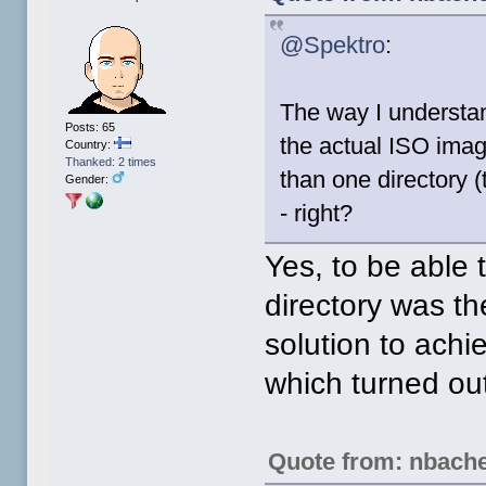
@Spektro
:
The way I understan
Posts: 65
the actual ISO image
Country:
Thanked: 2 times
than one directory 
Gender:
- right?
Yes, to be able 
directory was t
solution to achi
which turned ou
Quote from: nbach