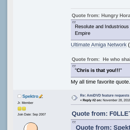
Quote from: Hungry Hor
Resolute and Industrious 
Empire
Ultimate Amiga Network
(
Quote from: He who shal
"
Chris is that you!!!
"
My all time favorite quote
Re: AmiDVD feature requests
Spektro
«
Reply #2 on:
November 28, 2018
Jr. Member
Quote from: F0LLE
Join Date: Sep 2007
Quote from: Spek