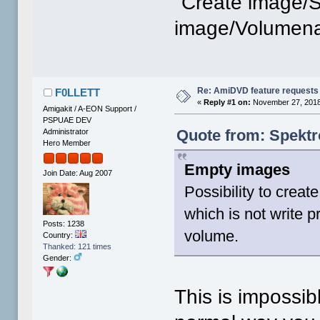
"Create image/S
image/Volumen
Re: AmiDVD feature requests
F0LLETT
«
Reply #1 on:
November 27, 2018
Amigakit / A-EON Support /
PSPUAE DEV
Quote from: Spektr
Administrator
Hero Member
Empty images
Join Date: Aug 2007
Possibility to crea
which is not write p
Posts: 1238
volume.
Country:
Thanked: 121 times
Gender:
This is impossib