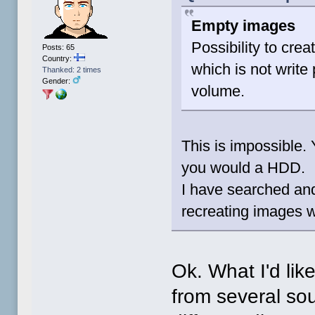
Empty images
Possibility to cre
Posts: 65
Country:
which is not write
Thanked: 2 times
Gender:
volume.
This is impossible.
you would a HDD.
I have searched and
recreating images wa
Ok. What I'd lik
from several so