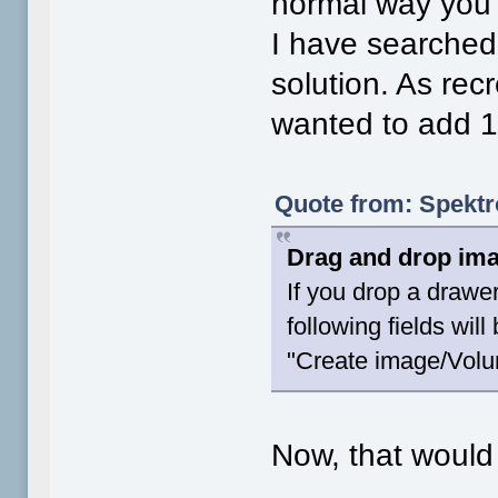
normal way you
I have searched
solution. As rec
wanted to add 1 
Quote from: Spektr
Drag and drop ima
If you drop a drawe
following fields wil
"Create image/Vol
Now, that would 