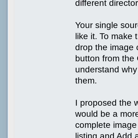
different directo
Your single sou
like it. To make
drop the image 
button from the 
understand why 
them.
I proposed the 
would be a more 
complete image 
listing and Add