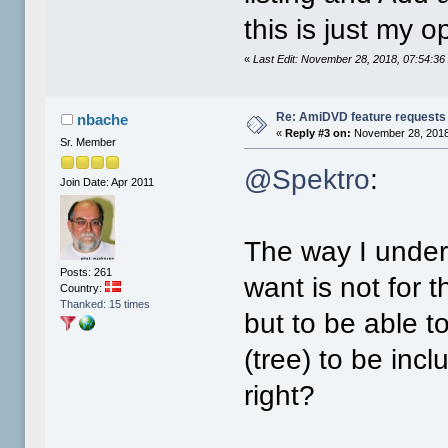
this is just my 
«
Last Edit: November 28, 2018, 07:54:3
Re: AmiDVD feature requests
nbache
«
Reply #3 on:
November 28, 2018
Sr. Member
@Spektro
:
Join Date: Apr 2011
The way I under
Posts: 261
want is not for 
Country:
Thanked: 15 times
but to be able t
(tree) to be inc
right?