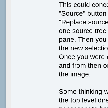
This could conc
"Source" button 
"Replace source"
one source tree f
pane. Then you 
the new selecti
Once you were 
and from then o
the image.
Some thinking w
the top level di