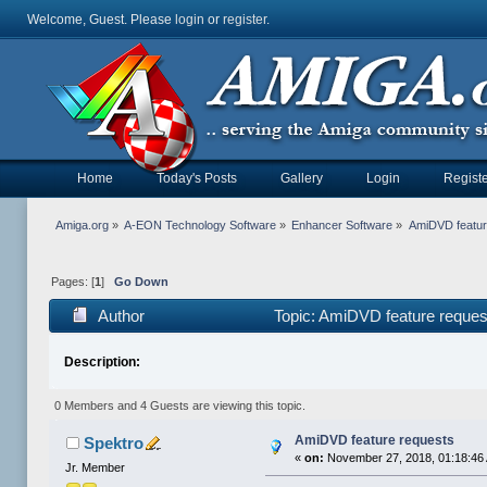
Welcome, Guest. Please
login
or
register
.
Home
Today's Posts
Gallery
Login
Registe
Amiga.org
»
A-EON Technology Software
»
Enhancer Software
»
AmiDVD featur
Pages: [
1
]
Go Down
Author
Topic: AmiDVD feature reque
Description:
0 Members and 4 Guests are viewing this topic.
AmiDVD feature requests
Spektro
«
on:
November 27, 2018, 01:18:46
Jr. Member