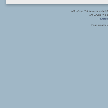
AMIGA.org™ & logo copyright 
AMIGA.org™ is a 
Powered
Page created i