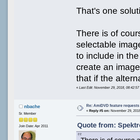
That's one solut
There is of cours
selectable image
to include in th
create an image 
that if the alt
«
Last Edit: November 29, 2018, 08:42:5
Re: AmiDVD feature requests
nbache
«
Reply #5 on:
November 29, 2018
Sr. Member
Quote from: Spektr
Join Date: Apr 2011