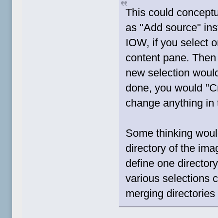
This could conceptu
as "Add source" ins
IOW, if you select on
content pane. Then 
new selection woul
done, you would "Cr
change anything in 
Some thinking would
directory of the im
define one directory
various selections c
merging directories