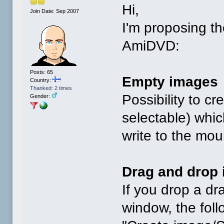
Hi,
Join Date: Sep 2007
I'm proposing th
AmiDVD:
Posts: 65
Empty images
Country:
Thanked: 2 times
Possibility to c
Gender:
selectable) whic
write to the mo
Drag and drop 
If you drop a d
window, the follo