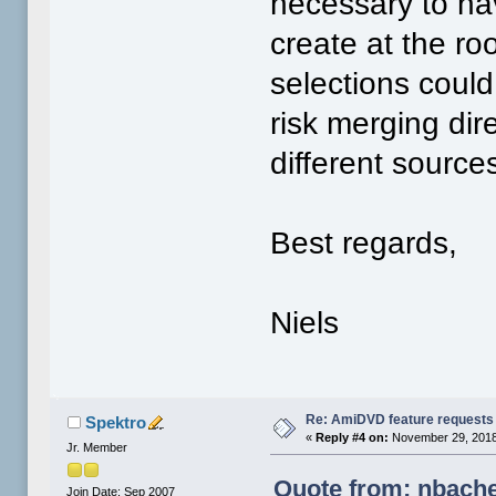
necessary to hav
create at the ro
selections could
risk merging di
different source
Best regards,
Niels
Re: AmiDVD feature requests
Spektro
«
Reply #4 on:
November 29, 2018
Jr. Member
Quote from: nbache
Join Date: Sep 2007