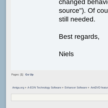
changed behavio
source"). Of co
still needed.
Best regards,
Niels
Pages: [
1
]
Go Up
Amiga.org
»
A-EON Technology Software
»
Enhancer Software
»
AmiDVD featur