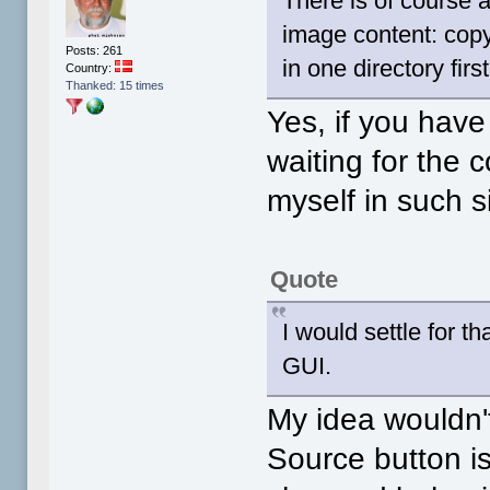
There is of course a
image content: copy 
Posts: 261
in one directory fir
Country:
Thanked: 15 times
Yes, if you have
waiting for the c
myself in such s
Quote
I would settle for t
GUI.
My idea wouldn'
Source button is 