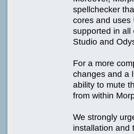
spellchecker tha
cores and uses 
supported in all
Studio and Ody
For a more comp
changes and a li
ability to mute
from within Mor
We strongly urge
installation and