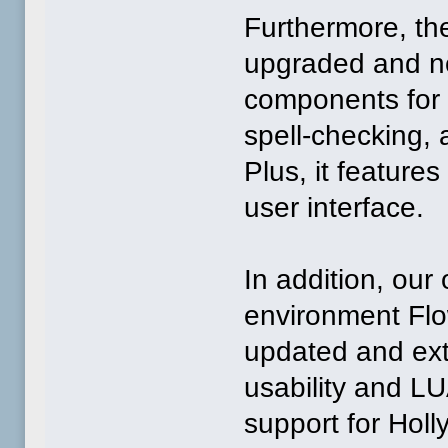
Furthermore, t
upgraded and n
components for 
spell-checking, 
Plus, it featur
user interface.
In addition, our
environment Flo
updated and ex
usability and LU
support for Hol