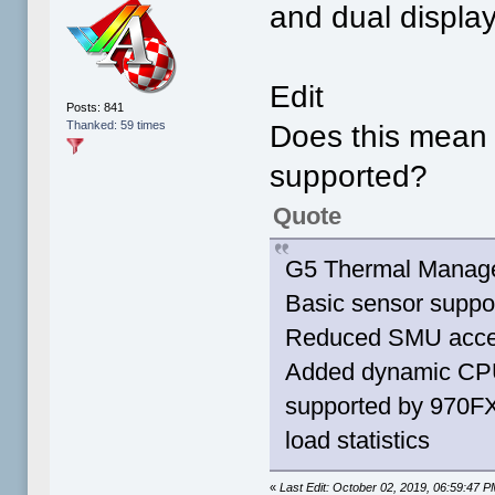
and dual display
Edit
Posts: 841
Thanked: 59 times
Does this mean 
supported?
Quote
G5 Thermal Manag
Basic sensor suppo
Reduced SMU access 
Added dynamic CPU 
supported by 970F
load statistics
«
Last Edit: October 02, 2019, 06:59:47 