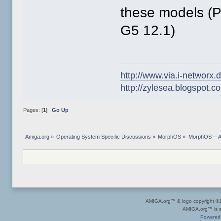
these models (
G5 12.1)
http://www.via.i-networx.
http://zylesea.blogspot.c
Pages: [
1
]
Go Up
Amiga.org
»
Operating System Specific Discussions
»
MorphOS
»
MorphOS -- Ap
AMIGA.org™ & logo copyright 
AMIGA.org™ is a 
Powered