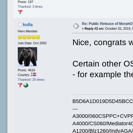
Posts: 197
Thanked: 3 times
Re: Public Release of MorphO
kolla
«
Reply #2 on:
October 02, 2019, 
Hero Member
Nice, congrats 
Join Date: Oct 2002
Certain other O
Posts: 4616
- for example th
Country:
Thanked: 25 times
B5D6A1D019D5D45BCC
---
A3000/060CSPPC+CVPP
A4000/CS060/Mediator4
A1200/Blz1260/IndyAGA