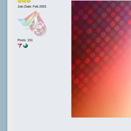
Join Date: Feb 2003
Posts: 151