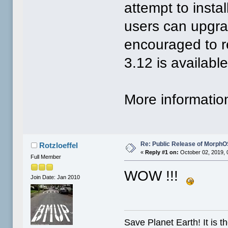
attempt to instal
users can upgrad
encouraged to r
3.12 is available
More informatio
Re: Public Release of MorphO
Rotzloeffel
«
Reply #1 on:
October 02, 2019, 
Full Member
WOW !!!
Join Date: Jan 2010
Save Planet Earth! It is t