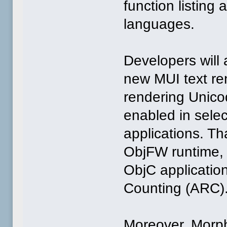
function listing 
languages.
Developers will 
new MUI text ren
rendering Unicod
enabled in selec
applications. Th
ObjFW runtime, i
ObjC application
Counting (ARC)
Moreover, Morph