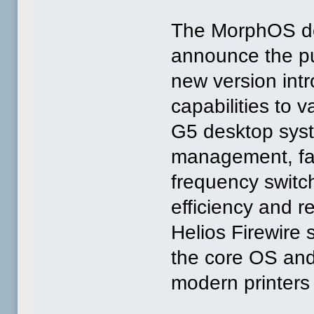
The MorphOS de
announce the pu
new version int
capabilities to 
G5 desktop syst
management, fa
frequency switc
efficiency and r
Helios Firewire 
the core OS and
modern printers