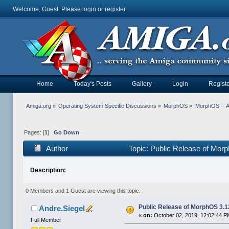
Welcome, Guest. Please
login
or
register
.
Home
Today's Posts
Gallery
Login
Registe
Amiga.org
»
Operating System Specific Discussions
»
MorphOS
»
MorphOS -- Ap
Pages: [
1
]
Go Down
Author
Topic: Public Release of Mor
Description:
0 Members and 1 Guest are viewing this topic.
Public Release of MorphOS 3.1
Andre.Siegel
«
on:
October 02, 2019, 12:02:44 P
Full Member