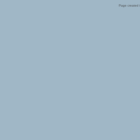
Page created i