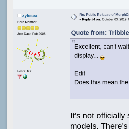
Re: Public Release of MorphO
zylesea
«
Reply #4 on:
October 03, 2019, 
Hero Member
Quote from: Tribbl
Join Date: Feb 2006
Excellent, can't wait
display...
Posts: 638
Edit
Does this mean the 
It's not official
models. There's