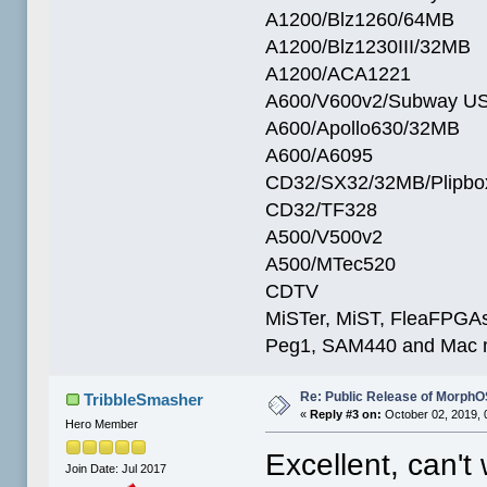
A1200/Blz1260/64MB
A1200/Blz1230III/32MB
A1200/ACA1221
A600/V600v2/Subway U
A600/Apollo630/32MB
A600/A6095
CD32/SX32/32MB/Plipbo
CD32/TF328
A500/V500v2
A500/MTec520
CDTV
MiSTer, MiST, FleaFPGAs 
Peg1, SAM440 and Mac m
Re: Public Release of MorphO
TribbleSmasher
«
Reply #3 on:
October 02, 2019, 
Hero Member
Excellent, can't 
Join Date: Jul 2017