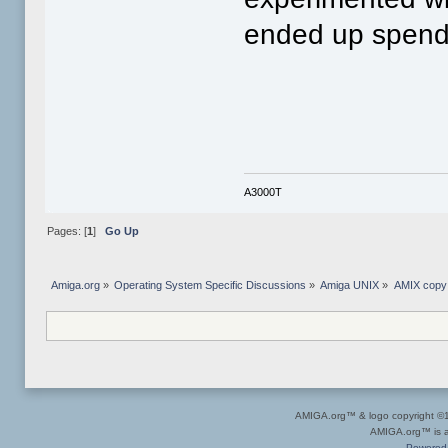
ended up spendi
A3000T
Pages: [
1
]
Go Up
Amiga.org
»
Operating System Specific Discussions
»
Amiga UNIX
»
AMIX copy 
AMIGA.org™ & logo copyright 
AMIGA.org™ is a 
Powered