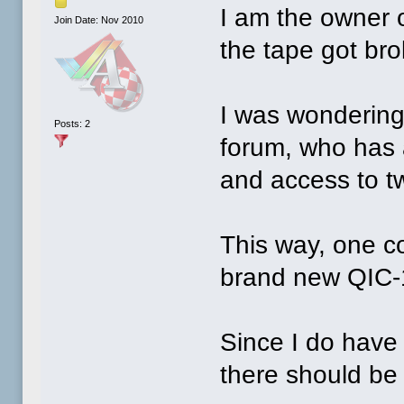
I am the owner 
Join Date: Nov 2010
the tape got br
I was wondering 
Posts: 2
forum, who has 
and access to t
This way, one c
brand new QIC-
Since I do have 
there should be 