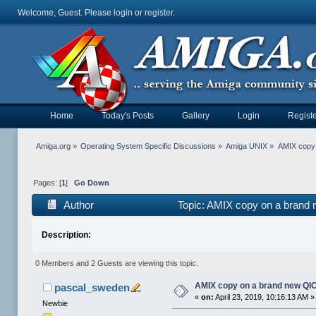
Welcome, Guest. Please
login
or
register
.
Home
Today's Posts
Gallery
Login
Registe
Amiga.org
»
Operating System Specific Discussions
»
Amiga UNIX
»
AMIX copy 
Pages: [
1
]
Go Down
Author
Topic: AMIX copy on a brand
Description:
0 Members and 2 Guests are viewing this topic.
AMIX copy on a brand new QI
pascal_sweden
«
on:
April 23, 2019, 10:16:13 AM »
Newbie