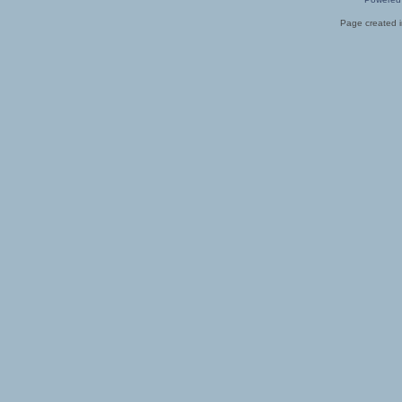
Page created i