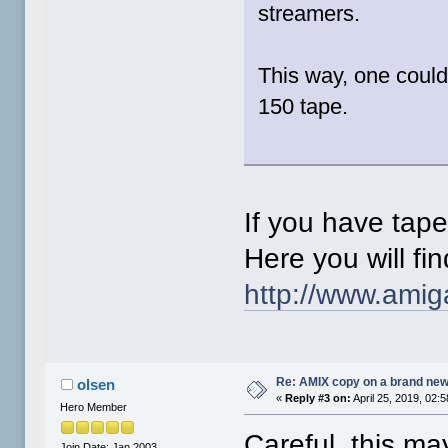
streamers.
This way, one coul
150 tape.
If you have tape
Here you will fi
http://www.ami
Re: AMIX copy on a brand new
olsen
«
Reply #3 on:
April 25, 2019, 02:
Hero Member
Careful, this ma
Join Date: Jan 2003