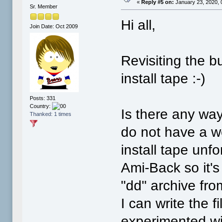
«
Reply #5 on:
January 23, 2020, 
Sr. Member
Hi all,
Join Date: Oct 2009
Revisiting the b
install tape :-)
Posts: 331
Country:
Is there any wa
Thanked: 1 times
do not have a w
install tape unf
Ami-Back so it's 
"dd" archive fr
I can write the fi
experimented wi