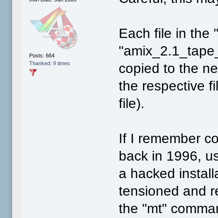
Each file in the
"amix_2.1_tape_
Posts: 664
Thanked: 9 times
copied to the ne
the respective f
file).
If I remember co
back in 1996, us
a hacked install
tensioned and r
the "mt" comma