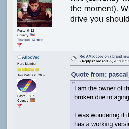
the moment). Wi
drive you shoul
Posts: 6412
Country:
Thanked: 43 times
Re: AMIX copy on a brand new
AllocVec
«
Reply #2 on:
April 25, 2019, 07:
Hero Member
Quote from: pascal
Join Date: Oct 2007
I am the owner of t
broken due to aging
Posts: 1597
Country:
I was wondering if 
has a working versi