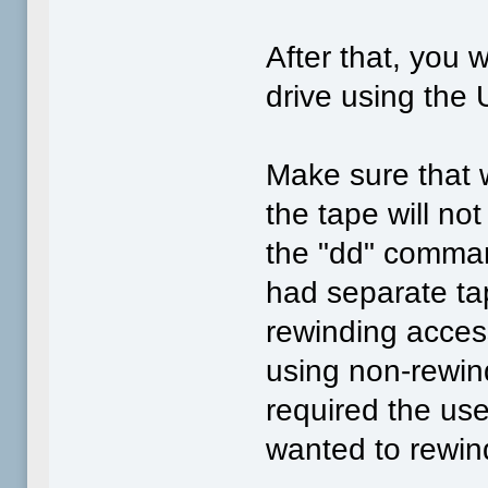
After that, you w
drive using the
Make sure that 
the tape will no
the "dd" comma
had separate ta
rewinding acces
using non-rewin
required the use
wanted to rewind