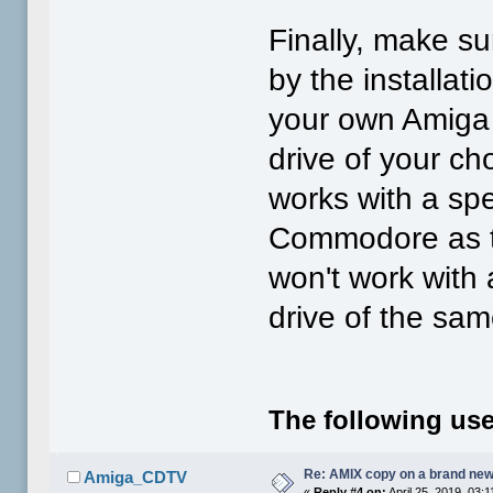
Finally, make su
by the installat
your own Amiga U
drive of your cho
works with a spe
Commodore as th
won't work with
drive of the sam
The following use
Re: AMIX copy on a brand new
Amiga_CDTV
«
Reply #4 on:
April 25, 2019, 03: