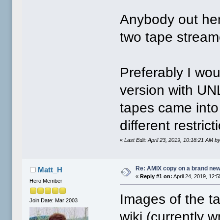
Anybody out her
two tape stream
Preferably I wou
version with UN
tapes came into
different restri
«
Last Edit: April 23, 2019, 10:18:21 AM
Re: AMIX copy on a brand new
Matt_H
«
Reply #1 on:
April 24, 2019, 12:
Hero Member
Images of the ta
Join Date: Mar 2003
wiki (currently w