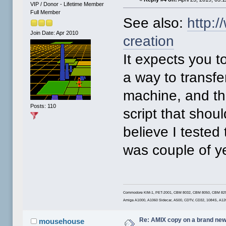
VIP / Donor - Lifetime Member
Full Member
See also:
http:
Join Date: Apr 2010
creation
It expects you t
a way to transfe
machine, and th
Posts: 110
script that shoul
believe I tested 
was couple of y
Commodore KIM-1, PET-2001, CBM 8032, CBM 8050, CBM 8250LP
Amiga A1000, A1060 Sidecar, A500, CDTV, CD32, 1084S, A1
Re: AMIX copy on a brand new
mousehouse