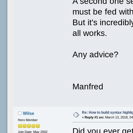
A second one se
must be fed wit
But it's incredib
all works.
Any advice?
Manfred
Re: How to build syntax highli
Wilse
«
Reply #1 on:
March 13, 2018, 04
Hero Member
Did you ever ge
Join Date: May 2002