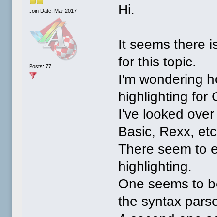
Hi.
Join Date: Mar 2017
It seems there 
for this topic.
Posts: 77
I'm wondering h
highlighting fo
I've looked over
Basic, Rexx, etc
There seem to ex
highlighting.
One seems to be
the syntax parse