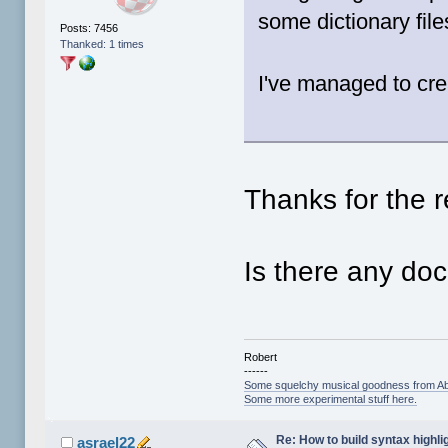
some dictionary fil
Posts: 7456
Thanked: 1 times
I've managed to cre
Thanks for the r
Is there any doc
Robert
------
Some squelchy musical goodness from Ab
Some more experimental stuff here.
Re: How to build syntax highli
asrael22