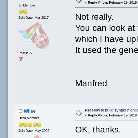
«
Reply #4 on:
February 19, 2019,
Jr. Member
Not really.
Join Date: Mar 2017
You can look at
which I have up
It used the gene
Posts: 77
Manfred
Re: How to build syntax highli
Wilse
«
Reply #5 on:
February 19, 2019,
Hero Member
OK, thanks.
Join Date: May 2002