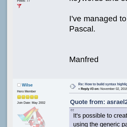
Posts: 77
I've managed to 
Pascal.
Manfred
Re: How to build syntax highli
Wilse
«
Reply #3 on:
November 02, 2018
Hero Member
Quote from: asrael
Join Date: May 2002
It's possible to cre
using the generic p