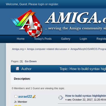
Welcome, Guest. Please
login
or
register
.
Home
Today's Posts
Gallery
Login
Registe
Amiga.org
»
Amiga computer related discussion
»
Amiga/MorphOS/AROS Progr
Pages: [
1
]
Go Down
Author
Topic: How to build syntax hi
Description:
0 Members and 1 Guest are viewing this topic.
How to build syntax highlighti
asrael22
«
on:
October 22, 2017, 11:20:49 
Jr. Member