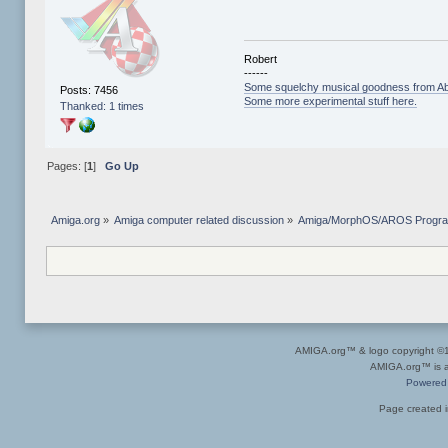
Robert
------
Some squelchy musical goodness from Ab
Posts: 7456
Some more experimental stuff here.
Thanked: 1 times
Pages: [
1
]
Go Up
Amiga.org
»
Amiga computer related discussion
»
Amiga/MorphOS/AROS Progr
AMIGA.org™ & logo copyright 
AMIGA.org™ is a 
Powered
Page created i