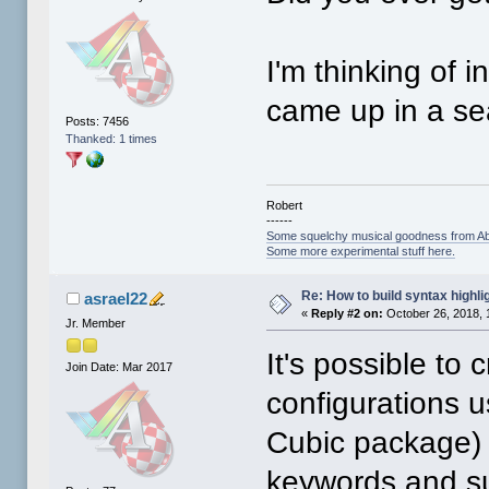
I'm thinking of i
came up in a se
Posts: 7456
Thanked: 1 times
Robert
------
Some squelchy musical goodness from Ab
Some more experimental stuff here.
Re: How to build syntax highli
asrael22
«
Reply #2 on:
October 26, 2018, 
Jr. Member
It's possible to
Join Date: Mar 2017
configurations u
Cubic package) 
keywords and s