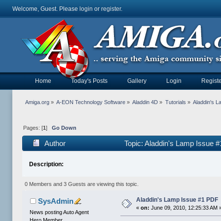
Welcome, Guest. Please
login
or
register
.
Home
Today's Posts
Gallery
Login
Registe
Amiga.org
»
A-EON Technology Software
»
Aladdin 4D
»
Tutorials
»
Aladdin's 
Pages: [
1
]
Go Down
Author
Topic: Aladdin's Lamp Issue 
Description:
0 Members and 3 Guests are viewing this topic.
Aladdin's Lamp Issue #1 PDF
SysAdmin
«
on:
June 09, 2010, 12:25:33 AM 
News posting Auto Agent
Hero Member