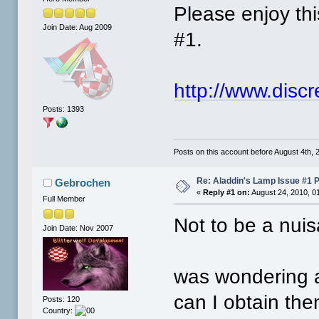
Please enjoy th
Join Date: Aug 2009
#1.
http://www.disc
Posts: 1393
Posts on this account before August 4th, 2
Re: Aladdin's Lamp Issue #1 
Gebrochen
«
Reply #1 on:
August 24, 2010, 0
Full Member
Not to be a nuis
Join Date: Nov 2007
was wondering a
can I obtain th
Posts: 120
Country: