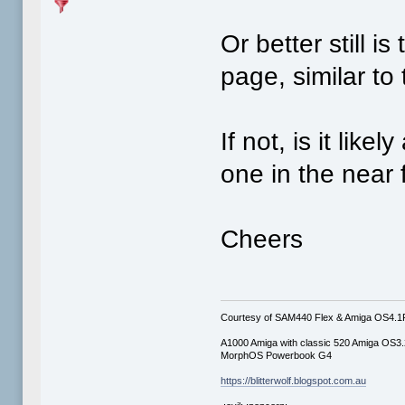
Or better still i
page, similar to
If not, is it lik
one in the near 
Cheers
Courtesy of SAM440 Flex & Amiga OS4.
A1000 Amiga with classic 520 Amiga OS3.
MorphOS Powerbook G4
https://blitterwolf.blogspot.com.au