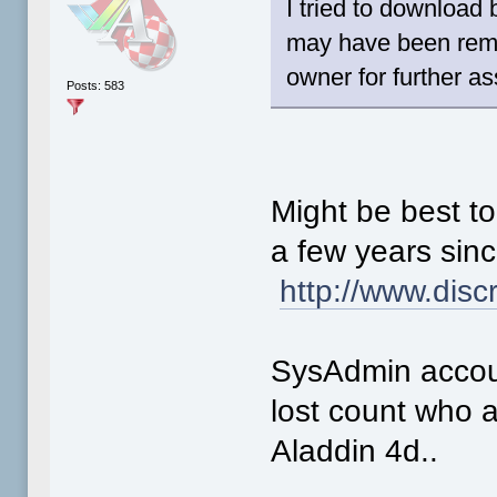
I tried to download
may have been remo
owner for further a
Posts: 583
Might be best to
a few years sinc
http://www.disc
SysAdmin accou
lost count who 
Aladdin 4d..