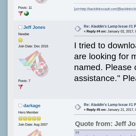
Posts: 11
[url=http://backlinksvault.com/]BacklinksVa
Re: Aladdin's Lamp Issue #1 
Jeff Jones
«
Reply #4 on:
January 02, 2017, 
Newbie
I tried to downl
Join Date: Dec 2016
are looking for
named. Please c
assistance." Pl
Posts: 7
Re: Aladdin's Lamp Issue #1 
darkage
«
Reply #5 on:
January 21, 2017, 
Hero Member
Quote from: Jeff J
Join Date: Aug 2007