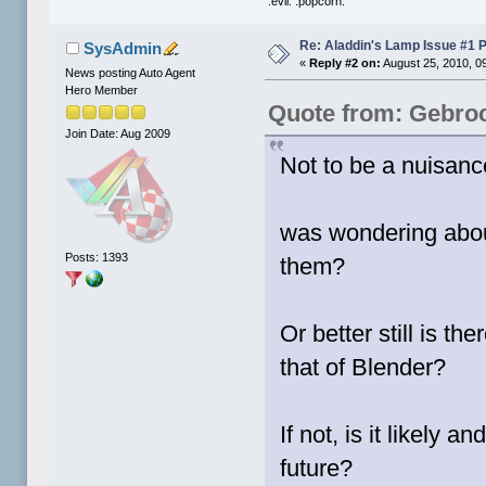
:evil: :popcorn:
Re: Aladdin's Lamp Issue #1 
SysAdmin
«
Reply #2 on:
August 25, 2010, 0
News posting Auto Agent
Hero Member
Quote from: Gebro
Join Date: Aug 2009
Not to be a nuisanc
was wondering abou
Posts: 1393
them?
Or better still is th
that of Blender?
If not, is it likely 
future?