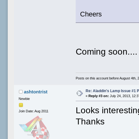
Cheers
Coming soon....
Posts on this account before August 4th, 2
Re: Aladdin's Lamp Issue #1 
ashtontrist
«
Reply #3 on:
July 24, 2013, 12:
Newbie
Looks interestin
Join Date: Aug 2011
Thanks