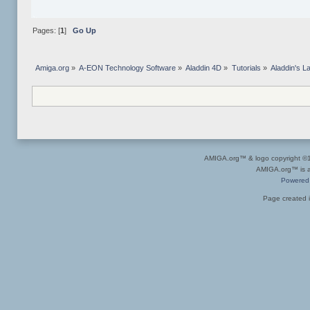
Pages: [
1
]
Go Up
Amiga.org
»
A-EON Technology Software
»
Aladdin 4D
»
Tutorials
»
Aladdin's 
AMIGA.org™ & logo copyright 
AMIGA.org™ is a 
Powered
Page created i