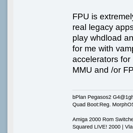
FPU is extremel
real legacy apps
play whdload an
for me with vampi
accelerators for
MMU and /or F
bPlan Pegasos2 G4@1g
Quad Boot:Reg. MorphOS
Amiga 2000 Rom Switcher
Squared LIVE! 2000 | Vlab