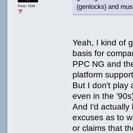
(genlocks) and musi
Posts: 5348
Yeah, I kind of 
basis for comp
PPC NG and the
platform suppor
But I don't play
even in the '90s
And I'd actually l
excuses as to wh
or claims that t