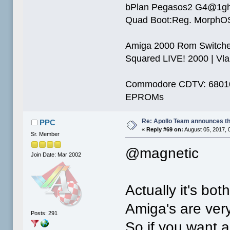
bPlan Pegasos2 G4@1g
Quad Boot:Reg. MorphOS
Amiga 2000 Rom Switcher
Squared LIVE! 2000 | Vlab
Commodore CDTV: 68010 
EPROMs
Re: Apollo Team announces t
PPC
«
Reply #69 on:
August 05, 2017, 
Sr. Member
@magnetic
Join Date: Mar 2002
Actually it's bot
Amiga's are very
Posts: 291
So if you want 