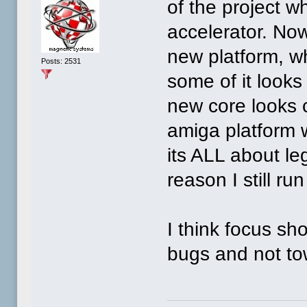
of the project w
accelerator. No
new platform, wh
Posts: 2531
some of it looks
new core looks c
amiga platform 
its ALL about le
reason I still run
I think focus sh
bugs and not to