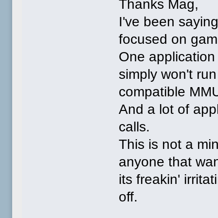
Thanks Mag,
I've been saying
focused on gamin
One application 
simply won't ru
compatible MMU
And a lot of app
calls.
This is not a min
anyone that wan
its freakin' irrit
off.