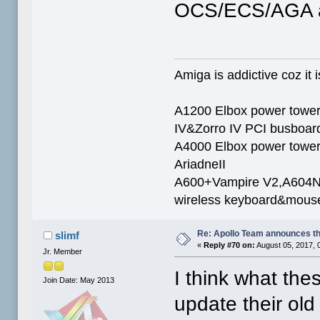
OCS/ECS/AGA a
Amiga is addictive coz it i
A1200 Elbox power towe
IV&Zorro IV PCI busboar
A4000 Elbox power tow
AriadneII
A600+Vampire V2,A604N+
wireless keyboard&mous
Re: Apollo Team announces t
slimf
«
Reply #70 on:
August 05, 2017, 
Jr. Member
I think what the
Join Date: May 2013
update their old