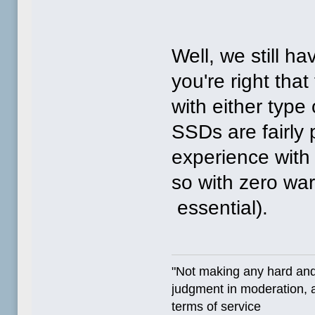
Well, we still h
you're right that
with either type 
SSDs are fairly 
experience with 
so with zero wa
essential).
"Not making any hard and
judgment in moderation, a
terms of service