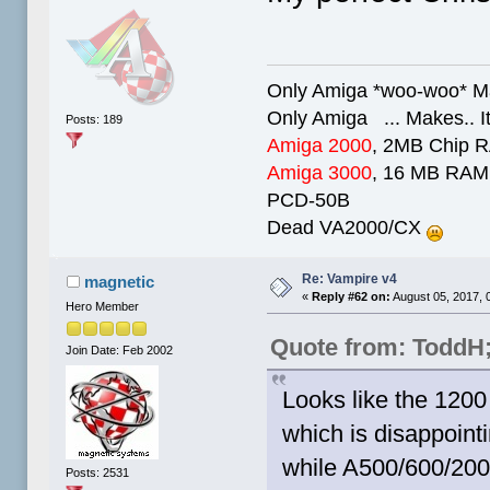
Only Amiga *woo-woo* Ma
Only Amiga ... Makes.. It
Posts: 189
Amiga 2000
, 2MB Chip 
Amiga 3000
, 16 MB RAM,
PCD-50B
Dead VA2000/CX
Re: Vampire v4
magnetic
«
Reply #62 on:
August 05, 2017, 
Hero Member
Quote from: ToddH
Join Date: Feb 2002
Looks like the 1200 
which is disappointi
while A500/600/200
Posts: 2531