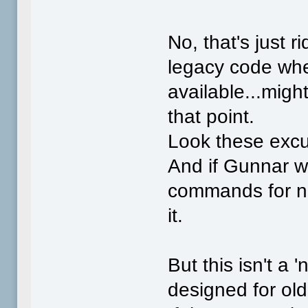
No, that's just r
legacy code whe
available...migh
that point.
Look these excu
And if Gunnar w
commands for new
it.
But this isn't a
designed for ol