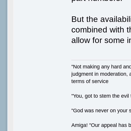
But the availabi
combined with th
allow for some i
"Not making any hard and
judgment in moderation, a
terms of service
"You, got to stem the evil
"God was never on your 
Amiga! "Our appeal has 