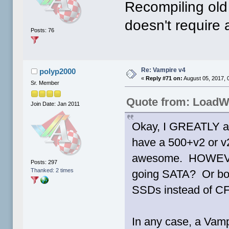
Recompiling old 
doesn't require
Posts: 76
Re: Vampire v4
polyp2000
«
Reply #71 on:
August 05, 2017, 
Sr. Member
Quote from: Load
Join Date: Jan 2011
Okay, I GREATLY ap
have a 500+v2 or v
awesome. HOWEVER, 
Posts: 297
Thanked: 2 times
going SATA? Or both
SSDs instead of C
In any case, a Vamp