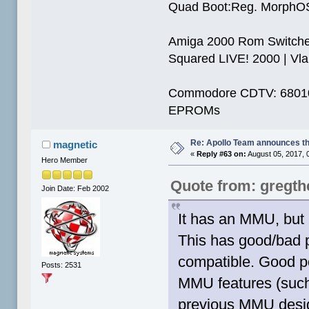
Quad Boot:Reg. MorphOS
Amiga 2000 Rom Switcher
Squared LIVE! 2000 | Vlab
Commodore CDTV: 68010 
EPROMs
Re: Apollo Team announces t
magnetic
«
Reply #63 on:
August 05, 2017, 
Hero Member
Quote from: gregt
Join Date: Feb 2002
It has an MMU, but 
This has good/bad p
compatible. Good poi
Posts: 2531
MMU features (such
previous MMU design