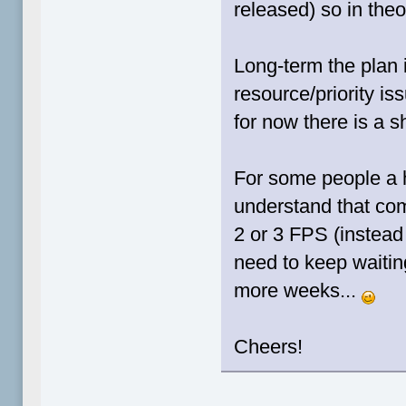
released) so in the
Long-term the plan i
resource/priority is
for now there is a s
For some people a 
understand that com
2 or 3 FPS (instead 
need to keep waiting
more weeks...
Cheers!