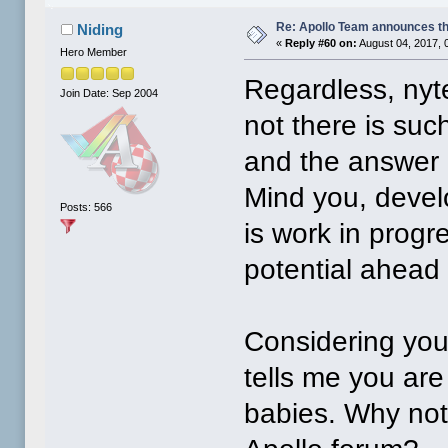
Re: Apollo Team announces t
Niding
«
Reply #60 on:
August 04, 2017, 
Hero Member
Regardless, nyt
Join Date: Sep 2004
not there is suc
and the answer 
Mind you, develo
Posts: 566
is work in progr
potential ahead 
Considering your
tells me you are
babies. Why not 