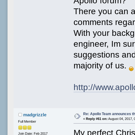
Apollo forum?
There you can as
comments regar
With your back
engineer, Im su
suggestions and
majority of us.
http://www.apo
Re: Apollo Team announces t
madgrizzle
«
Reply #61 on:
August 04, 2017, 
Full Member
My perfect Chri
Join Date: Feb 2017