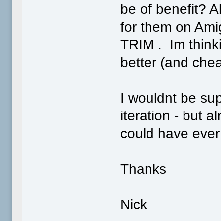
be of benefit? A
for them on Ami
TRIM . Im think
better (and chea
I wouldnt be sup
iteration - but a
could have ever
Thanks
Nick