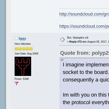
http://soundcloud.com/gr
https://soundcloud.com/p
Re: Vampire v4
Iggy
«
Reply #72 on:
August 05, 2017, 
Hero Member
Quote from: polyp
Join Date: Aug 2009
I imagine implement
socket to the board
consequently a quic
Posts: 5348
Im with you on this
the protocol everyt