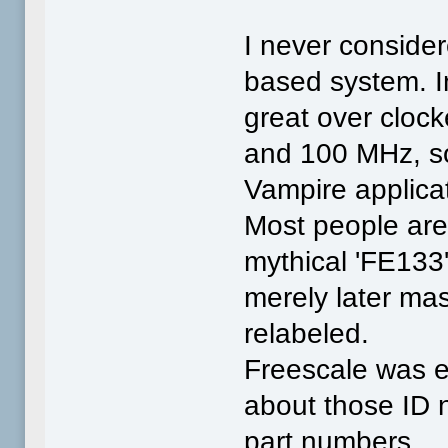
I never consider
based system. I
great over cloc
and 100 MHz, so
Vampire applica
Most people aren
mythical 'FE133
merely later ma
relabeled.
Freescale was e
about those ID 
part numbers.