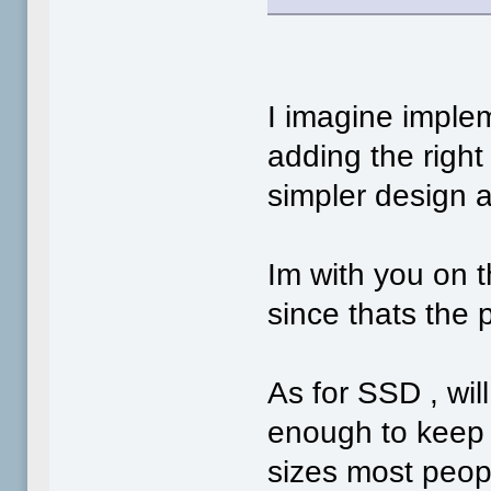
I imagine imple
adding the right
simpler design 
Im with you on 
since thats the 
As for SSD , wi
enough to keep u
sizes most people