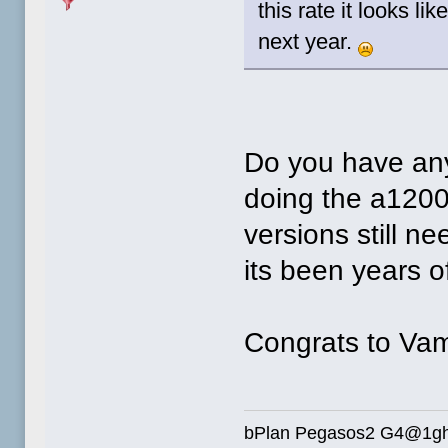
this rate it looks l
next year.
Do you have any
doing the a1200
versions still n
its been years 
Congrats to Vam
bPlan Pegasos2 G4@1g