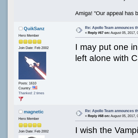
Amiga! "Our appeal has 
Re: Apollo Team announces t
QuikSanz
«
Reply #67 on:
August 05, 2017, 
Hero Member
I may put one i
Join Date: Feb 2002
left alone with C
Posts: 1610
Country:
Thanked: 2 times
Re: Apollo Team announces t
magnetic
«
Reply #68 on:
August 05, 2017, 
Hero Member
I wish the Vampi
Join Date: Feb 2002