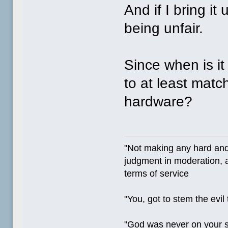
And if I bring i
being unfair.
Since when is i
to at least matc
hardware?
"Not making any hard and
judgment in moderation, a
terms of service
"You, got to stem the evil
"God was never on your 