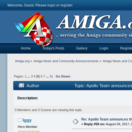
Welcome, Guest. Please
login
or
register
.
Home
Today's Posts
Gallery
Login
Registe
Amiga.org
»
Amiga News and Community Announcements
»
Amiga News and C
Pages:
1
...
3
4
[
5
]
6
7
...
31
Go Down
Author
Topic: Apollo Team announce
Description:
0 Members and 3 Guests are viewing this topic.
Re: Apollo Team announces t
Iggy
«
Reply #59 on:
August 04, 2017, 
Hero Member