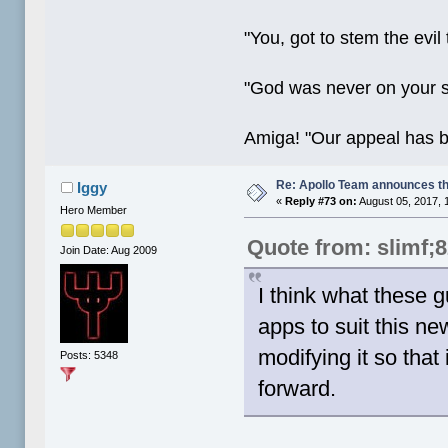
"You, got to stem the evil
"God was never on your 
Amiga! "Our appeal has 
Re: Apollo Team announces t
Iggy
«
Reply #73 on:
August 05, 2017, 
Hero Member
Quote from: slimf;
Join Date: Aug 2009
I think what these g
apps to suit this n
modifying it so that
Posts: 5348
forward.