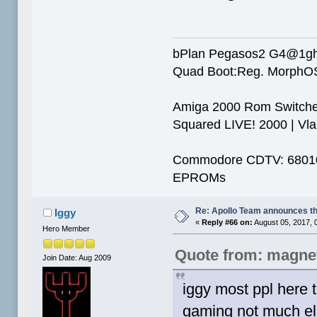
bPlan Pegasos2 G4@1g
Quad Boot:Reg. MorphOS
Amiga 2000 Rom Switcher
Squared LIVE! 2000 | Vlab
Commodore CDTV: 68010 
EPROMs
Re: Apollo Team announces t
Iggy
«
Reply #66 on:
August 05, 2017, 
Hero Member
Quote from: magne
Join Date: Aug 2009
iggy most ppl here t
gaming not much else