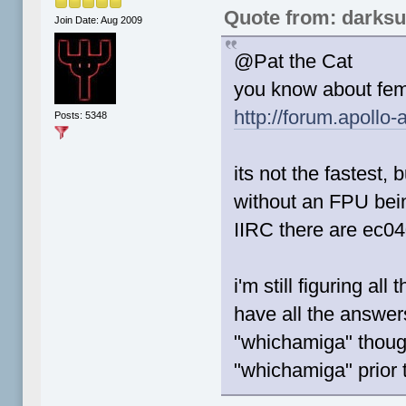
Quote from: darks
Join Date: Aug 2009
@Pat the Cat
you know about fem
http://forum.apollo
Posts: 5348
its not the fastest, 
without an FPU bei
IIRC there are ec04
i'm still figuring al
have all the answers
"whichamiga" though
"whichamiga" prior 