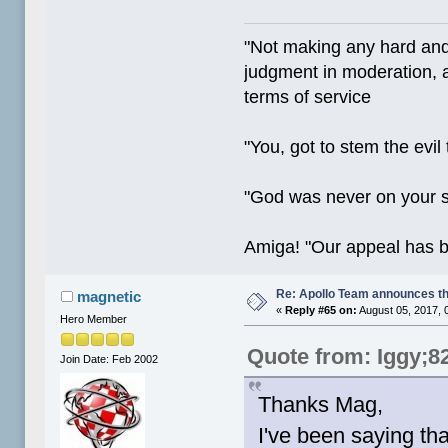
"Not making any hard and
judgment in moderation, a
terms of service
"You, got to stem the evil
"God was never on your 
Amiga! "Our appeal has 
Re: Apollo Team announces t
magnetic
«
Reply #65 on:
August 05, 2017, 
Hero Member
Quote from: Iggy;8
Join Date: Feb 2002
Thanks Mag,
I've been saying th