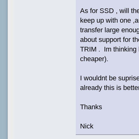
As for SSD , will t
keep up with one ,an
transfer large enoug
about support for 
TRIM . Im thinking 
cheaper).
I wouldnt be suprise
already this is bet
Thanks
Nick