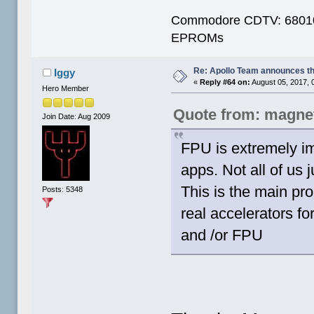
Commodore CDTV: 68010 
EPROMs
Re: Apollo Team announces t
Iggy
«
Reply #64 on:
August 05, 2017, 
Hero Member
Quote from: magne
Join Date: Aug 2009
FPU is extremely im
apps. Not all of us
This is the main pro
Posts: 5348
real accelerators f
and /or FPU