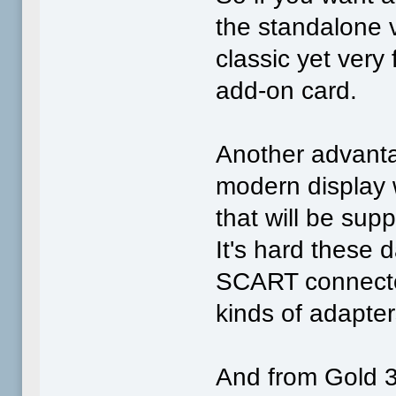
the standalone v
classic yet very
add-on card.
Another advanta
modern display 
that will be sup
It's hard these d
SCART connector,
kinds of adapters
And from Gold 3