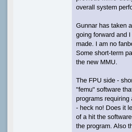
overall system per
Gunnar has taken a
going forward and I
made. I am no fanbo
Some short-term pain
the new MMU.
The FPU side - shor
"femu" software tha
programs requiring a
- heck no! Does it 
of a hit the softw
the program. Also th