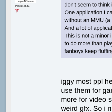
don't seem to think 
Posts: 2531
One application I c
without an MMU (a 
And a lot of applica
This is not a minor 
to do more than play 
fanboys keep fluffing
iggy most ppl he
use them for gam
more for video s
weird gfx. So i