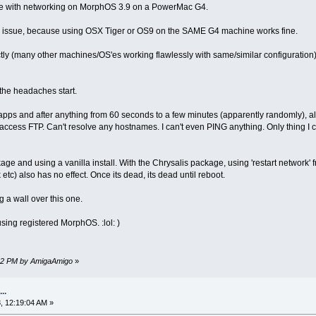
sue with networking on MorphOS 3.9 on a PowerMac G4.
ware issue, because using OSX Tiger or OS9 on the SAME G4 machine works fine.
tly (many other machines/OS'es working flawlessly with same/similar configuratio
 the headaches start.
pps and after anything from 60 seconds to a few minutes (apparently randomly), al
access FTP. Can't resolve any hostnames. I can't even PING anything. Only thing I c
kage and using a vanilla install. With the Chrysalis package, using 'restart network
etc) also has no effect. Once its dead, its dead until reboot.
g a wall over this one.
sing registered MorphOS. :lol: )
:32 PM by AmigaAmigo
»
..
, 12:19:04 AM »