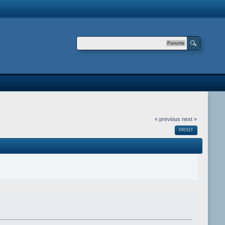
Forums
« previous
next »
PRINT