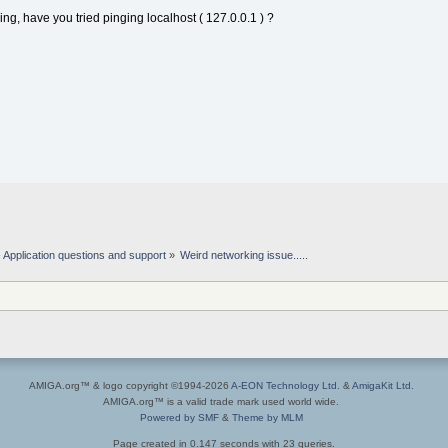
ing, have you tried pinging localhost ( 127.0.0.1 ) ?
Application questions and support
»
Weird networking issue.....
AMIGA.org™ & logo copyright ©1994-2026
A-EON Technology Ltd.
&
AmigaKit Ltd.
AMIGA.org™ is a valid trade mark used world wide.
Powered by SMF
&
Theme by MLM
Page created in 0.147 seconds with 23 queries.