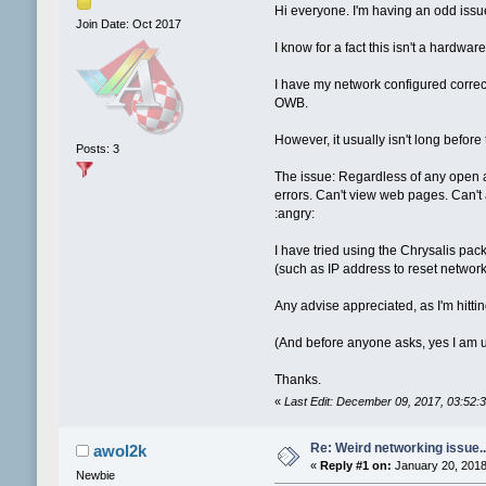
Hi everyone. I'm having an odd is
Join Date: Oct 2017
I know for a fact this isn't a hard
I have my network configured correc
OWB.
However, it usually isn't long before
Posts: 3
The issue: Regardless of any open a
errors. Can't view web pages. Can't 
:angry:
I have tried using the Chrysalis pac
(such as IP address to reset network 
Any advise appreciated, as I'm hittin
(And before anyone asks, yes I am u
Thanks.
«
Last Edit: December 09, 2017, 03:52
Re: Weird networking issue...
awol2k
«
Reply #1 on:
January 20, 2018
Newbie