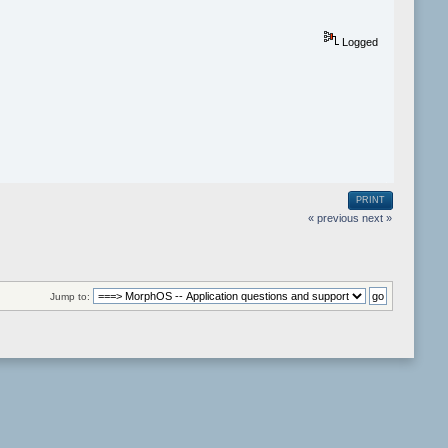
Logged
PRINT
« previous
next »
Jump to: