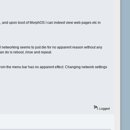
n), and upon boot of MorphOS I can indeed view web pages etc in
l networking seems to just die for no apparent reason without any
an do is reboot, rinse and repeat.
' from the menu bar has no apparent effect. Changing network settings
Logged