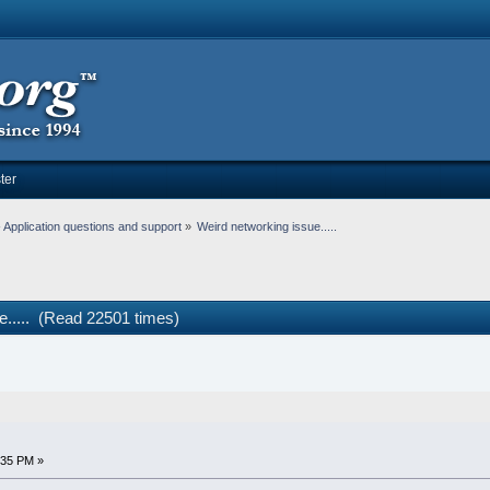
ter
Application questions and support
»
Weird networking issue.....
e..... (Read 22501 times)
:35 PM »