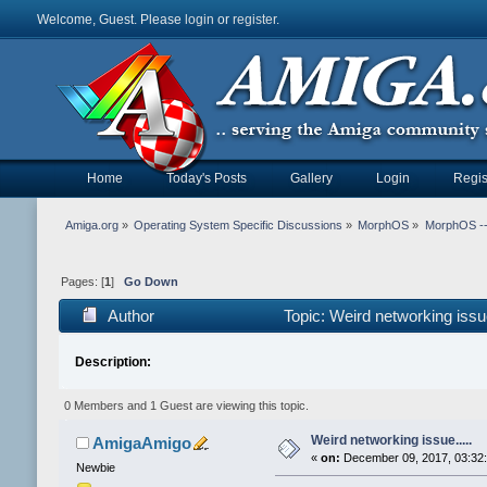
Welcome, Guest. Please
login
or
register
.
Home
Today's Posts
Gallery
Login
Regis
Amiga.org
»
Operating System Specific Discussions
»
MorphOS
»
MorphOS -- 
Pages: [
1
]
Go Down
Author
Topic: Weird networking issu
Description:
0 Members and 1 Guest are viewing this topic.
Weird networking issue.....
AmigaAmigo
«
on:
December 09, 2017, 03:32
Newbie