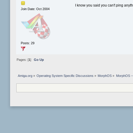
I know you said you can't ping anyth
Join Date: Oct 2004
Posts: 29
Pages: [
1
]
Go Up
Amiga.org
»
Operating System Specific Discussions
»
MorphOS
»
MorphOS -- 