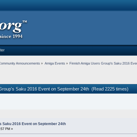
ter
Community Announcements
»
Amiga Events
»
Finnish Amiga Users Group's Saku 2016 Eve
 Group's Saku 2016 Event on September 24th (Read 2225 times)
s Saku 2016 Event on September 24th
:57 PM »