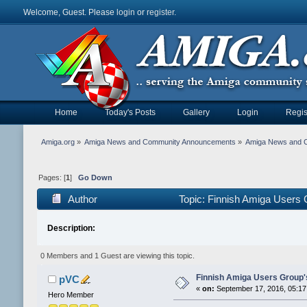
Welcome, Guest. Please
login
or
register
.
Home
Today's Posts
Gallery
Login
Regis
Amiga.org
»
Amiga News and Community Announcements
»
Amiga News and 
Pages: [
1
]
Go Down
Author
Topic: Finnish Amiga Users
Description:
0 Members and 1 Guest are viewing this topic.
Finnish Amiga Users Group'
pVC
«
on:
September 17, 2016, 05:17
Hero Member