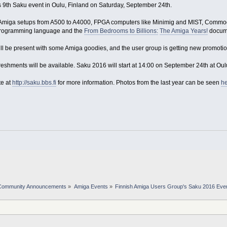
 9th Saku event in Oulu, Finland on Saturday, September 24th.
c Amiga setups from A500 to A4000, FPGA computers like Minimig and MIST, Commodo
rogramming language and the
From Bedrooms to Billions:
The Amiga Years!
docume
ll be present with some Amiga goodies, and the user group is getting new promotiona
freshments will be available. Saku 2016 will start at 14:00 on September 24th at Ou
te at
http://saku.bbs.fi
for more information. Photos from the last year can be seen
h
Community Announcements
»
Amiga Events
»
Finnish Amiga Users Group's Saku 2016 Eve