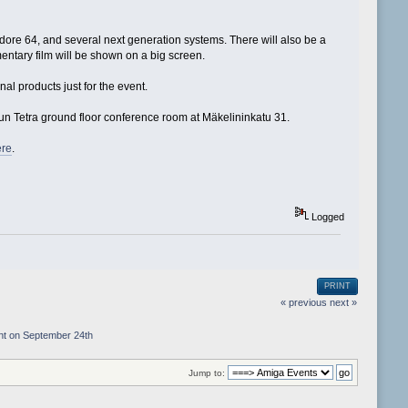
re 64, and several next generation systems. There will also be a
ntary film will be shown on a big screen.
l products just for the event.
lun Tetra ground floor conference room at Mäkelininkatu 31.
ere
.
Logged
PRINT
« previous
next »
nt on September 24th
Jump to: