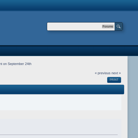
Forums
nt on September 24th
« previous
next »
PRINT