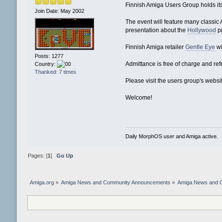
Finnish Amiga Users Group holds its
Join Date: May 2002
The event will feature many classi
presentation about the
Hollywood
p
Finnish Amiga retailer
Gentle Eye
wi
Posts: 1277
Admittance is free of charge and re
Country:
Thanked: 7 times
Please visit the users group's websi
Welcome!
Daily MorphOS user and Amiga active.
Pages: [
1
]
Go Up
Amiga.org
»
Amiga News and Community Announcements
»
Amiga News and 