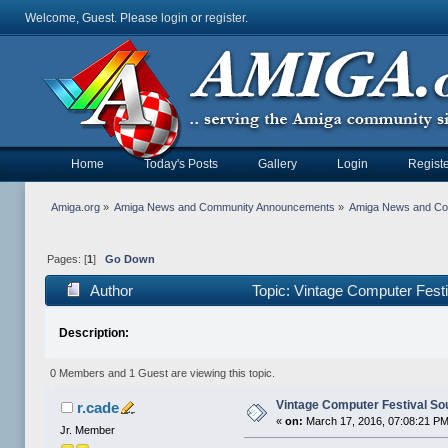
Welcome, Guest. Please
login
or
register
.
Home
Today's Posts
Gallery
Login
Registe
Amiga.org
»
Amiga News and Community Announcements
»
Amiga News and C
Pages: [
1
]
Go Down
Author
Topic: Vintage Computer Fest
Description:
0 Members and 1 Guest are viewing this topic.
Vintage Computer Festival So
r.cade
«
on:
March 17, 2016, 07:08:21 PM
Jr. Member