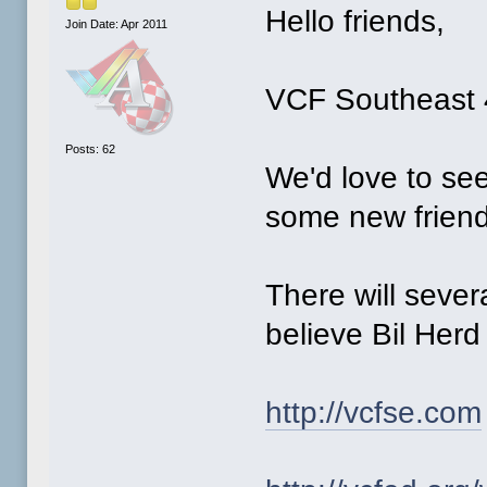
Hello friends,
Join Date: Apr 2011
VCF Southeast 4
Posts: 62
We'd love to see
some new friend
There will sever
believe Bil Herd 
http://vcfse.com