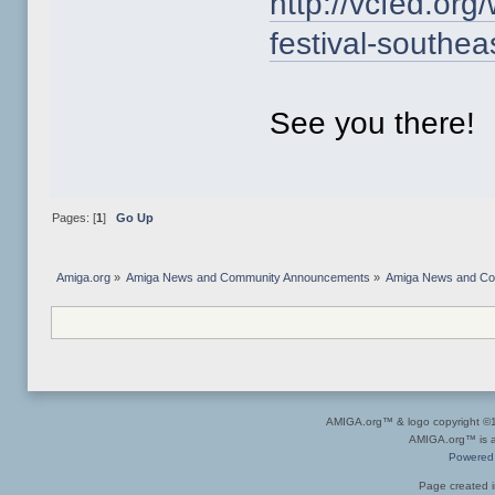
http://vcfed.org
festival-southea
See you there!
Pages: [
1
]
Go Up
Amiga.org
»
Amiga News and Community Announcements
»
Amiga News and C
AMIGA.org™ & logo copyright 
AMIGA.org™ is a 
Powered
Page created i