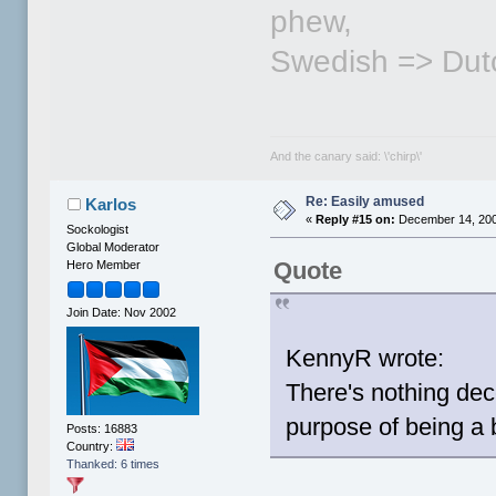
phew,
Swedish => Dut
And the canary said: \'chirp\'
Re: Easily amused
Karlos
«
Reply #15 on:
December 14, 200
Sockologist
Global Moderator
Quote
Hero Member
Join Date: Nov 2002
KennyR wrote:
There's nothing dec
purpose of being a 
Posts: 16883
Country:
Thanked: 6 times