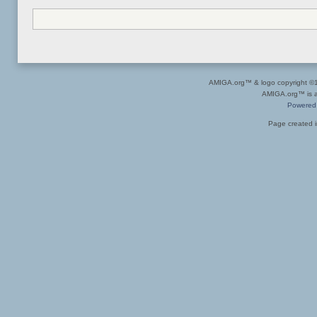
AMIGA.org™ & logo copyright 
AMIGA.org™ is a 
Powered
Page created i