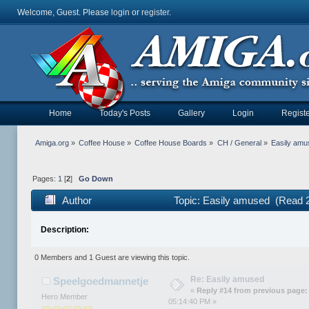
Welcome, Guest. Please
login
or
register
.
Home
Today's Posts
Gallery
Login
Registe
Amiga.org
»
Coffee House
»
Coffee House Boards
»
CH / General
»
Easily amu
Pages:
1
[
2
]
Go Down
Author
Topic: Easily amused (Read 
Description:
0 Members and 1 Guest are viewing this topic.
Re: Easily amused
Speelgoedmannetje
«
Reply #14 from previous page:
Hero Member
05:14:40 PM »