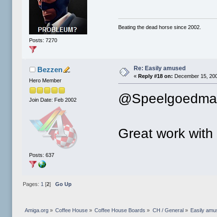
Beating the dead horse since 2002.
Posts: 7270
Re: Easily amused
Bezzen
«
Reply #18 on:
December 15, 200
Hero Member
@Speelgoedman
Join Date: Feb 2002
Great work with 
Posts: 637
Pages:
1
[
2
]
Go Up
Amiga.org
»
Coffee House
»
Coffee House Boards
»
CH / General
»
Easily amu