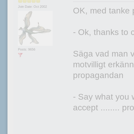
Join Date: Oct 2002
OK, med tanke 
- Ok, thanks to
Posts: 9656
Säga vad man vi
motvilligt erkä
propagandan
- Say what you 
accept ........ 