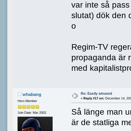
var inte så pass
slutat) dök den
o
Regim-TV regerar
propaganda är r
med kapitalistp
Re: Easily amused
whabang
«
Reply #17 on:
December 14, 200
Hero Member
Så länge man un
Join Date: Mar 2002
är de statliga med