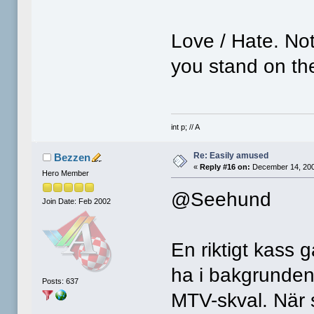
Love / Hate. No
you stand on the
int p; // A
Re: Easily amused
Bezzen
«
Reply #16 on:
December 14, 200
Hero Member
@Seehund
Join Date: Feb 2002
En riktigt kass 
ha i bakgrunden 
Posts: 637
MTV-skval. När s