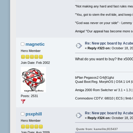
"Not making any hard and fast rules mea
"You, got to stem the evil tide, and keep
"God was never on your side" - Lemmy
Amiga! "Our appeal has become more se
Re: New ppc board by Acub
magnetic
«
Reply #323 on:
October 18, 20
Hero Member
What do you want to buy? the x5000? I
Join Date: Feb 2002
bPlan Pegasos2 G4@1ghz
Quad Boot:Reg. MorphOS | OS4.1 U4 
Amiga 2000 Rom Switcher w/ 3.1 + 1.3 |
Posts: 2531
Commodore CDTV: 68010 | ECS | 9mb 
Re: New ppc board by Acub
psxphill
«
Reply #324 on:
October 18, 20
Hero Member
Quote from: kamelito;815437
Join Date: Aug 2009