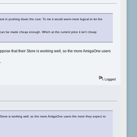
vest in pushing down the cost. To me it would seem more logical to let the
it can be made cheap enough. Which at the current price it isn't cheap
 suppose that their Store is working well, so the more AmigaOne users
.
Logged
ir Store is working well, so the more AmigaOne users the more they expect to