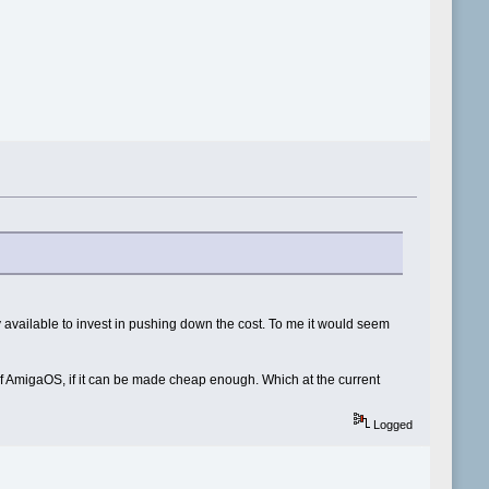
y available to invest in pushing down the cost. To me it would seem
e of AmigaOS, if it can be made cheap enough. Which at the current
Logged