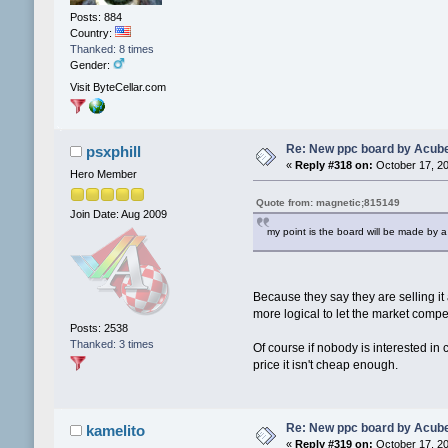
Posts: 884
Country:
Thanked: 8 times
Gender:
Visit ByteCellar.com
Re: New ppc board by Acub
psxphill
«
Reply #318 on:
October 17, 20
Hero Member
Quote from: magnetic;815149
Join Date: Aug 2009
my point is the board will be made by a
Because they say they are selling it
more logical to let the market compe
Posts: 2538
Thanked: 3 times
Of course if nobody is interested in
price it isn't cheap enough.
Re: New ppc board by Acub
kamelito
«
Reply #319 on:
October 17, 20