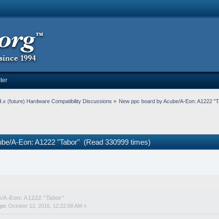
ter
.x (future) Hardware Compatibility Discussions
»
New ppc board by Acube/A-Eon: A1222 "T
ube/A-Eon: A1222 "Tabor" (Read 330999 times)
e/A-Eon: A1222 "Tabor"
ge:
October 12, 2016, 12:22:08 AM »