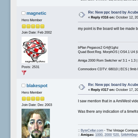
Re: New ppc board by Acub
magnetic
«
Reply #316 on:
October 12, 20
Hero Member
my point is the board will be made b
Join Date: Feb 2002
bPlan Pegasos2 G4@1ghz
Quad Boot:Reg. MorphOS | OS4.1 U4 
Amiga 2000 Rom Switcher w/ 3.1 + 1.3 |
Posts: 2531
Commodore CDTV: 68010 | ECS | 9mb 
Re: New ppc board by Acub
blakespot
«
Reply #317 on:
October 17, 20
Hero Member
I saw mention that in a AmiWest vid
Join Date: Dec 2003
Was there any indication of a timefra
::
ByteCellar.com
- The Vintage Comput
::
Amigas:
1000
,
2000 '020
,
SAM440ep-