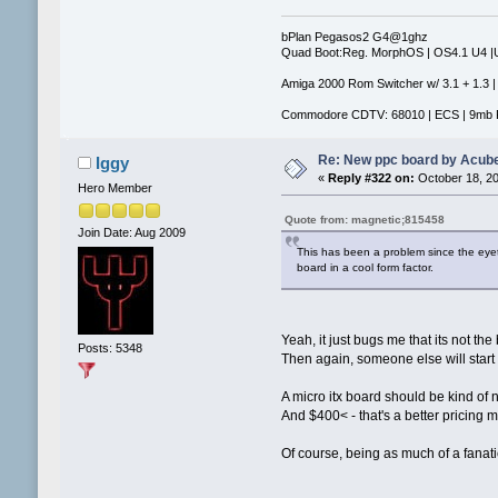
bPlan Pegasos2 G4@1ghz
Quad Boot:Reg. MorphOS | OS4.1 U4 
Amiga 2000 Rom Switcher w/ 3.1 + 1.3 |
Commodore CDTV: 68010 | ECS | 9mb 
Re: New ppc board by Acub
Iggy
«
Reply #322 on:
October 18, 20
Hero Member
Quote from: magnetic;815458
Join Date: Aug 2009
This has been a problem since the eye
board in a cool form factor.
Yeah, it just bugs me that its not the
Posts: 5348
Then again, someone else will start
A micro itx board should be kind of 
And $400< - that's a better pricing 
Of course, being as much of a fanatic