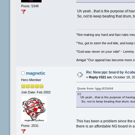
Posts: 5348
Uh yeah...that is the purpose of havi
So, not to keep beating that drum, bu
"Not making any hard and fast rules mea
"You, got to stem the evil tide, and keep
"God was never on your side" - Lemmy
Amiga! "Our appeal has become more se
Re: New ppc board by Acub
magnetic
«
Reply #321 on:
October 18, 20
Hero Member
Quote from: Iggy;815444
Join Date: Feb 2002
Uh yeah...that is the purpose of having
So, not to keep beating that drum, but t
This has been a problem since the 
Posts: 2531
there is an affordable NG board in a 