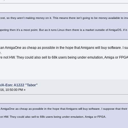
 cost, so they aren't making money on it. This means there isn't going to be money available to in
mpeting then it's a moot point. But as it runs Linux then there is a market outside of AmigaOS, if 
 sell an AmigaOne as cheap as possible in the hope that Amigans will buy software. I
e.
here not HW. They could also sell to 68k users being under emulation, Amiga or FPGA
e/A-Eon: A1222 "Tabor"
16, 10:50:00 PM »
ll an AmigaOne as cheap as possible in the hope that Amigans will buy software. I suppose that the
e not HW. They could also sell to 68k users being under emulation, Amiga or FPGA.