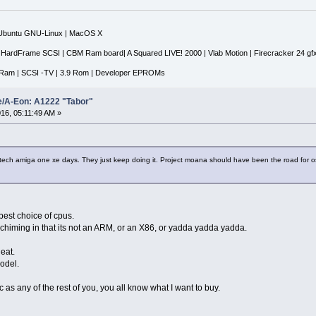
|Ubuntu GNU-Linux | MacOS X
 HardFrame SCSI | CBM Ram board| A Squared LIVE! 2000 | Vlab Motion | Firecracker 24 gf
Ram | SCSI -TV | 3.9 Rom | Developer EPROMs
e/A-Eon: A1222 "Tabor"
16, 05:11:49 AM »
tech amiga one xe days. They just keep doing it. Project moana should have been the road for 
 best choice of cpus.
 chiming in that its not an ARM, or an X86, or yadda yadda yadda.
neat.
model.
 as any of the rest of you, you all know what I want to buy.