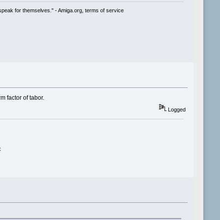
speak for themselves." - Amiga.org, terms of service
m factor of tabor.
Logged
x