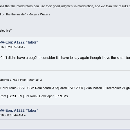
ns that the moderators can use their good judgment in moderation, and we think the results 
 it on the the inside" - Rogers Waters
lective"
e/A-Eon: A1222 "Tabor"
16, 07:00:57 AM »
f i didn't have a peg2 id consider it. I have to say again though i love the small for
|Ubuntu GNU-Linux | MacOS X
 HardFrame SCSI | CBM Ram board| A Squared LIVE! 2000 | Vlab Motion | Firecracker 24 gf
Ram | SCSI -TV | 3.9 Rom | Developer EPROMs
e/A-Eon: A1222 "Tabor"
16, 08:16:44 AM »