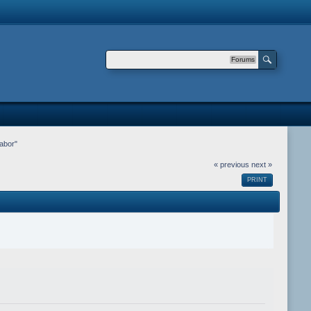
Forums
abor"
« previous
next »
PRINT