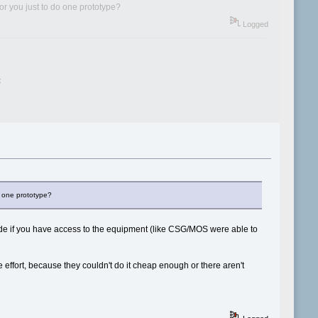
for you just to do one prototype?
Logged
x
do one prototype?
made if you have access to the equipment (like CSG/MOS were able to
e effort, because they couldn't do it cheap enough or there aren't