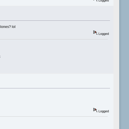
Logged
clones? lol
Logged
x
Logged