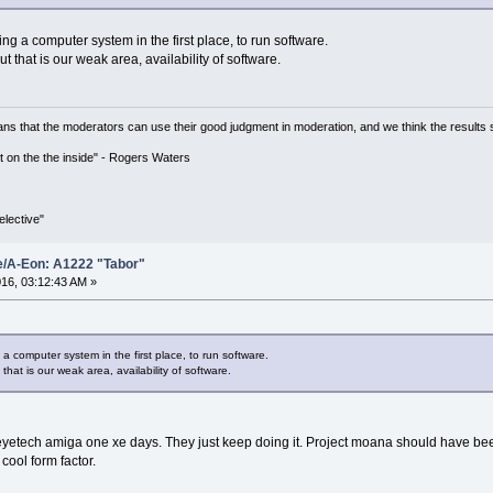
ng a computer system in the first place, to run software.
t that is our weak area, availability of software.
ns that the moderators can use their good judgment in moderation, and we think the results 
 it on the the inside" - Rogers Waters
lective"
e/A-Eon: A1222 "Tabor"
16, 03:12:43 AM »
 a computer system in the first place, to run software.
hat is our weak area, availability of software.
eyetech amiga one xe days. They just keep doing it. Project moana should have be
cool form factor.