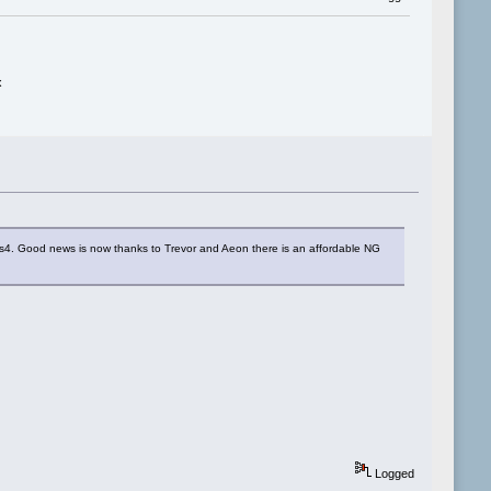
x
os4. Good news is now thanks to Trevor and Aeon there is an affordable NG
Logged