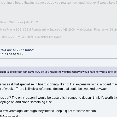
lol. cloning a board that just came out. do you realize how much money it would take 
|Ubuntu GNU-Linux | MacOS X
 HardFrame SCSI | CBM Ram board| A Squared LIVE! 2000 | Vlab Motion | Firecracker 24 gf
Ram | SCSI -TV | 3.9 Rom | Developer EPROMs
e/A-Eon: A1222 "Tabor"
16, 12:55:10 AM »
. cloning a board that just came out. do you realize how much money it would take for you just to 
 far east that specialise in board cloning? It's not that expensive to get a board 
e of weeks. There is likely a reference design that could be tweaked anyway.
mes out? The only reason it would be absurd is if someone doesn't think it's worth th
ey'll go on and clone something else.
 few years ago, although they tried to keep it quiet for some reason.
AM by psxphill
»