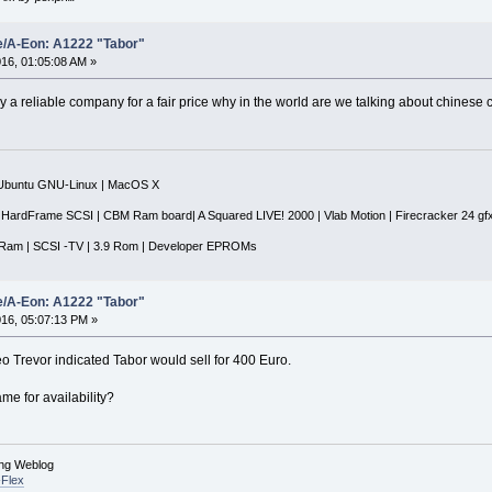
e/A-Eon: A1222 "Tabor"
16, 01:05:08 AM »
y a reliable company for a fair price why in the world are we talking about chinese 
|Ubuntu GNU-Linux | MacOS X
 HardFrame SCSI | CBM Ram board| A Squared LIVE! 2000 | Vlab Motion | Firecracker 24 gf
Ram | SCSI -TV | 3.9 Rom | Developer EPROMs
e/A-Eon: A1222 "Tabor"
16, 05:07:13 PM »
eo Trevor indicated Tabor would sell for 400 Euro.
me for availability?
ing Weblog
Flex