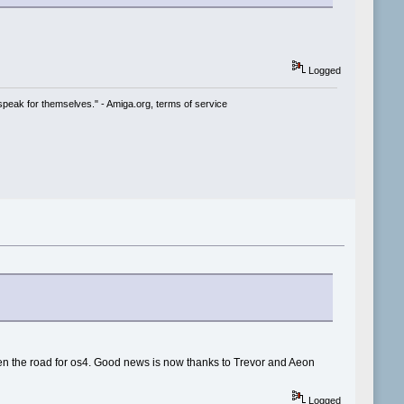
Logged
speak for themselves." - Amiga.org, terms of service
en the road for os4. Good news is now thanks to Trevor and Aeon
Logged