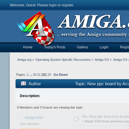
Welcome, Guest. Please
login
or
register
.
Home
Today's Posts
Gallery
Login
Regis
Amiga.org
»
Operating System Specific Discussions
»
Amiga OS
»
Amiga OS 4
Pages:
1
...
20
21
[
22
]
23
Go Down
Author
Topic: New ppc board by Ac
Description:
0 Members and 3 Guests are viewing this topic.
Re: New ppc board by Acub
magnetic
«
Reply #314 from previous pa
Hero Member