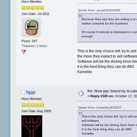
Hero Member
Quote from: psxphill;815435
Join Date: Jul 2011
Because they say they are selling it at
market compete for the business.
Of course if nobody is interested in co
enough.
Posts: 547
Thanked: 2 times
This is the only choice left, try to
the more they expect to sell softwar
Software will be the driving force 
It is the best thing they can do IMO.
Kamelito
Re: New ppc board by Acub
Iggy
«
Reply #320 on:
October 17, 20
Hero Member
Quote from: kamelito;815437
Join Date: Aug 2009
This is the only choice left, try to se
sell software.
Software will be the driving force her
It is the best thing they can do IMO.
Kamelito