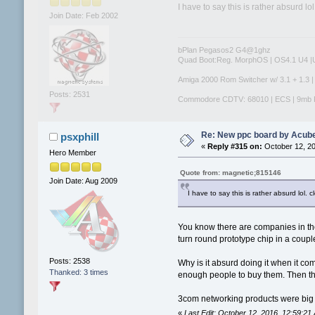
I have to say this is rather absurd 
Join Date: Feb 2002
bPlan Pegasos2 G4@1ghz
Quad Boot:Reg. MorphOS | OS4.1 U4 
Amiga 2000 Rom Switcher w/ 3.1 + 1.3 |
Posts: 2531
Commodore CDTV: 68010 | ECS | 9mb 
Re: New ppc board by Acub
psxphill
«
Reply #315 on:
October 12, 20
Hero Member
Quote from: magnetic;815146
Join Date: Aug 2009
I have to say this is rather absurd lol
You know there are companies in the
turn round prototype chip in a coupl
Posts: 2538
Why is it absurd doing it when it co
Thanked: 3 times
enough people to buy them. Then th
3com networking products were big a
«
Last Edit: October 12, 2016, 12:59:21 