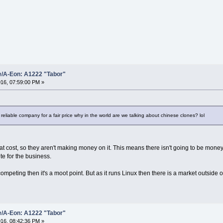
e/A-Eon: A1222 "Tabor"
16, 07:59:00 PM »
 reliable company for a fair price why in the world are we talking about chinese clones? lol
 at cost, so they aren't making money on it. This means there isn't going to be mone
te for the business.
 competing then it's a moot point. But as it runs Linux then there is a market outsid
e/A-Eon: A1222 "Tabor"
16, 08:42:36 PM »