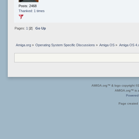
Posts: 2468
Thanked: 1 times
Pages:
1
[
2
]
Go Up
Amiga.org
»
Operating System Specific Discussions
»
Amiga OS
»
Amiga OS 4.x
AMIGA.org™ & logo copyright 
AMIGA.org™ is a 
Powered
Page created 