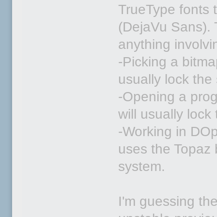
TrueType fonts t
(DejaVu Sans). T
anything involvi
-Picking a bitma
usually lock the
-Opening a prog
will usually loc
-Working in DOpu
uses the Topaz b
system.
I'm guessing th