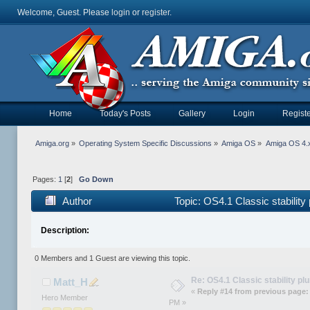
Welcome, Guest. Please
login
or
register
.
Home
Today's Posts
Gallery
Login
Registe
Amiga.org
»
Operating System Specific Discussions
»
Amiga OS
»
Amiga OS 4.x
Pages:
1
[
2
]
Go Down
Author
Topic: OS4.1 Classic stabilit
Description:
0 Members and 1 Guest are viewing this topic.
Re: OS4.1 Classic stability p
Matt_H
«
Reply #14 from previous page:
Hero Member
PM »