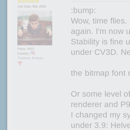
Join Date: Mar 2003
:bump:
Wow, time flies.
again. I'm now u
Stability is fin
Posts: 6412
under CV3D. New 
Country:
Thanked: 43 times
the bitmap font 
Or some level of
renderer and P9
I changed my sy
under 3.9: Helv