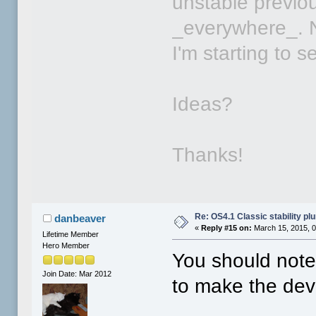
unstable previou
_everywhere_. N
I'm starting to 
Ideas?
Thanks!
Re: OS4.1 Classic stability p
danbeaver
«
Reply #15 on:
March 15, 2015, 
Lifetime Member
Hero Member
You should note
Join Date: Mar 2012
to make the dev