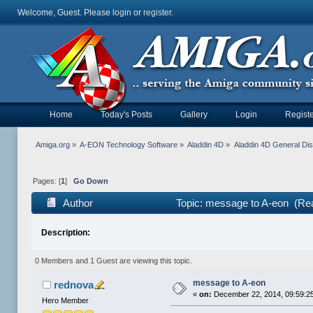
Welcome, Guest. Please
login
or
register
.
Home
Today's Posts
Gallery
Login
Registe
Amiga.org
»
A-EON Technology Software
»
Aladdin 4D
»
Aladdin 4D General Di
Pages: [
1
]
Go Down
Author
Topic: message to A-eon (Re
Description:
0 Members and 1 Guest are viewing this topic.
message to A-eon
rednova
«
on:
December 22, 2014, 09:59:2
Hero Member