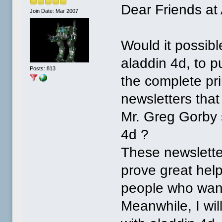
Dear Friends at
Join Date: Mar 2007
Would it possib
aladdin 4d, to p
Posts: 813
the complete pri
newsletters that
Mr. Greg Gorby 
4d ?
These newslette
prove great help
people who want
Meanwhile, I will