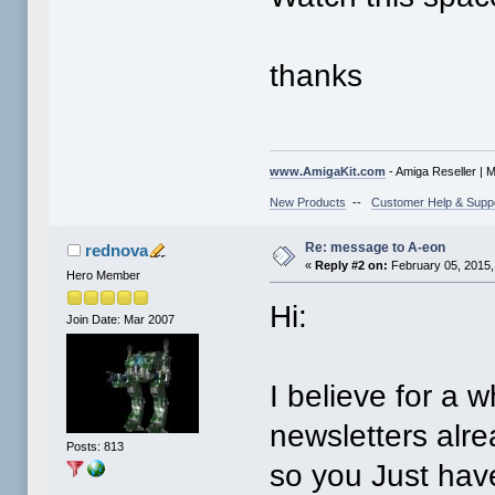
thanks
www.AmigaKit.com
- Amiga Reseller | 
New Products
--
Customer Help & Supp
Re: message to A-eon
rednova
«
Reply #2 on:
February 05, 2015,
Hero Member
Hi:
Join Date: Mar 2007
I believe for a w
newsletters alre
Posts: 813
so you Just have