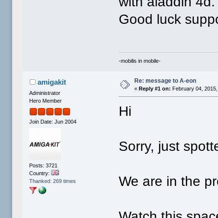
with aladdin 4d.
Good luck suppor
-mobilis in mobile-
Re: message to A-eon
amigakit
«
Reply #1 on:
February 04, 2015,
Administrator
Hero Member
Hi
Join Date: Jun 2004
Sorry, just spott
Posts: 3721
Country:
We are in the pr
Thanked: 269 times
Watch this spac