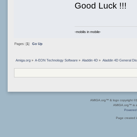
Good Luck !!!
-mobilis in mobile-
Pages: [
1
]
Go Up
Amiga.org
»
A-EON Technology Software
»
Aladdin 4D
»
Aladdin 4D General Di
AMIGA.org™ & logo copyright 
AMIGA.org™ is a 
Powered
Page created i