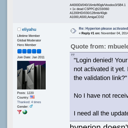
A4000Di/040/16mb/80gb/Voodoo3/SB4.1
+ 1x dead CSPPC@233/060
A1200HD/030/128mb/40gb
A1000,A500,AmigaCD32
Re: Hyperion please activate
eliyahu
«
Reply #1 on:
November 04, 2014
Lifetime Member
Global Moderator
Quote from: mbuel
Hero Member
Join Date: Jan 2011
"Login denied! Your
not activated it yet
the validation link?"
Posts: 1220
No I have not receiv
Country:
Thanked: 4 times
Gender:
I need all the upda
hyperion doesn'