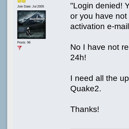
"Login denied! 
Join Date: Jul 2005
or you have not 
activation e-mail
Posts: 96
No I have not re
24h!
I need all the u
Quake2.
Thanks!