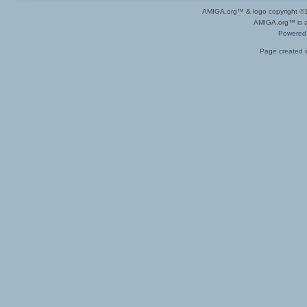
AMIGA.org™ & logo copyright 
AMIGA.org™ is a 
Powered
Page created i