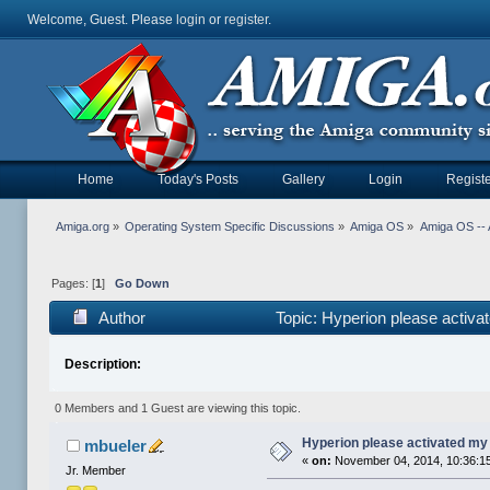
Welcome, Guest. Please
login
or
register
.
Home
Today's Posts
Gallery
Login
Registe
Amiga.org
»
Operating System Specific Discussions
»
Amiga OS
»
Amiga OS -- 
Pages: [
1
]
Go Down
Author
Topic: Hyperion please activ
Description:
0 Members and 1 Guest are viewing this topic.
Hyperion please activated my
mbueler
«
on:
November 04, 2014, 10:36:1
Jr. Member