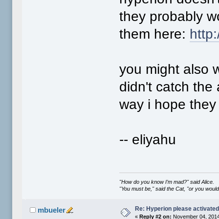
they probably won
them here:
http
you might also w
didn't catch the 
way i hope they
-- eliyahu
"How do you know I’m mad?" said Alice.
"You must be," said the Cat, "or you woul
Re: Hyperion please activate
mbueler
«
Reply #2 on:
November 04, 2014