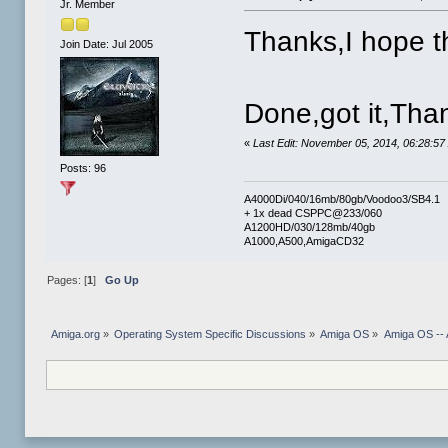
Jr. Member
Thanks,I hope t
Join Date: Jul 2005
Done,got it,Tha
«
Last Edit: November 05, 2014, 06:28:5
Posts: 96
A4000Di/040/16mb/80gb/Voodoo3/SB4.1
+ 1x dead CSPPC@233/060
A1200HD/030/128mb/40gb
A1000,A500,AmigaCD32
Pages: [
1
]
Go Up
Amiga.org
»
Operating System Specific Discussions
»
Amiga OS
»
Amiga OS -- 