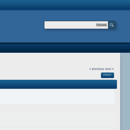
Forums
« previous
next »
PRINT