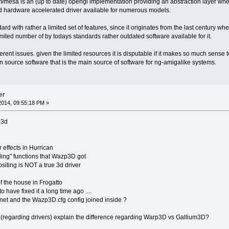
ium/mesa is an (up to date) opengl implementation providing an abstraction layer wh
nd hardware accelerated driver available for numerous models.
rd with rather a limited set of features, since it originates from the last century wh
 limited number of by todays standards rather outdated software available for it.
ferent issues. given the limited resources it is disputable if it makes so much sens
pen source software that is the main source of software for ng-amigalike systems.
er
014, 09:55:18 PM »
p3d
 effects in Hurrican
ing" functions that Wazp3D got
ositing is NOT a true 3d driver
of the house in Frogatto
 have fixed it a long time ago ....
et and the Wazp3D.cfg config joined inside ?
(regarding drivers) explain the difference regarding Warp3D vs Gallium3D?