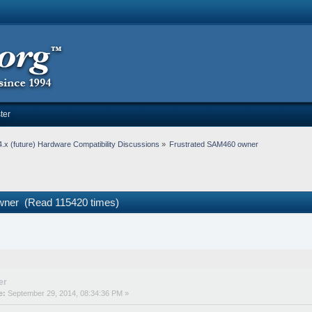
ter
.x (future) Hardware Compatibility Discussions
»
Frustrated SAM460 owner
wner (Read 115420 times)
er
e:
September 29, 2014, 08:34:36 PM »