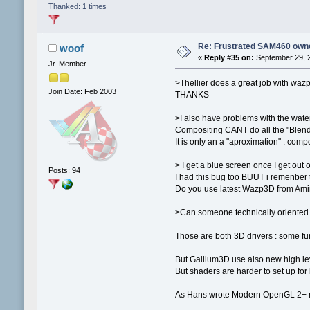
Thanked: 1 times
Re: Frustrated SAM460 own
woof
«
Reply #35 on:
September 29, 2
Jr. Member
>Thellier does a great job with waz
Join Date: Feb 2003
THANKS
>I also have problems with the water
Compositing CANT do all the "Blend
It is only an a "aproximation" : comp
> I get a blue screen once I get out 
Posts: 94
I had this bug too BUUT i remenber to
Do you use latest Wazp3D from Amin
>Can someone technically oriented 
Those are both 3D drivers : some fu
But Gallium3D use also new high leve
But shaders are harder to set up for b
As Hans wrote Modern OpenGL 2+ n