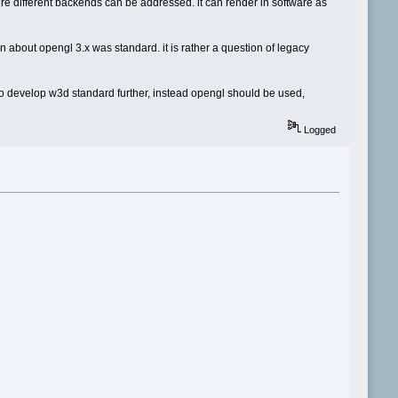
ere different backends can be addressed. it can render in software as
en about opengl 3.x was standard. it is rather a question of legacy
e to develop w3d standard further, instead opengl should be used,
Logged