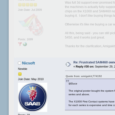
Was full 3d support ever promised fo
the machines is actually fully suppo
Join Date: Jul 2009
chips on the X1000 and SAM460 now a
buying it. I don't like buying things t
Otherwise it's like me buying a car w
All this, being said - you can still 
5450, and it works just great.
Posts: 1699
Thanks for the clarification, Amigakit
Re: Frustrated SAM460 own
Nicsoft
«
Reply #30 on:
September 29, 2
Newbie
Quote from: amigakit;774192
Join Date: May 2010
@Duce
The original poster bought the system
series and above.
The X1000 First Contact systems have 
for each series is expensive and time 
Posts: 18