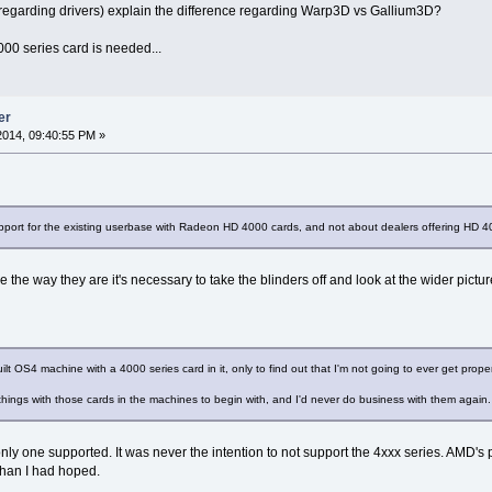
regarding drivers) explain the difference regarding Warp3D vs Gallium3D?
5000 series card is needed...
er
014, 09:40:55 PM »
pport for the existing userbase with Radeon HD 4000 cards, and not about dealers offering HD 4
 the way they are it's necessary to take the blinders off and look at the wider pictur
uilt OS4 machine with a 4000 series card in it, only to find out that I'm not going to ever get proper
things with those cards in the machines to begin with, and I'd never do business with them again.
nly one supported. It was never the intention to not support the 4xxx series. AMD's p
than I had hoped.