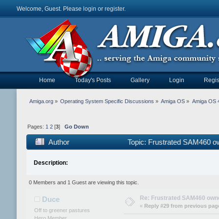
Welcome, Guest. Please
login
or
register
.
Home
Today's Posts
Gallery
Login
Regis
Amiga.org
»
Operating System Specific Discussions
»
Amiga OS
»
Amiga OS 4
Pages:
1
2
[
3
]
Go Down
Author
Topic: Frustrated SAM460 o
Description:
0 Members and 1 Guest are viewing this topic.
Re: Frustrated SAM460 own
Duce
«
Reply #29 from previous pag
Off to greener pastures
Hero Member