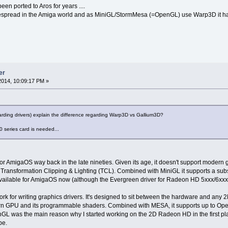
n ported to Aros for years ....
despread in the Amiga world and as MiniGL/StormMesa (=OpenGL) use Warp3D it ha
er
014, 10:09:17 PM »
rding drivers) explain the difference regarding Warp3D vs Gallium3D?
0 series card is needed...
 AmigaOS way back in the late nineties. Given its age, it doesn't support modern gr
Transformation Clipping & Lighting (TCL). Combined with MiniGL it supports a subs
available for AmigaOS now (although the Evergreen driver for Radeon HD 5xxx/6xxx c
 for writing graphics drivers. It's designed to sit between the hardware and any 2
 GPU and its programmable shaders. Combined with MESA, it supports up to OpenGL
 was the main reason why I started working on the 2D Radeon HD in the first place
be.