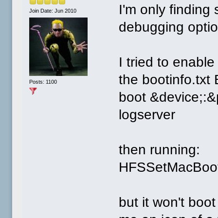
I'm only finding
Join Date: Jun 2010
debugging optio
I tried to enabl
the bootinfo.tx
Posts: 1100
boot &device;:&
logserver
then running:
HFSSetMacBoot 
but it won't boot