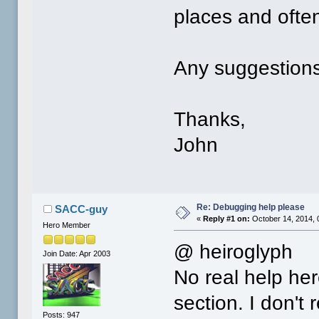
places and often 
Any suggestions
Thanks,
John
Re: Debugging help please
SACC-guy
«
Reply #1 on:
October 14, 2014, 
Hero Member
@ heiroglyph
Join Date: Apr 2003
No real help her
section. I don't
Posts: 947