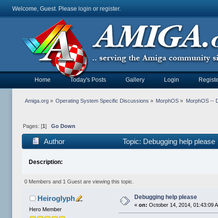
Welcome, Guest. Please
login
or
register
.
Home
Today's Posts
Gallery
Login
Registe
Amiga.org
»
Operating System Specific Discussions
»
MorphOS
»
MorphOS -- 
Pages: [
1
]
Go Down
Author
Topic: Debugging help please
Description:
0 Members and 1 Guest are viewing this topic.
Debugging help please
Heiroglyph
«
on:
October 14, 2014, 01:43:09 
Hero Member