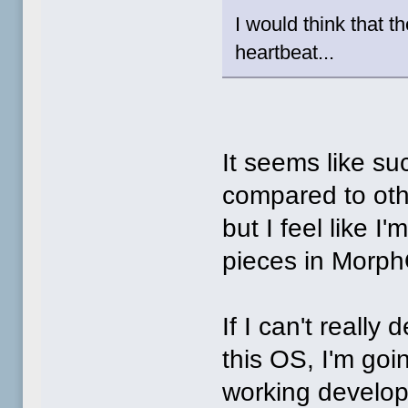
I would think that 
heartbeat...
It seems like su
compared to othe
but I feel like I'
pieces in Morp
If I can't reall
this OS, I'm goi
working develop