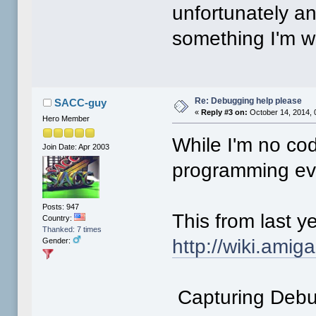
unfortunately an
something I'm wi
Re: Debugging help please
SACC-guy
«
Reply #3 on:
October 14, 2014, 
Hero Member
While I'm no cod
Join Date: Apr 2003
programming ev
Posts: 947
This from last y
Country:
Thanked: 7 times
http://wiki.ami
Gender:
Capturing Debu