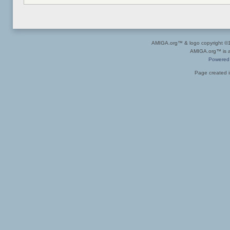
AMIGA.org™ & logo copyright 
AMIGA.org™ is a 
Powered
Page created i