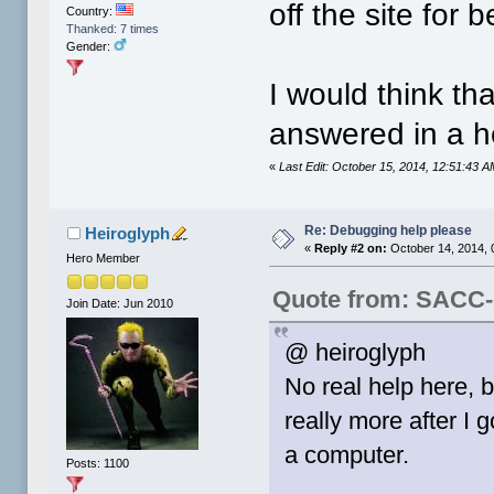
off the site for
Country:
Thanked: 7 times
Gender:
I would think t
answered in a he
«
Last Edit: October 15, 2014, 12:51:43
Re: Debugging help please
Heiroglyph
«
Reply #2 on:
October 14, 2014, 
Hero Member
Quote from: SACC-
Join Date: Jun 2010
@ heiroglyph
No real help here, 
really more after I 
a computer.
Posts: 1100