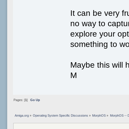
It can be very f
no way to captu
explore your op
something to wo
Maybe this will 
M
Pages: [
1
]
Go Up
Amiga.org
»
Operating System Specific Discussions
»
MorphOS
»
MorphOS -- 