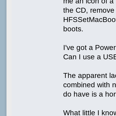
me an icon of a 
the CD, remove 
HFSSetMacBoot B
boots.
I've got a Powe
Can I use a USB
The apparent la
combined with 
do have is a hor
What little I kn