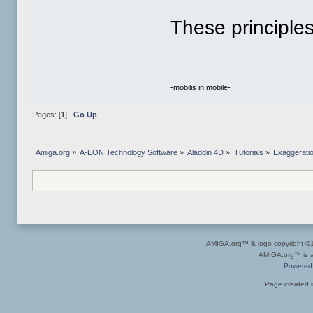
These principles
-mobilis in mobile-
Pages: [
1
]
Go Up
Amiga.org
»
A-EON Technology Software
»
Aladdin 4D
»
Tutorials
»
Exaggerati
AMIGA.org™ & logo copyright 
AMIGA.org™ is a 
Powered
Page created i