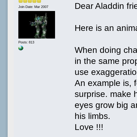
Dear Aladdin fri
Join Date: Mar 2007
Here is an anima
Posts: 813
When doing char
in the same prop
use exaggeratio
An example is, 
surprise. make h
eyes grow big an
his limbs.
Love !!!