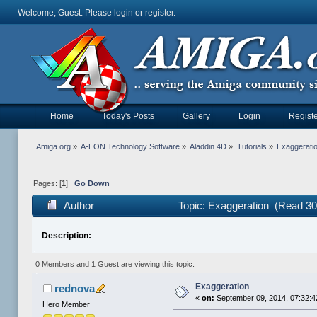
Welcome, Guest. Please
login
or
register
.
Home
Today's Posts
Gallery
Login
Registe
Amiga.org
»
A-EON Technology Software
»
Aladdin 4D
»
Tutorials
»
Exaggerati
Pages: [
1
]
Go Down
Author
Topic: Exaggeration (Read 30
Description:
0 Members and 1 Guest are viewing this topic.
Exaggeration
rednova
«
on:
September 09, 2014, 07:32:
Hero Member